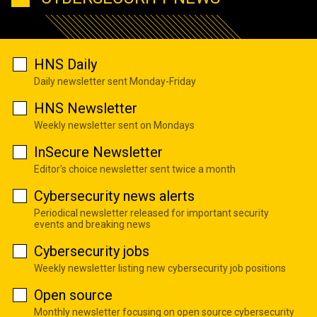
HNS Daily
Daily newsletter sent Monday-Friday
HNS Newsletter
Weekly newsletter sent on Mondays
InSecure Newsletter
Editor's choice newsletter sent twice a month
Cybersecurity news alerts
Periodical newsletter released for important security
events and breaking news
Cybersecurity jobs
Weekly newsletter listing new cybersecurity job positions
Open source
Monthly newsletter focusing on open source cybersecurity