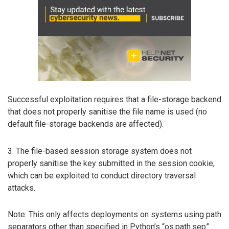
Successful exploitation requires that a file-storage backend
that does not properly sanitise the file name is used (no
default file-storage backends are affected).
3. The file-based session storage system does not
properly sanitise the key submitted in the session cookie,
which can be exploited to conduct directory traversal
attacks.
Note: This only affects deployments on systems using path
separators other than specified in Python’s “os.path.sep”