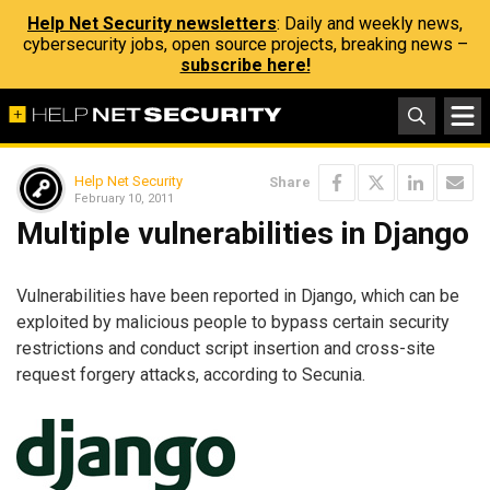
Help Net Security newsletters
: Daily and weekly news,
cybersecurity jobs, open source projects, breaking news –
subscribe here!
Help Net Security
Share
February 10, 2011
Multiple vulnerabilities in Django
Vulnerabilities have been reported in Django, which can be
exploited by malicious people to bypass certain security
restrictions and conduct script insertion and cross-site
request forgery attacks, according to Secunia.