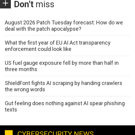
Don't
miss
August 2026 Patch Tuesday forecast: How do we
deal with the patch apocalypse?
What the first year of EU AI Act transparency
enforcement could look like
US fuel gauge exposure fell by more than half in
three months
ShieldFont fights AI scraping by handing crawlers
the wrong words
Gut feeling does nothing against AI spear phishing
texts
CYBERSECURITY NEWS