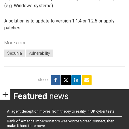
(e.g. Windows systems).
A solution is to update to version 1.1.4 or 1.2.5 or apply
patches.
More about
Secunia
vulnerability
Share
Featured
news
AI agent deception moves from theory to reality in UK cyber tests
Bank of America impersonators weaponize ScreenConnect, then
make it hard to remove