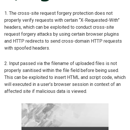
1. The cross-site request forgery protection does not
properly verify requests with certain “X-Requested-With”
headers, which can be exploited to conduct cross-site
request forgery attacks by using certain browser plugins
and HTTP redirects to send cross-domain HTTP requests
with spoofed headers.
2. Input passed via the filename of uploaded files is not
properly sanitised within the file field before being used.
This can be exploited to insert HTML and script code, which
will executed in a user’s browser session in context of an
affected site if malicious data is viewed.