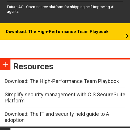
Future AGI: Open-source platform for shipping self-improving AI
agents
Download: The High-Performance Team Playbook
Resources
Download: The High-Performance Team Playbook
Simplify security management with CIS SecureSuite
Platform
Download: The IT and security field guide to AI
adoption