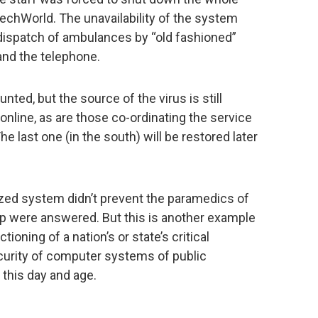
echWorld. The unavailability of the system
 dispatch of ambulances by “old fashioned”
nd the telephone.
nted, but the source of the virus is still
nline, as are those co-ordinating the service
he last one (in the south) will be restored later
ized system didn’t prevent the paramedics of
help were answered. But this is another example
oning of a nation’s or state’s critical
curity of computer systems of public
 this day and age.