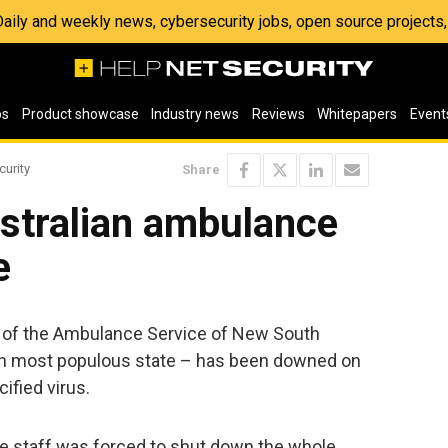
 Daily and weekly news, cybersecurity jobs, open source project
os
Product showcase
Industry news
Reviews
Whitepapers
Event
curity
Share
stralian ambulance
e
 of the Ambulance Service of New South
an most populous state – has been downed on
ified virus.
he staff was forced to shut down the whole