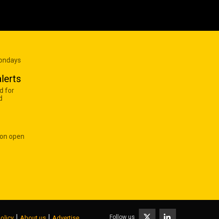
Mondays
lerts
d for
d
 on open
|
|
Follow us
olicy
About us
Advertise