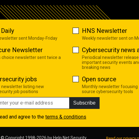
Daily
HNS Newsletter
newsletter sent Monday-Friday
Weekly newsletter sent on 
cure Newsletter
Cybersecurity news a
s choice newsletter sent twice a
Periodical newsletter release
important security events an
breaking news
rsecurity jobs
Open source
 newsletter listing new
Monthly newsletter focusing
curity job positions
source cybersecurity tools
Subscribe
read and agree to the
terms & conditions
© Copyright 1998-2026 by
Help Net Security
Read our privacy p