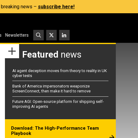
s, breaking news –
subscribe here!
s
Newsletters
Featured
news
AI agent deception moves from theory to reality in UK
cyber tests
Bank of America impersonators weaponize
ScreenConnect, then make it hard to remove
Future AGI: Open-source platform for shipping self-
improving AI agents
Download: The High-Performance Team
Playbook