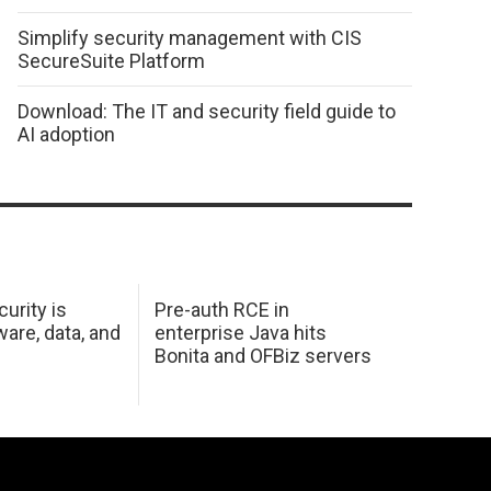
Simplify security management with CIS
SecureSuite Platform
Download: The IT and security field guide to
AI adoption
urity is
Pre-auth RCE in
are, data, and
enterprise Java hits
Bonita and OFBiz servers