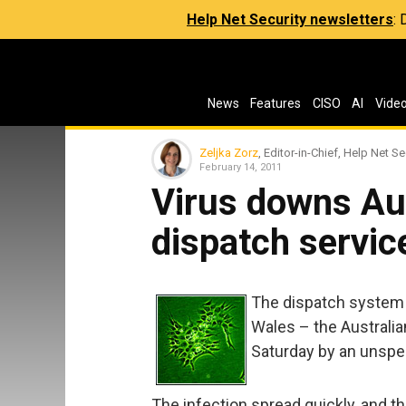
Help Net Security newsletters
:
News
Features
CISO
AI
Vide
Zeljka Zorz
, Editor-in-Chief, Help Net Se
February 14, 2011
Virus downs Au
dispatch servic
The dispatch system
Wales – the Australi
Saturday by an unspec
The infection spread quickly, and t