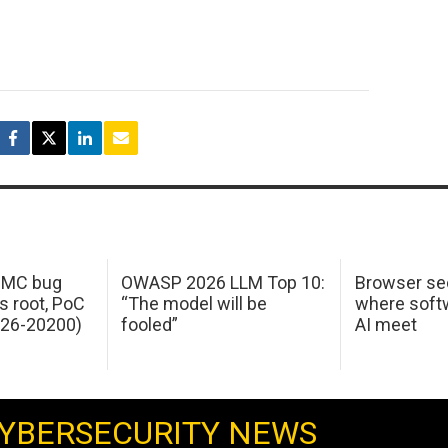
 IMC bug
OWASP 2026 LLM Top 10:
Browser sec
s root, PoC
“The model will be
where softw
026-20200)
fooled”
AI meet
YBERSECURITY NEWS