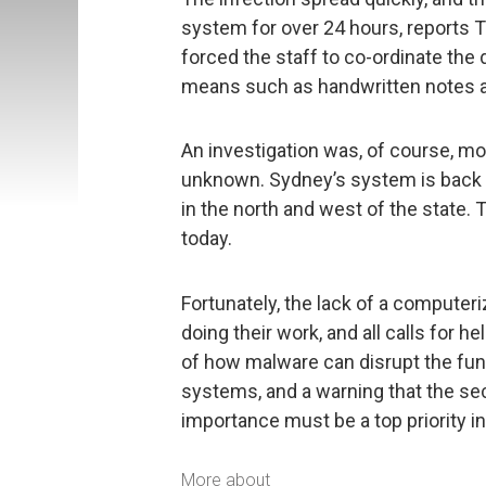
system for over 24 hours, reports T
forced the staff to co-ordinate the
means such as handwritten notes a
An investigation was, of course, mou
unknown. Sydney’s system is back o
in the north and west of the state. T
today.
Fortunately, the lack of a computer
doing their work, and all calls for 
of how malware can disrupt the functi
systems, and a warning that the se
importance must be a top priority in
More about