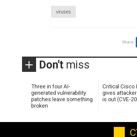
viruses
Share
Don't
miss
Three in four AI-
Critical Cisco
generated vulnerability
gives attacker
patches leave something
is out (CVE-2
broken
C