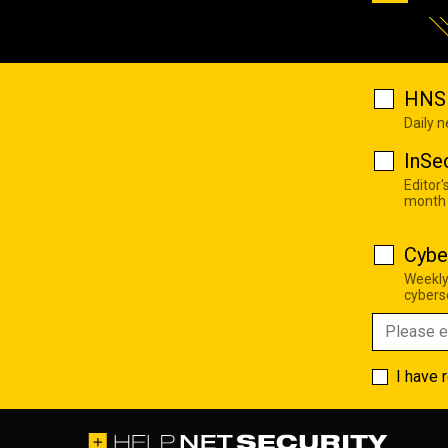
HNS 
Daily 
InSe
Editor'
month
Cybe
Weekly
cyberse
I have 