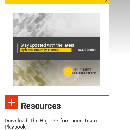
Resources
Download: The High-Performance Team
Playbook