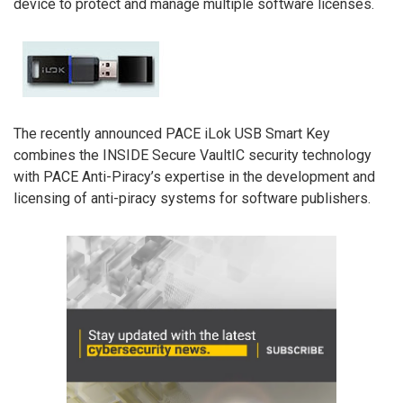
device to protect and manage multiple software licenses.
The recently announced PACE iLok USB Smart Key
combines the INSIDE Secure VaultIC security technology
with PACE Anti-Piracy’s expertise in the development and
licensing of anti-piracy systems for software publishers.