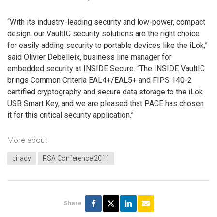
“With its industry-leading security and low-power, compact
design, our VaultIC security solutions are the right choice
for easily adding security to portable devices like the iLok,”
said Olivier Debelleix, business line manager for
embedded security at INSIDE Secure. “The INSIDE VaultIC
brings Common Criteria EAL4+/EAL5+ and FIPS 140-2
certified cryptography and secure data storage to the iLok
USB Smart Key, and we are pleased that PACE has chosen
it for this critical security application.”
More about
piracy
RSA Conference 2011
Share