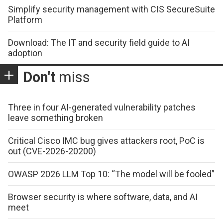
Simplify security management with CIS SecureSuite
Platform
Download: The IT and security field guide to AI
adoption
Don't
miss
Three in four AI-generated vulnerability patches
leave something broken
Critical Cisco IMC bug gives attackers root, PoC is
out (CVE-2026-20200)
OWASP 2026 LLM Top 10: “The model will be fooled”
Browser security is where software, data, and AI
meet