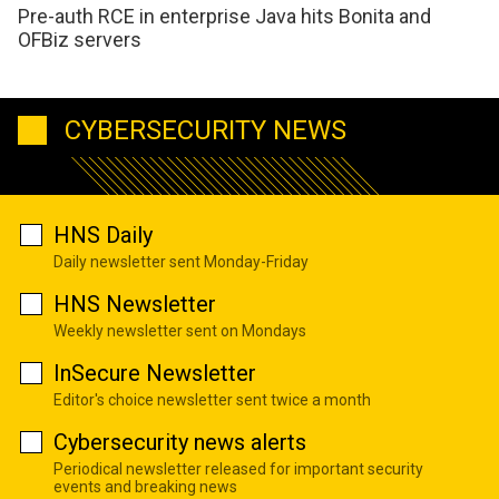
Pre-auth RCE in enterprise Java hits Bonita and
OFBiz servers
CYBERSECURITY NEWS
HNS Daily
Daily newsletter sent Monday-Friday
HNS Newsletter
Weekly newsletter sent on Mondays
InSecure Newsletter
Editor's choice newsletter sent twice a month
Cybersecurity news alerts
Periodical newsletter released for important security
events and breaking news