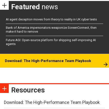
Featured
news
AI agent deception moves from theory to reality in UK cyber tests
Bank of America impersonators weaponize ScreenConnect, then
make it hard to remove
Future AGI: Open-source platform for shipping self-improving AI
agents
Download: The High-Performance Team Playbook
Resources
Download: The High-Performance Team Playbook