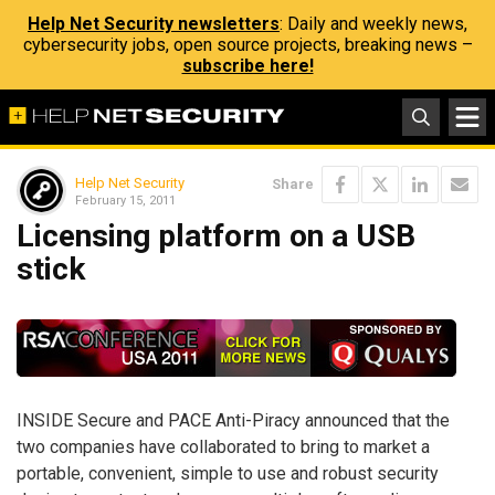
Help Net Security newsletters
: Daily and weekly news,
cybersecurity jobs, open source projects, breaking news –
subscribe here!
Help Net Security
Share
February 15, 2011
Licensing platform on a USB
stick
INSIDE Secure and PACE Anti-Piracy announced that the
two companies have collaborated to bring to market a
portable, convenient, simple to use and robust security