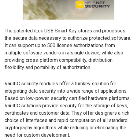
The patented iLok USB Smart Key stores and processes
the secure data necessary to authorize protected software.
It can support up to 500 license authorizations from
multiple software vendors in a single device, while also
providing cross-platform compatibility, distribution
flexibility and portability of authorization.
VaultIC security modules offer a turnkey solution for
integrating data security into a wide range of applications.
Based on low-power, security certified hardware platforms,
VaultIC solutions provide security for the storage of keys,
certificates and customer data. They offer designers a rich
choice of interfaces and rapid computation of all standard
cryptography algorithms while reducing or eliminating the
need for custom development.