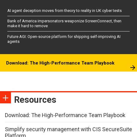
AI agent deception moves from theory to reality in UK cyber tests
Bank of America impersonators weaponize ScreenConnect, then
make it hard to remove
Future AGI: Open-source platform for shipping self-improving AI
agents
Download: The High-Performance Team Playbook
Resources
Download: The High-Performance Team Playbook
Simplify security management with CIS SecureSuite
Platform