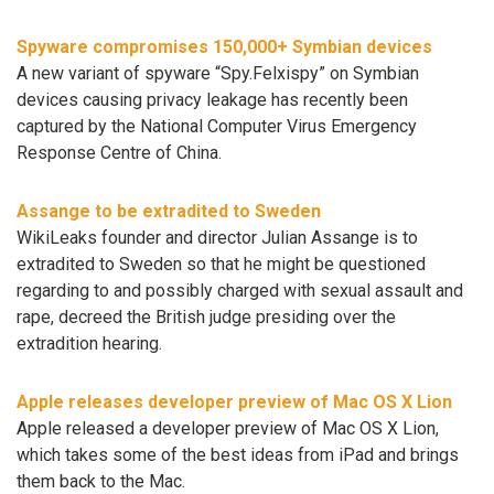
Spyware compromises 150,000+ Symbian devices
A new variant of spyware “Spy.Felxispy” on Symbian
devices causing privacy leakage has recently been
captured by the National Computer Virus Emergency
Response Centre of China.
Assange to be extradited to Sweden
WikiLeaks founder and director Julian Assange is to
extradited to Sweden so that he might be questioned
regarding to and possibly charged with sexual assault and
rape, decreed the British judge presiding over the
extradition hearing.
Apple releases developer preview of Mac OS X Lion
Apple released a developer preview of Mac OS X Lion,
which takes some of the best ideas from iPad and brings
them back to the Mac.