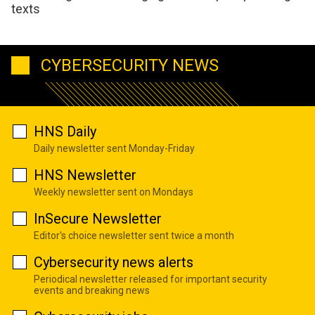
texts
CYBERSECURITY NEWS
HNS Daily
Daily newsletter sent Monday-Friday
HNS Newsletter
Weekly newsletter sent on Mondays
InSecure Newsletter
Editor's choice newsletter sent twice a month
Cybersecurity news alerts
Periodical newsletter released for important security
events and breaking news