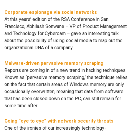
Corporate espionage via social networks
At this years’ edition of the RSA Conference in San
Francisco, Abhilash Sonwane – VP of Product Management
and Technology for Cyberoam – gave an interesting talk
about the possibility of using social media to map out the
organizational DNA of a company.
Malware-driven pervasive memory scraping
Reports are coming in of a new trend in hacking techniques.
Known as “pervasive memory scraping,’ the technique relies
on the fact that certain areas of Windows memory are only
occasionally overwritten, meaning that data from software
that has been closed down on the PC, can still remain for
some time after.
Going “eye to eye” with network security threats
One of the ironies of our increasingly technology-