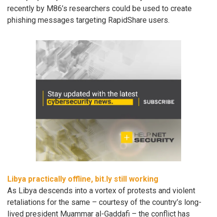
recently by M86’s researchers could be used to create
phishing messages targeting RapidShare users.
Libya practically offline, bit.ly still working
As Libya descends into a vortex of protests and violent
retaliations for the same – courtesy of the country’s long-
lived president Muammar al-Gaddafi – the conflict has