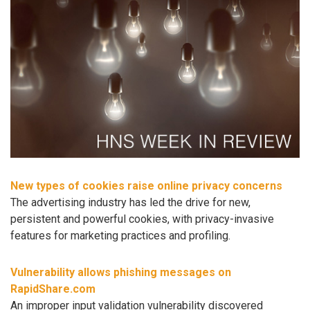
New types of cookies raise online privacy concerns
The advertising industry has led the drive for new,
persistent and powerful cookies, with privacy-invasive
features for marketing practices and profiling.
Vulnerability allows phishing messages on
RapidShare.com
An improper input validation vulnerability discovered