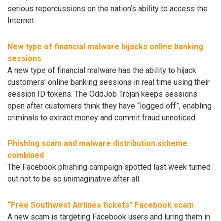
serious repercussions on the nation’s ability to access the
Internet.
New type of financial malware hijacks online banking
sessions
A new type of financial malware has the ability to hijack
customers’ online banking sessions in real time using their
session ID tokens. The OddJob Trojan keeps sessions
open after customers think they have “logged off”, enabling
criminals to extract money and commit fraud unnoticed.
Phishing scam and malware distribution scheme
combined
The Facebook phishing campaign spotted last week turned
out not to be so unimaginative after all.
“Free Southwest Airlines tickets” Facebook scam
A new scam is targeting Facebook users and luring them in