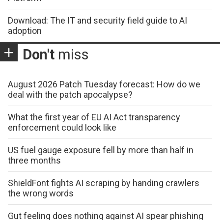
Download: The IT and security field guide to AI
adoption
Don't
miss
August 2026 Patch Tuesday forecast: How do we
deal with the patch apocalypse?
What the first year of EU AI Act transparency
enforcement could look like
US fuel gauge exposure fell by more than half in
three months
ShieldFont fights AI scraping by handing crawlers
the wrong words
Gut feeling does nothing against AI spear phishing