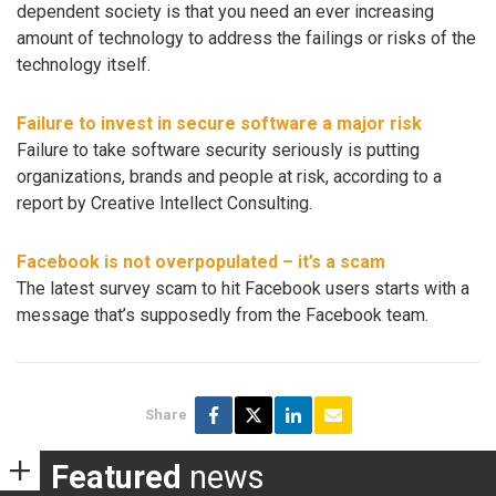
dependent society is that you need an ever increasing
amount of technology to address the failings or risks of the
technology itself.
Failure to invest in secure software a major risk
Failure to take software security seriously is putting
organizations, brands and people at risk, according to a
report by Creative Intellect Consulting.
Facebook is not overpopulated – it’s a scam
The latest survey scam to hit Facebook users starts with a
message that’s supposedly from the Facebook team.
Share
Featured
news