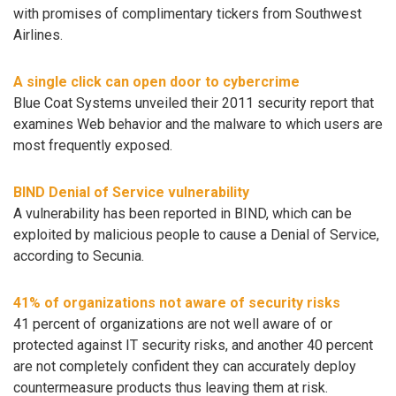
with promises of complimentary tickers from Southwest
Airlines.
A single click can open door to cybercrime
Blue Coat Systems unveiled their 2011 security report that
examines Web behavior and the malware to which users are
most frequently exposed.
BIND Denial of Service vulnerability
A vulnerability has been reported in BIND, which can be
exploited by malicious people to cause a Denial of Service,
according to Secunia.
41% of organizations not aware of security risks
41 percent of organizations are not well aware of or
protected against IT security risks, and another 40 percent
are not completely confident they can accurately deploy
countermeasure products thus leaving them at risk.