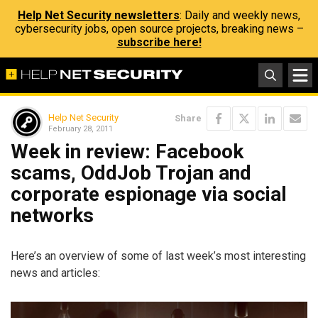
Help Net Security newsletters
: Daily and weekly news,
cybersecurity jobs, open source projects, breaking news –
subscribe here!
Help Net Security
Share
February 28, 2011
Week in review: Facebook
scams, OddJob Trojan and
corporate espionage via social
networks
Here’s an overview of some of last week’s most interesting
news and articles: