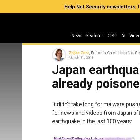
Help Net Security newsletters
:
News
Features
CISO
AI
Vide
Zeljka Zorz
, Editor-in-Chief, Help Net Se
March 11, 2011
Japan earthqua
already poison
It didn’t take long for malware push
for news and videos from Japan aft
earthquake in the last 100 years: