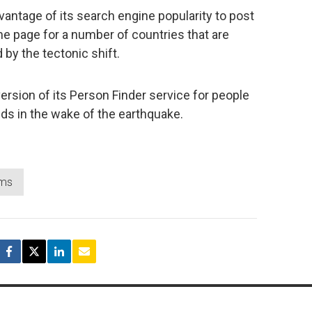
vantage of its search engine popularity to post
e page for a number of countries that are
by the tectonic shift.
rsion of its Person Finder service for people
nds in the wake of the earthquake.
ms