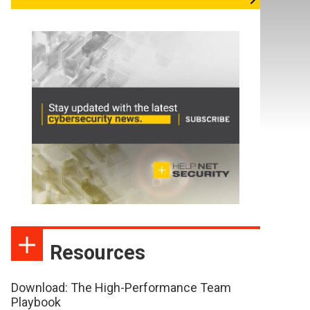
Resources
Download: The High-Performance Team
Playbook