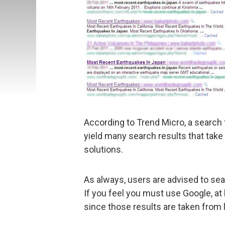
According to Trend Micro, a search f
yield many search results that take
solutions.
As always, users are advised to se
If you feel you must use Google, at 
since those results are taken from 