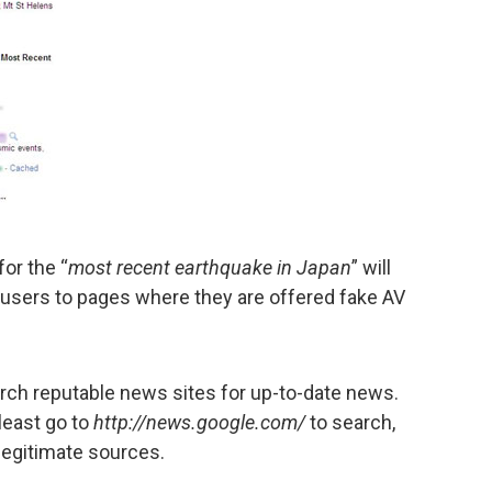
or the “
most recent earthquake in Japan
” will
 users to pages where they are offered fake AV
arch reputable news sites for up-to-date news.
least go to
http://news.google.com/
to search,
legitimate sources.