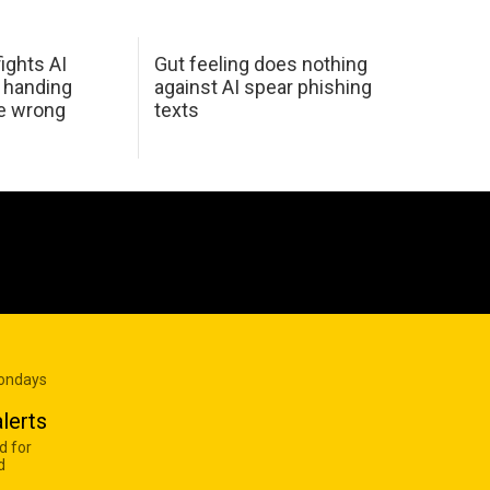
ights AI
Gut feeling does nothing
 handing
against AI spear phishing
he wrong
texts
Mondays
lerts
d for
d