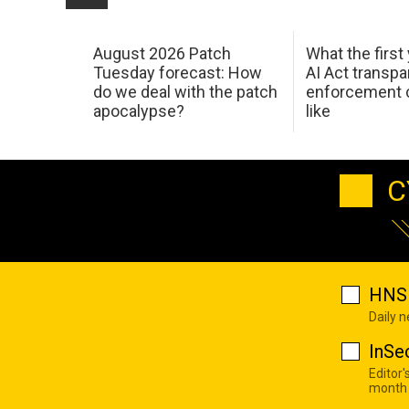
August 2026 Patch
What the first
Tuesday forecast: How
AI Act transp
do we deal with the patch
enforcement c
apocalypse?
like
C
HNS 
Daily 
InSe
Editor'
month