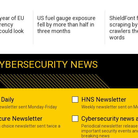
 year of EU
US fuel gauge exposure
ShieldFont f
arency
fell by more than half in
scraping by
ould look
three months
crawlers t
words
YBERSECURITY NEWS
Daily
HNS Newsletter
newsletter sent Monday-Friday
Weekly newsletter sent on 
cure Newsletter
Cybersecurity news a
s choice newsletter sent twice a
Periodical newsletter release
important security events an
breaking news