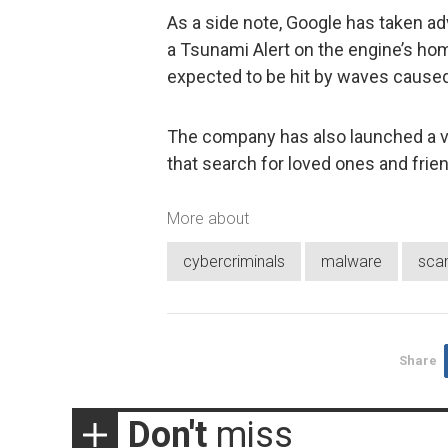
As a side note, Google has taken ad
a Tsunami Alert on the engine’s hom
expected to be hit by waves caused 
The company has also launched a ve
that search for loved ones and frie
More about
cybercriminals
malware
sca
Share
Don't
miss