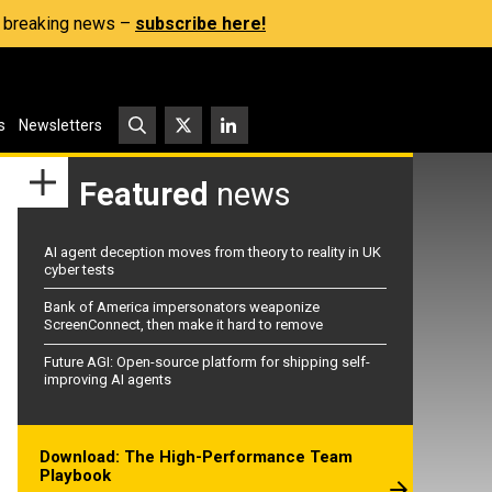
s, breaking news –
subscribe here!
s
Newsletters
Featured
news
AI agent deception moves from theory to reality in UK
cyber tests
Bank of America impersonators weaponize
ScreenConnect, then make it hard to remove
Future AGI: Open-source platform for shipping self-
improving AI agents
Download: The High-Performance Team
Playbook