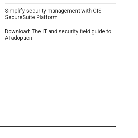
Simplify security management with CIS
SecureSuite Platform
Download: The IT and security field guide to
AI adoption