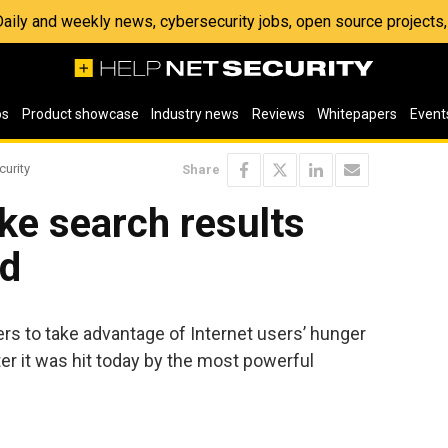
 Daily and weekly news, cybersecurity jobs, open source project
os
Product showcase
Industry news
Reviews
Whitepapers
Event
curity
Share
ke search results
ed
ers to take advantage of Internet users’ hunger
er it was hit today by the most powerful