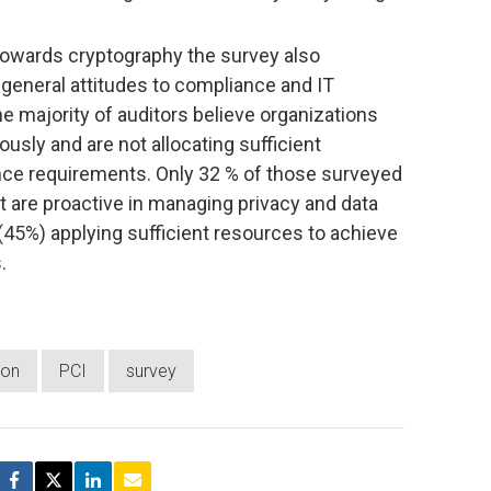
s towards cryptography the survey also
 general attitudes to compliance and IT
he majority of auditors believe organizations
iously and are not allocating sufficient
nce requirements. Only 32 % of those surveyed
it are proactive in managing privacy and data
 (45%) applying sufficient resources to achieve
.
ion
PCI
survey