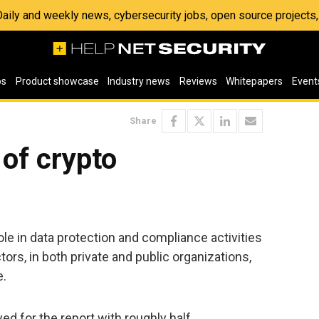
 Daily and weekly news, cybersecurity jobs, open source project
os
Product showcase
Industry news
Reviews
Whitepapers
Event
Share
 of crypto
ole in data protection and compliance activities
ors, in both private and public organizations,
e.
d for the report with roughly half