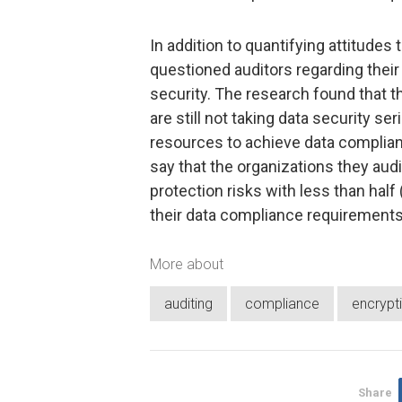
In addition to quantifying attitude
questioned auditors regarding their
security. The research found that t
are still not taking data security ser
resources to achieve data complia
say that the organizations they aud
protection risks with less than half
their data compliance requirements
More about
auditing
compliance
encrypt
Share