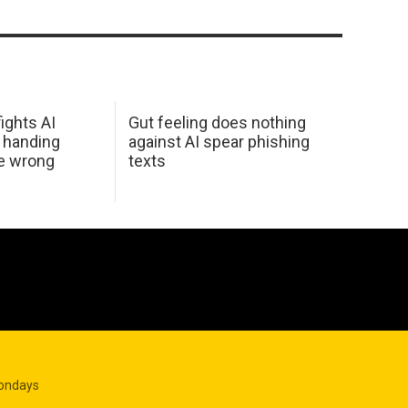
ights AI
Gut feeling does nothing
 handing
against AI spear phishing
he wrong
texts
Mondays