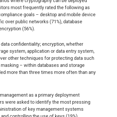
arios where cryptography can be deployed
ditors most frequently rated the following as
g compliance goals – desktop and mobile device
ffic over public networks (71%), database
encryption (56%).
 data confidentiality; encryption, whether
rage system, application or data entry system,
er other techniques for protecting data such
ta masking – within databases and storage
ed more than three times more often than any
ey management as a primary deployment
tors were asked to identify the most pressing
dministration of key management systems
 and controlling the use of keys (19%).