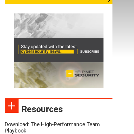
Resources
Download: The High-Performance Team
Playbook