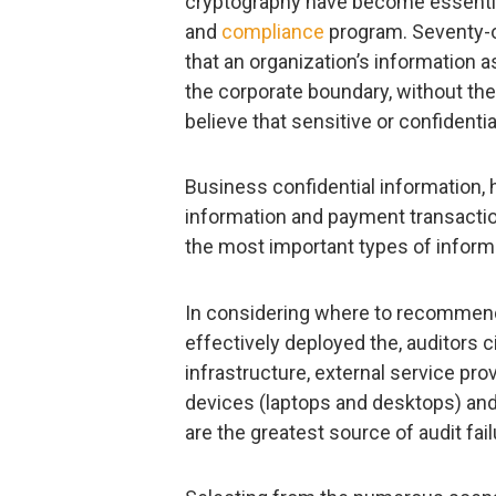
cryptography have become essentia
and
compliance
program. Seventy-o
that an organization’s information a
the corporate boundary, without th
believe that sensitive or confident
Business confidential information, 
information and payment transactio
the most important types of informa
In considering where to recommend
effectively deployed the, auditors ci
infrastructure, external service pro
devices (laptops and desktops) and
are the greatest source of audit fail