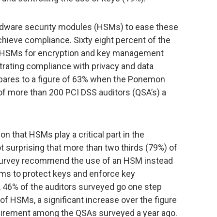
ardware security modules (HSMs) to ease these
ieve compliance. Sixty eight percent of the
f HSMs for encryption and key management
rating compliance with privacy and data
pares to a figure of 63% when the Ponemon
of more than 200 PCI DSS auditors (QSA’s) a
n that HSMs play a critical part in the
t surprising that more than two thirds (79%) of
w survey recommend the use of an HSM instead
ms to protect keys and enforce key
 46% of the auditors surveyed go one step
 of HSMs, a significant increase over the figure
irement among the QSAs surveyed a year ago.