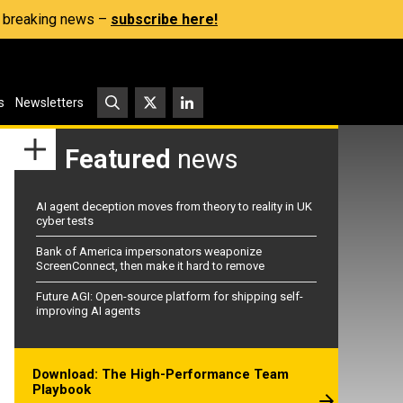
s, breaking news –
subscribe here!
s
Newsletters
Featured
news
AI agent deception moves from theory to reality in UK
cyber tests
Bank of America impersonators weaponize
ScreenConnect, then make it hard to remove
Future AGI: Open-source platform for shipping self-
improving AI agents
Download: The High-Performance Team
Playbook