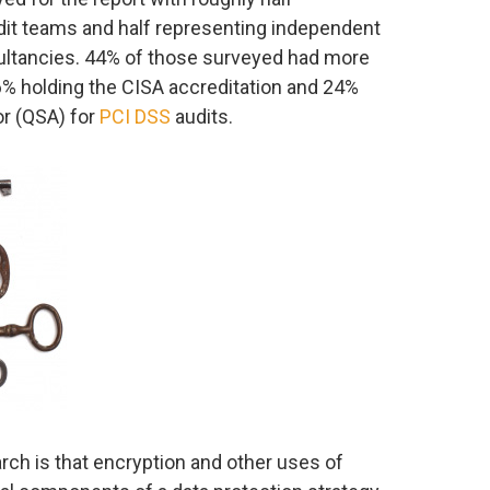
udit teams and half representing independent
ultancies. 44% of those surveyed had more
6% holding the CISA accreditation and 24%
or (QSA) for
PCI DSS
audits.
arch is that encryption and other uses of