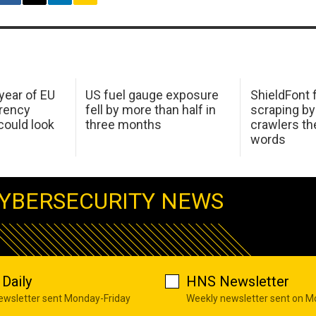
 year of EU
US fuel gauge exposure
ShieldFont f
arency
fell by more than half in
scraping by
ould look
three months
crawlers t
words
YBERSECURITY NEWS
Daily
HNS Newsletter
newsletter sent Monday-Friday
Weekly newsletter sent on 