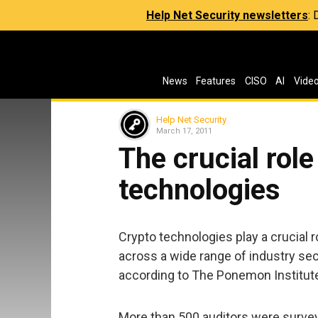
Help Net Security newsletters
:
News
Features
CISO
AI
Vide
Help Net Security
March 17, 2011
The crucial role
technologies
Crypto technologies play a crucial r
across a wide range of industry sect
according to The Ponemon Institut
More than 500 auditors were surveye