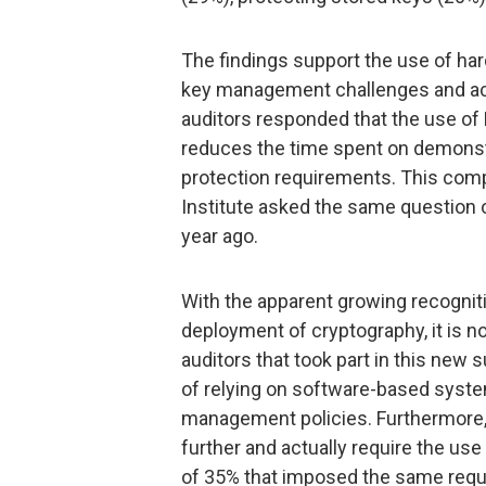
The findings support the use of h
key management challenges and ach
auditors responded that the use o
reduces the time spent on demonst
protection requirements. This com
Institute asked the same question 
year ago.
With the apparent growing recognitio
deployment of cryptography, it is no
auditors that took part in this ne
of relying on software-based syste
management policies. Furthermore,
further and actually require the use
of 35% that imposed the same requ