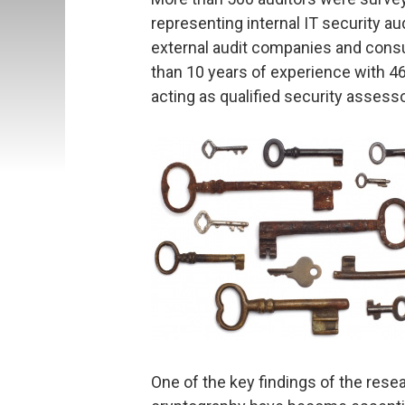
representing internal IT security a
external audit companies and cons
than 10 years of experience with 4
acting as qualified security assess
One of the key findings of the rese