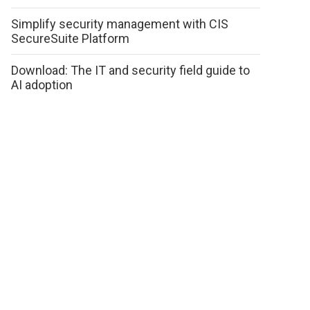
Simplify security management with CIS
SecureSuite Platform
Download: The IT and security field guide to
AI adoption