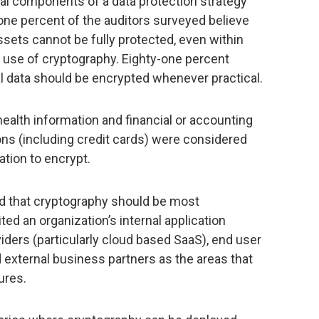
l components of a data protection strategy
ne percent of the auditors surveyed believe
ssets cannot be fully protected, even within
e use of cryptography. Eighty-one percent
ial data should be encrypted whenever practical.
health information and financial or accounting
ns (including credit cards) were considered
tion to encrypt.
 that cryptography should be most
ted an organization’s internal application
viders (particularly cloud based SaaS), end user
 external business partners as the areas that
ures.