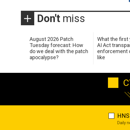
Don't
miss
August 2026 Patch
What the first
Tuesday forecast: How
AI Act transp
do we deal with the patch
enforcement c
apocalypse?
like
C
HNS 
Daily 