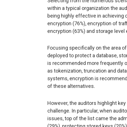
Selecting from the numerous scen
within a typical organization the au
being highly effective in achievin
encryption (76%), encryption of tra
encryption (63%) and storage level 
Focusing specifically on the area of
deployed to protect a database, sto
is recommended more frequently ov
as tokenization, truncation and da
systems, encryption is recommend
of these alternatives.
However, the auditors highlight k
challenge. In particular, when audi
issues, top of the list came the a
(29%), protecting stored keys (20%)