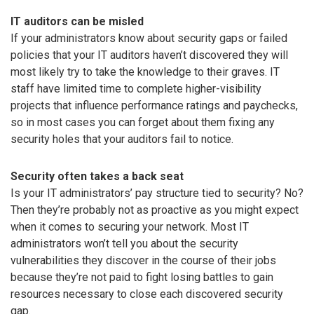
IT auditors can be misled
If your administrators know about security gaps or failed
policies that your IT auditors haven’t discovered they will
most likely try to take the knowledge to their graves. IT
staff have limited time to complete higher-visibility
projects that influence performance ratings and paychecks,
so in most cases you can forget about them fixing any
security holes that your auditors fail to notice.
Security often takes a back seat
Is your IT administrators’ pay structure tied to security? No?
Then they’re probably not as proactive as you might expect
when it comes to securing your network. Most IT
administrators won’t tell you about the security
vulnerabilities they discover in the course of their jobs
because they’re not paid to fight losing battles to gain
resources necessary to close each discovered security
gap.