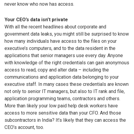
never know who now has access.
Your CEO’s data isn’t private
With all the recent headlines about corporate and
government data leaks, you might still be surprised to know
how many individuals have access to the files on your
executive’s computers, and to the data resident in the
applications that senior managers use every day. Anyone
with knowledge of the right credentials can gain anonymous
access to read, copy and alter data – including the
communications and application data belonging to your
executive staff. In many cases these credentials are known
not only to senior IT managers, but also to IT rank and file,
application programming teams, contractors and others.
More than likely your low paid help desk workers have
access to more sensitive data than your CFO. And those
subcontractors in India? It’s likely that they can access the
CEO’s account, too.