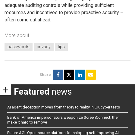
adequate auditing controls while providing sufficient
resources and incentives to provide proactive security –
often come out ahead.
More about
passwords
privacy
tips
Share
Featured
news
AI agent deception moves from theory to reality in UK cyber tests
Bank of America impersonators weaponize ScreenConnect, then
make it hard to remove
Future AGI: Open-source platform for shipping self-improving AI