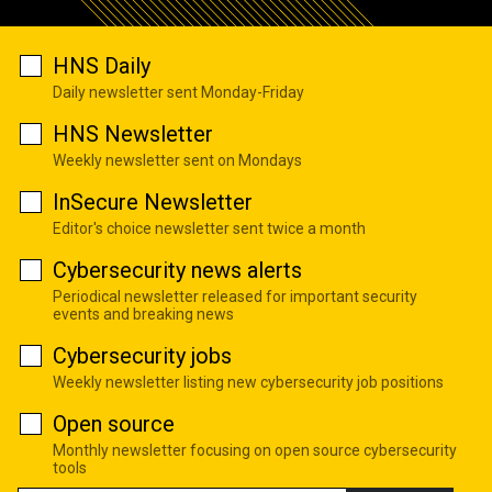
HNS Daily
Daily newsletter sent Monday-Friday
HNS Newsletter
Weekly newsletter sent on Mondays
InSecure Newsletter
Editor's choice newsletter sent twice a month
Cybersecurity news alerts
Periodical newsletter released for important security
events and breaking news
Cybersecurity jobs
Weekly newsletter listing new cybersecurity job positions
Open source
Monthly newsletter focusing on open source cybersecurity
tools