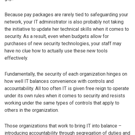
Because pay packages are rarely tied to safeguarding your
network, your IT administrator is also probably not taking
the initiative to update her technical skills when it comes to
security. As a result, even when budgets allow for
purchases of new security technologies, your staff may
have no clue how to actually use these new tools
effectively.
Fundamentally, the security of each organization hinges on
how well IT balances convenience with controls and
accountability. All too often IT is given free reign to operate
under its own rules when it comes to security and resists
working under the same types of controls that apply to
others in the organization.
Those organizations that work to bring IT into balance –
introducing accountability through segregation of duties and