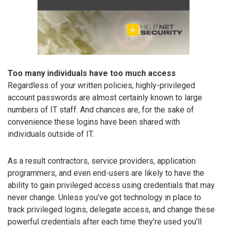
Too many individuals have too much access
Regardless of your written policies, highly-privileged
account passwords are almost certainly known to large
numbers of IT staff. And chances are, for the sake of
convenience these logins have been shared with
individuals outside of IT.
As a result contractors, service providers, application
programmers, and even end-users are likely to have the
ability to gain privileged access using credentials that may
never change. Unless you’ve got technology in place to
track privileged logins, delegate access, and change these
powerful credentials after each time they’re used you’ll