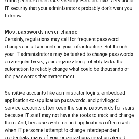
cutting corners than does security. Here are five facts about
IT security that your administrators probably don’t want you
to know.
Most passwords never change
Certainly, regulations may call for frequent password
changes on all accounts in your infrastructure. But though
your IT administrators may be tasked to change passwords
on a regular basis, your organization probably lacks the
automation to reliably change what could be thousands of
the passwords that matter most.
Sensitive accounts like administrator logins, embedded
application-to-application passwords, and privileged
service accounts often keep the same passwords for years
because IT staff may not have the tools to track and change
them. And, because systems and applications often crash
when IT personnel attempt to change interdependent
credentials, many of your organization’s most privileged