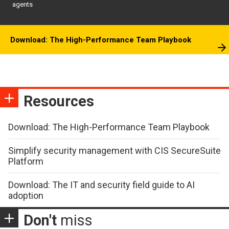
agents
Download: The High-Performance Team Playbook
Resources
Download: The High-Performance Team Playbook
Simplify security management with CIS SecureSuite
Platform
Download: The IT and security field guide to AI
adoption
Don't
miss