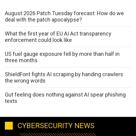
August 2026 Patch Tuesday forecast: How do we
deal with the patch apocalypse?
What the first year of EU AI Act transparency
enforcement could look like
US fuel gauge exposure fell by more than half in
three months
ShieldFont fights AI scraping by handing crawlers
the wrong words
Gut feeling does nothing against AI spear phishing
texts
CYBERSECURITY NEWS