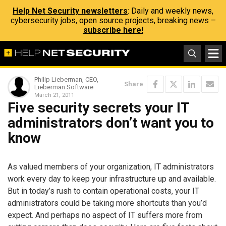
Help Net Security newsletters
: Daily and weekly news,
cybersecurity jobs, open source projects, breaking news –
subscribe here!
Philip Lieberman, CEO,
Share
Lieberman Software
March 21, 2011
Five security secrets your IT
administrators don’t want you to
know
As valued members of your organization, IT administrators
work every day to keep your infrastructure up and available.
But in today’s rush to contain operational costs, your IT
administrators could be taking more shortcuts than you’d
expect. And perhaps no aspect of IT suffers more from