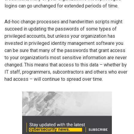
logins can go unchanged for extended periods of time.
Ad-hoc change processes and handwritten scripts might
succeed in updating the passwords of some types of
privileged accounts, but unless your organization has
invested in privileged identity management software you
can be sure that many of the passwords that grant access
to your organization’s most sensitive information are never
changed. This means that access to this data – whether by
IT staff, programmers, subcontractors and others who ever
had access – will continue to spread over time.