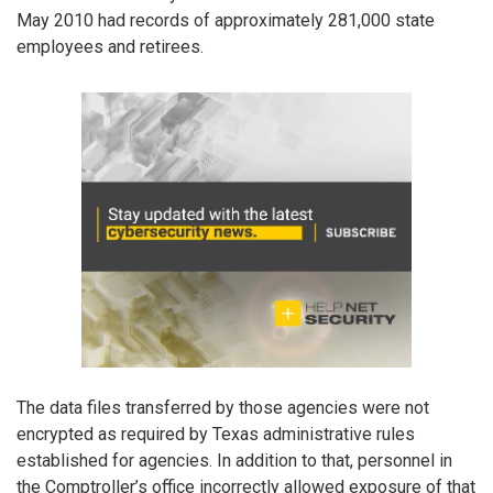
May 2010 had records of approximately 281,000 state
employees and retirees.
The data files transferred by those agencies were not
encrypted as required by Texas administrative rules
established for agencies. In addition to that, personnel in
the Comptroller’s office incorrectly allowed exposure of that