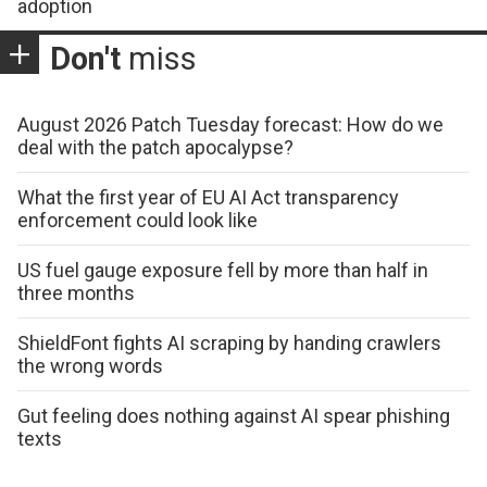
adoption
Don't
miss
August 2026 Patch Tuesday forecast: How do we
deal with the patch apocalypse?
What the first year of EU AI Act transparency
enforcement could look like
US fuel gauge exposure fell by more than half in
three months
ShieldFont fights AI scraping by handing crawlers
the wrong words
Gut feeling does nothing against AI spear phishing
texts