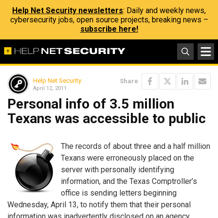
Help Net Security newsletters
: Daily and weekly news,
cybersecurity jobs, open source projects, breaking news –
subscribe here!
Help Net Security
Share
April 12, 2011
Personal info of 3.5 million
Texans was accessible to public
The records of about three and a half million
Texans were erroneously placed on the
server with personally identifying
information, and the Texas Comptroller’s
office is sending letters beginning
Wednesday, April 13, to notify them that their personal
information was inadvertently disclosed on an agency