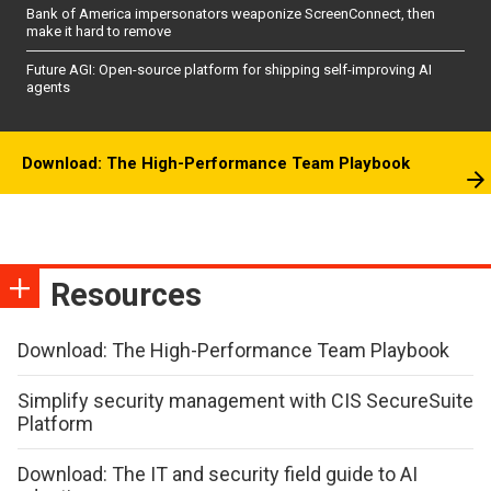
Bank of America impersonators weaponize ScreenConnect, then
make it hard to remove
Future AGI: Open-source platform for shipping self-improving AI
agents
Download: The High-Performance Team Playbook
Resources
Download: The High-Performance Team Playbook
Simplify security management with CIS SecureSuite
Platform
Download: The IT and security field guide to AI