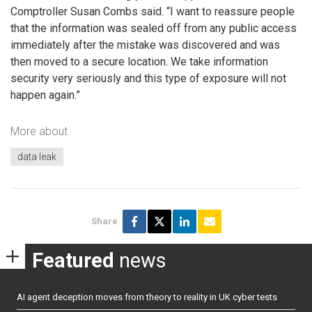
Comptroller Susan Combs said. “I want to reassure people
that the information was sealed off from any public access
immediately after the mistake was discovered and was
then moved to a secure location. We take information
security very seriously and this type of exposure will not
happen again.”
More about
data leak
Share
Featured
news
AI agent deception moves from theory to reality in UK cyber tests