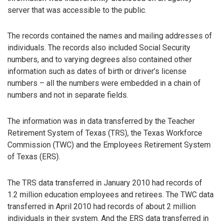
server that was accessible to the public.
The records contained the names and mailing addresses of
individuals. The records also included Social Security
numbers, and to varying degrees also contained other
information such as dates of birth or driver’s license
numbers – all the numbers were embedded in a chain of
numbers and not in separate fields.
The information was in data transferred by the Teacher
Retirement System of Texas (TRS), the Texas Workforce
Commission (TWC) and the Employees Retirement System
of Texas (ERS).
The TRS data transferred in January 2010 had records of
1.2 million education employees and retirees. The TWC data
transferred in April 2010 had records of about 2 million
individuals in their system. And the ERS data transferred in