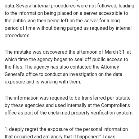
data. Several internal procedures were not followed, leading
to the information being placed on a server accessible to
the public, and then being left on the server for a long
period of time without being purged as required by internal
procedures.
The mistake was discovered the afternoon of March 31, at
which time the agency began to seal off public access to
the files. The agency has also contacted the Attorney
General’s office to conduct an investigation on the data
exposure and is working with them.
The information was required to be transferred per statute
by these agencies and used internally at the Comptroller’s
office as part of the unclaimed property verification system.
“I deeply regret the exposure of the personal information
that occurred and am angry that it happened,” Texas