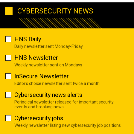
CYBERSECURITY NEWS
HNS Daily
Daily newsletter sent Monday-Friday
HNS Newsletter
Weekly newsletter sent on Mondays
InSecure Newsletter
Editor's choice newsletter sent twice a month
Cybersecurity news alerts
Periodical newsletter released for important security
events and breaking news
Cybersecurity jobs
Weekly newsletter listing new cybersecurity job positions