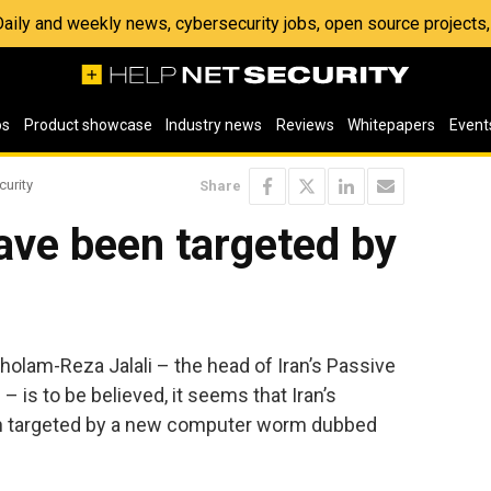
 Daily and weekly news, cybersecurity jobs, open source project
os
Product showcase
Industry news
Reviews
Whitepapers
Event
curity
Share
have been targeted by
holam-Reza Jalali – the head of Iran’s Passive
 is to be believed, it seems that Iran’s
 targeted by a new computer worm dubbed