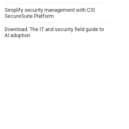
Simplify security management with CIS
SecureSuite Platform
Download: The IT and security field guide to
AI adoption