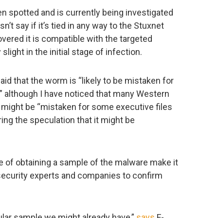
n spotted and is currently being investigated
’t say if it’s tied in any way to the Stuxnet
ered it is compatible with the targeted
ight in the initial stage of infection.
aid that the worm is “likely to be mistaken for
,” although I have noticed that many Western
t might be “mistaken for some executive files
ing the speculation that it might be
ure of obtaining a sample of the malware make it
ecurity experts and companies to confirm
cular sample we might already have,”
says
F-