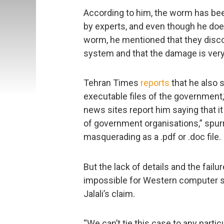
According to him, the worm has bee
by experts, and even though he doesn
worm, he mentioned that they discov
system and that the damage is very sl
Tehran Times
reports
that he also s
executable files of the government
news sites report him saying that i
of government organisations,” spurr
masquerading as a .pdf or .doc file.
But the lack of details and the fail
impossible for Western computer s
Jalali’s claim.
“We can’t tie this case to any parti