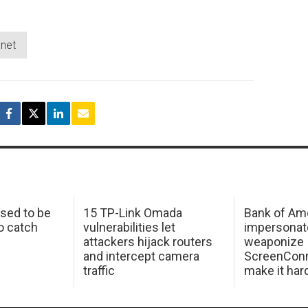
xnet
sed to be
15 TP-Link Omada
Bank of Am
o catch
vulnerabilities let
impersonat
attackers hijack routers
weaponize
and intercept camera
ScreenConn
traffic
make it har