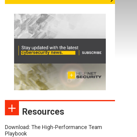
Resources
Download: The High-Performance Team
Playbook