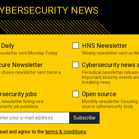
YBERSECURITY NEWS
Daily
HNS Newsletter
newsletter sent Monday-Friday
Weekly newsletter sent on 
cure Newsletter
Cybersecurity news a
s choice newsletter sent twice a
Periodical newsletter release
important security events an
breaking news
rsecurity jobs
Open source
 newsletter listing new
Monthly newsletter focusing
curity job positions
source cybersecurity tools
Subscribe
read and agree to the
terms & conditions