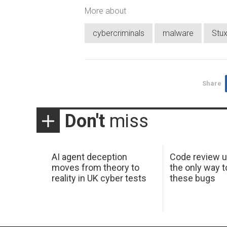
More about
cybercriminals
malware
Stu
Share
Don't
miss
AI agent deception
Code review u
moves from theory to
the only way t
reality in UK cyber tests
these bugs