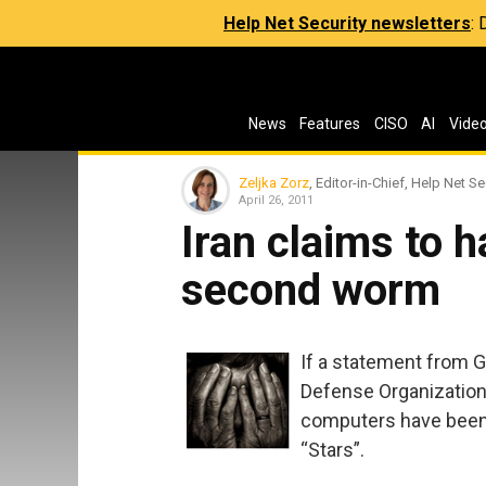
Help Net Security newsletters
:
News
Features
CISO
AI
Vide
Zeljka Zorz
, Editor-in-Chief, Help Net Se
April 26, 2011
Iran claims to 
second worm
If a statement from G
Defense Organization –
computers have been
“Stars”.