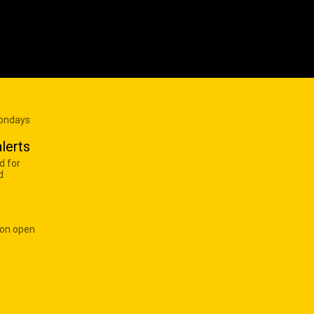
Mondays
lerts
d for
d
 on open