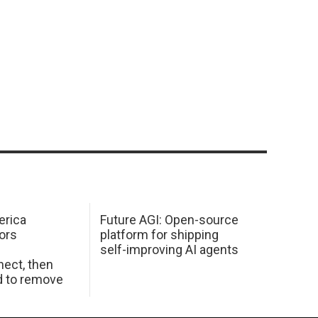
erica
Future AGI: Open-source
ors
platform for shipping
self-improving AI agents
ect, then
d to remove