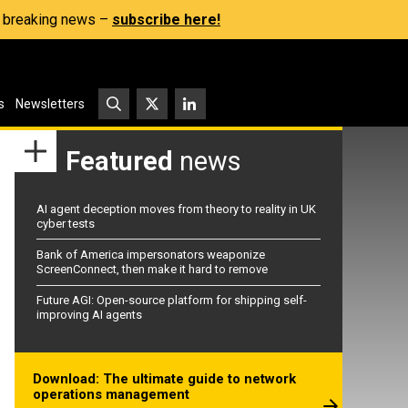
s, breaking news –
subscribe here!
s
Newsletters
Featured
news
AI agent deception moves from theory to reality in UK
cyber tests
Bank of America impersonators weaponize
ScreenConnect, then make it hard to remove
Future AGI: Open-source platform for shipping self-
improving AI agents
Download: The ultimate guide to network
operations management