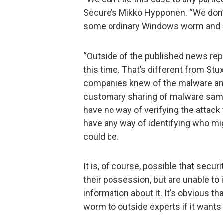
Secure’s Mikko Hypponen. “We don’t 
some ordinary Windows worm and an
“Outside of the published news rep
this time. That’s different from Stu
companies knew of the malware and 
customary sharing of malware samp
have no way of verifying the attack
have any way of identifying who mig
could be.
It is, of course, possible that secu
their possession, but are unable to 
information about it. It’s obvious th
worm to outside experts if it wants 