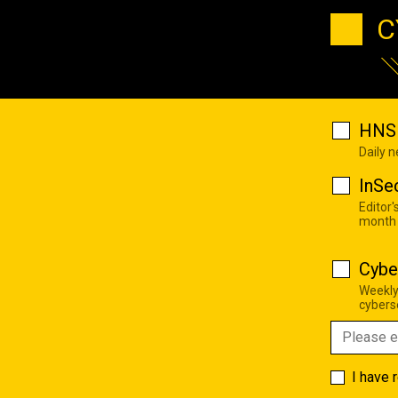
C
HNS 
Daily 
InSe
Editor'
month
Cybe
Weekly
cyberse
I have 