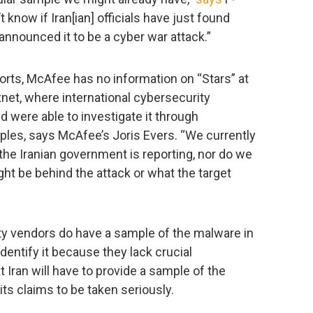
know if Iran[ian] officials have just found
nounced it to be a cyber war attack.”
orts, McAfee has no information on “Stars” at
xnet, where international cybersecurity
were able to investigate it through
les, says McAfee’s Joris Evers. “We currently
 the Iranian government is reporting, nor do we
ht be behind the attack or what the target
rity vendors do have a sample of the malware in
identify it because they lack crucial
at Iran will have to provide a sample of the
its claims to be taken seriously.