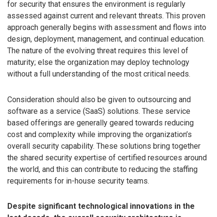
for security that ensures the environment is regularly
assessed against current and relevant threats. This proven
approach generally begins with assessment and flows into
design, deployment, management, and continual education.
The nature of the evolving threat requires this level of
maturity; else the organization may deploy technology
without a full understanding of the most critical needs.
Consideration should also be given to outsourcing and
software as a service (SaaS) solutions. These service
based offerings are generally geared towards reducing
cost and complexity while improving the organization’s
overall security capability. These solutions bring together
the shared security expertise of certified resources around
the world, and this can contribute to reducing the staffing
requirements for in-house security teams.
Despite significant technological innovations in the