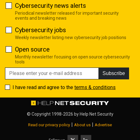
Cybersecurity news alerts
Periodical newsletter released for important security
events and breaking news
Cybersecurity jobs
Weekly newsletter listing new cybersecurity job positions
Open source
Monthly newsletter focusing on open source cybersecurity
tools
Subscribe
I have read and agree to the
terms & conditions
© Copyright 1998-2026 by
Help Net Security
|
|
Read our privacy policy
About us
Advertise