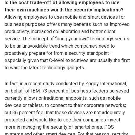
Is the cost trade-off of allowing employees to use
their own machines worth the security implications?
Allowing employees to use mobile and smart devices for
business purposes offers many benefits such as improved
productivity, increased collaboration and better client
service. The concept of “bring your own” technology seems
to be an unavoidable trend which companies need to
proactively prepare for from a security standpoint –
especially given that C-level executives are usually the first
to want the latest technology gadgets.
In fact, in a recent study conducted by Zogby International,
on behalf of IBM, 73 percent of business leaders surveyed
currently allow nontraditional endpoints, such as mobile
devices or tablets, to connect to their corporate networks;
but 36 percent feel that these devices are not adequately
protected and would like to see their companies invest
more in managing the security of smartphones, POS
systems and other smart devices. For that reason, security