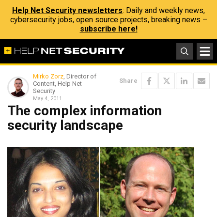
Help Net Security newsletters
: Daily and weekly news,
cybersecurity jobs, open source projects, breaking news –
subscribe here!
Mirko Zorz
, Director of
Share
Content, Help Net
Security
May 4, 2011
The complex information
security landscape