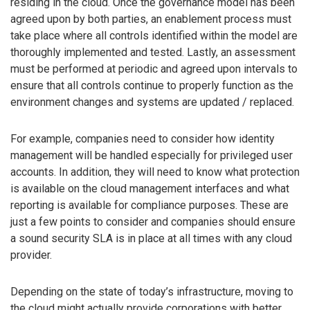
residing in the cloud. Once the governance model has been
agreed upon by both parties, an enablement process must
take place where all controls identified within the model are
thoroughly implemented and tested. Lastly, an assessment
must be performed at periodic and agreed upon intervals to
ensure that all controls continue to properly function as the
environment changes and systems are updated / replaced.
For example, companies need to consider how identity
management will be handled especially for privileged user
accounts. In addition, they will need to know what protection
is available on the cloud management interfaces and what
reporting is available for compliance purposes. These are
just a few points to consider and companies should ensure
a sound security SLA is in place at all times with any cloud
provider.
Depending on the state of today’s infrastructure, moving to
the cloud might actually provide corporations with better