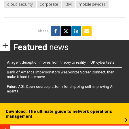
cloud security
corporate
IBM
mobile devices
Share
Featured
news
AI agent deception moves from theory to reality in UK cyber tests
Bank of America impersonators weaponize ScreenConnect, then
make it hard to remove
Future AGI: Open-source platform for shipping self-improving AI
agents
Download: The ultimate guide to network operations
management