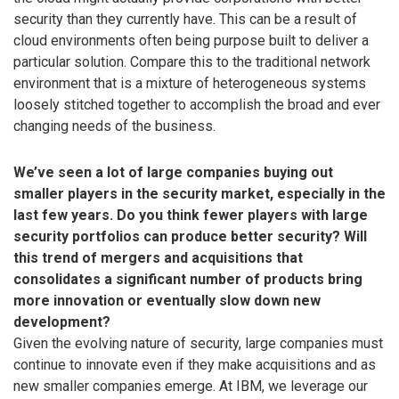
security than they currently have. This can be a result of
cloud environments often being purpose built to deliver a
particular solution. Compare this to the traditional network
environment that is a mixture of heterogeneous systems
loosely stitched together to accomplish the broad and ever
changing needs of the business.
We’ve seen a lot of large companies buying out
smaller players in the security market, especially in the
last few years. Do you think fewer players with large
security portfolios can produce better security? Will
this trend of mergers and acquisitions that
consolidates a significant number of products bring
more innovation or eventually slow down new
development?
Given the evolving nature of security, large companies must
continue to innovate even if they make acquisitions and as
new smaller companies emerge. At IBM, we leverage our