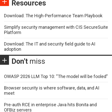
Resources
Download: The High-Performance Team Playbook
Simplify security management with CIS SecureSuite
Platform
Download: The IT and security field guide to AI
adoption
Don't
miss
OWASP 2026 LLM Top 10: “The model will be fooled”
Browser security is where software, data, and AI
meet
Pre-auth RCE in enterprise Java hits Bonita and
OFBiz servers