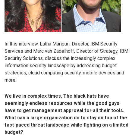
In this interview, Latha Maripuri, Director, IBM Security
Services and Marc van Zadelhoff, Director of Strategy, IBM
Security Solutions, discuss the increasingly complex
information security landscape by addressing budget
strategies, cloud computing security, mobile devices and
more.
We live in complex times. The black hats have
seemingly endless resources while the good guys
have to get management approval for all their tools.
What can a large organization do to stay on top of the
fast-paced threat landscape while fighting on a limited
budget?