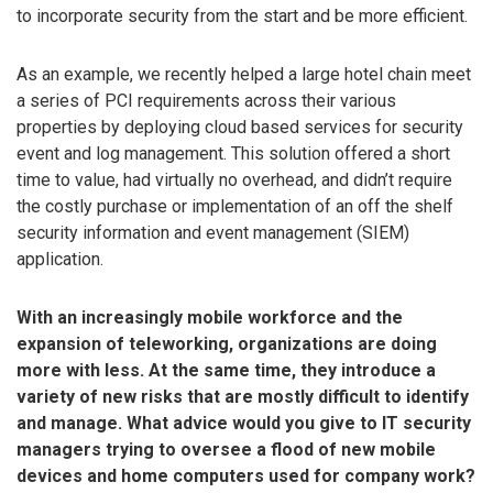
to incorporate security from the start and be more efficient.
As an example, we recently helped a large hotel chain meet
a series of PCI requirements across their various
properties by deploying cloud based services for security
event and log management. This solution offered a short
time to value, had virtually no overhead, and didn’t require
the costly purchase or implementation of an off the shelf
security information and event management (SIEM)
application.
With an increasingly mobile workforce and the
expansion of teleworking, organizations are doing
more with less. At the same time, they introduce a
variety of new risks that are mostly difficult to identify
and manage. What advice would you give to IT security
managers trying to oversee a flood of new mobile
devices and home computers used for company work?