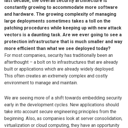
last decade, the overall security architecture is
constantly growing to accommodate more software
and hardware. The growing complexity of managing
large deployments sometimes takes a toll on the
patching procedures while keeping up with new attack
vectors is a daunting task. Are we ever going to see a
protection infrastructure that is much smaller and way
more efficient than what we see deployed today?
For most companies, security has traditionally been an
afterthought – a bolt on to infrastructures that are already
built or applications which are already widely deployed.
This often creates an extremely complex and costly
environment to manage and maintain.
We are seeing more of a shift towards embedding security
early in the development cycles. New applications should
take into account secure engineering principles from the
beginning. Also, as companies look at server consolidation,
virtualization or cloud computing, they have an opportunity