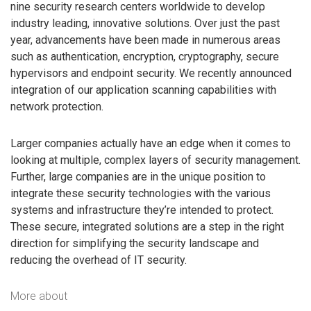
nine security research centers worldwide to develop
industry leading, innovative solutions. Over just the past
year, advancements have been made in numerous areas
such as authentication, encryption, cryptography, secure
hypervisors and endpoint security. We recently announced
integration of our application scanning capabilities with
network protection.
Larger companies actually have an edge when it comes to
looking at multiple, complex layers of security management.
Further, large companies are in the unique position to
integrate these security technologies with the various
systems and infrastructure they’re intended to protect.
These secure, integrated solutions are a step in the right
direction for simplifying the security landscape and
reducing the overhead of IT security.
More about