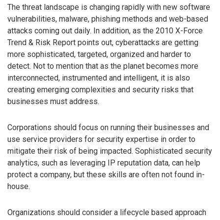
The threat landscape is changing rapidly with new software
vulnerabilities, malware, phishing methods and web-based
attacks coming out daily. In addition, as the 2010 X-Force
Trend & Risk Report points out, cyberattacks are getting
more sophisticated, targeted, organized and harder to
detect. Not to mention that as the planet becomes more
interconnected, instrumented and intelligent, it is also
creating emerging complexities and security risks that
businesses must address.
Corporations should focus on running their businesses and
use service providers for security expertise in order to
mitigate their risk of being impacted. Sophisticated security
analytics, such as leveraging IP reputation data, can help
protect a company, but these skills are often not found in-
house.
Organizations should consider a lifecycle based approach