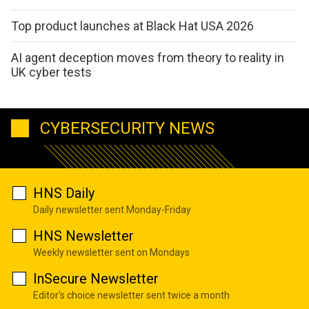
Top product launches at Black Hat USA 2026
AI agent deception moves from theory to reality in
UK cyber tests
CYBERSECURITY NEWS
HNS Daily
Daily newsletter sent Monday-Friday
HNS Newsletter
Weekly newsletter sent on Mondays
InSecure Newsletter
Editor's choice newsletter sent twice a month