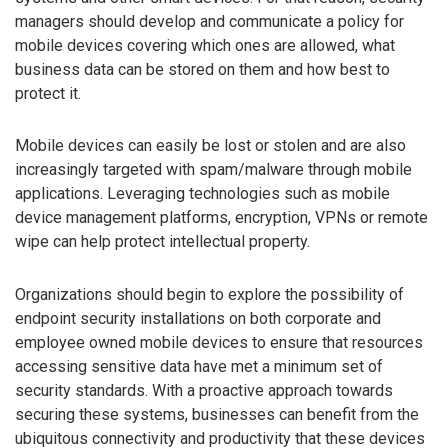
managers should develop and communicate a policy for
mobile devices covering which ones are allowed, what
business data can be stored on them and how best to
protect it.
Mobile devices can easily be lost or stolen and are also
increasingly targeted with spam/malware through mobile
applications. Leveraging technologies such as mobile
device management platforms, encryption, VPNs or remote
wipe can help protect intellectual property.
Organizations should begin to explore the possibility of
endpoint security installations on both corporate and
employee owned mobile devices to ensure that resources
accessing sensitive data have met a minimum set of
security standards. With a proactive approach towards
securing these systems, businesses can benefit from the
ubiquitous connectivity and productivity that these devices