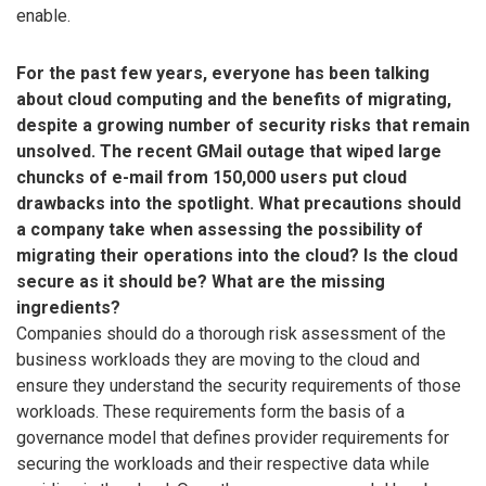
enable.
For the past few years, everyone has been talking
about cloud computing and the benefits of migrating,
despite a growing number of security risks that remain
unsolved. The recent GMail outage that wiped large
chuncks of e-mail from 150,000 users put cloud
drawbacks into the spotlight. What precautions should
a company take when assessing the possibility of
migrating their operations into the cloud? Is the cloud
secure as it should be? What are the missing
ingredients?
Companies should do a thorough risk assessment of the
business workloads they are moving to the cloud and
ensure they understand the security requirements of those
workloads. These requirements form the basis of a
governance model that defines provider requirements for
securing the workloads and their respective data while