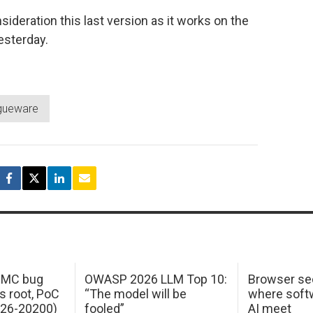
sideration this last version as it works on the
esterday.
gueware
 IMC bug
OWASP 2026 LLM Top 10:
Browser sec
s root, PoC
“The model will be
where softw
026-20200)
fooled”
AI meet