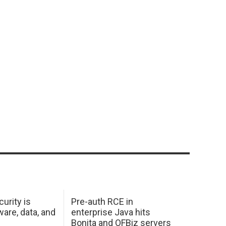
urity is
Pre-auth RCE in
are, data, and
enterprise Java hits
Bonita and OFBiz servers