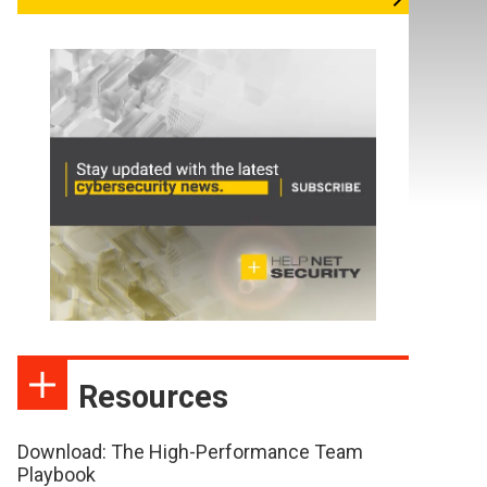
Resources
Download: The High-Performance Team
Playbook