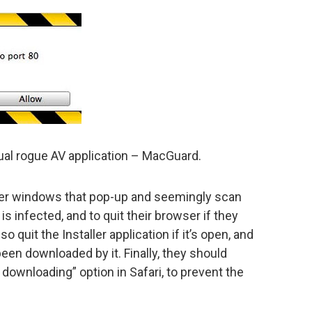
tual rogue AV application – MacGuard.
der windows that pop-up and seemingly scan
is infected, and to quit their browser if they
 quit the Installer application if it’s open, and
een downloaded by it. Finally, they should
 downloading” option in Safari, to prevent the