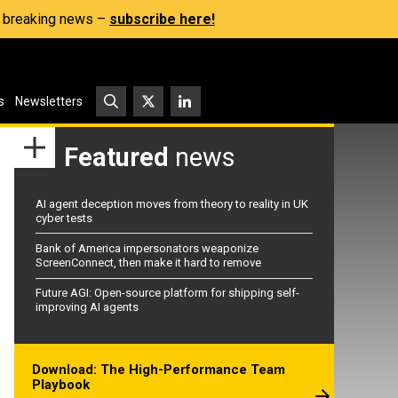
s, breaking news –
subscribe here!
s
Newsletters
Featured
news
AI agent deception moves from theory to reality in UK
cyber tests
Bank of America impersonators weaponize
ScreenConnect, then make it hard to remove
Future AGI: Open-source platform for shipping self-
improving AI agents
Download: The High-Performance Team
Playbook