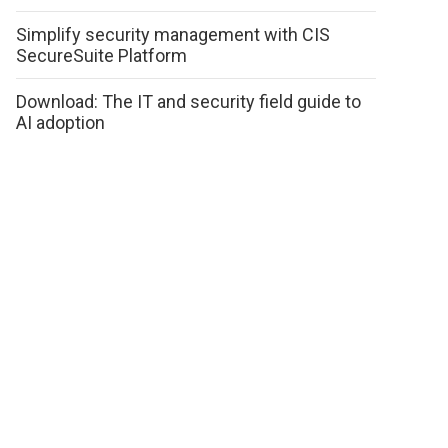
Simplify security management with CIS
SecureSuite Platform
Download: The IT and security field guide to
AI adoption