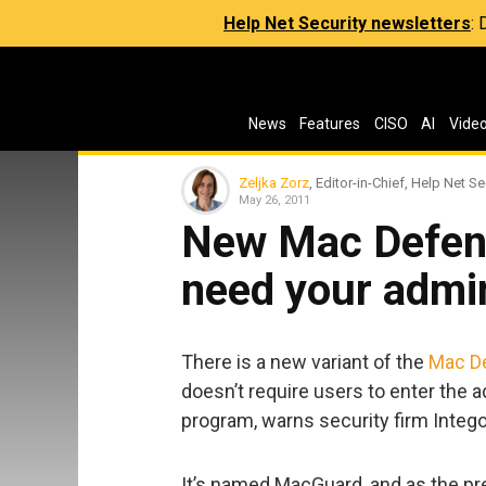
Help Net Security newsletters
:
News
Features
CISO
AI
Vide
Zeljka Zorz
, Editor-in-Chief, Help Net Se
May 26, 2011
New Mac Defend
need your admi
There is a new variant of the
Mac D
doesn’t require users to enter the a
program, warns security firm Intego
It’s named MacGuard, and as the prev