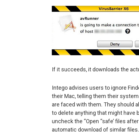
If it succeeds, it downloads the ac
Intego advises users to ignore Fin
their Mac, telling them their system 
are faced with them. They should also
to delete anything that might have b
uncheck the “Open “safe’ files after
automatic download of similar files.