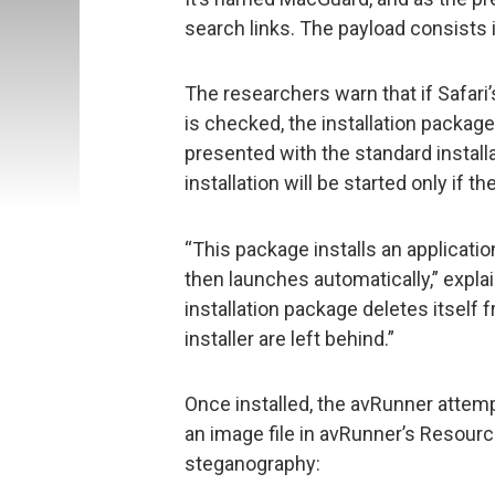
search links. The payload consists 
The researchers warn that if Safari’
is checked, the installation package 
presented with the standard installa
installation will be started only if 
“This package installs an applicat
then launches automatically,” expla
installation package deletes itself 
installer are left behind.”
Once installed, the avRunner attem
an image file in avRunner’s Resour
steganography: