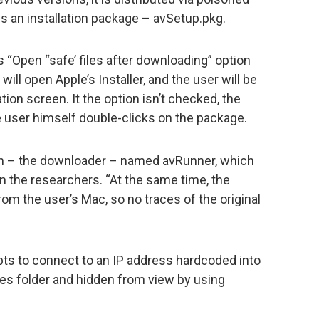
is an installation package – avSetup.pkg.
s “Open “safe’ files after downloading” option
will open Apple’s Installer, and the user will be
tion screen. It the option isn’t checked, the
the user himself double-clicks on the package.
ion – the downloader – named avRunner, which
in the researchers. “At the same time, the
from the user’s Mac, so no traces of the original
pts to connect to an IP address hardcoded into
ces folder and hidden from view by using