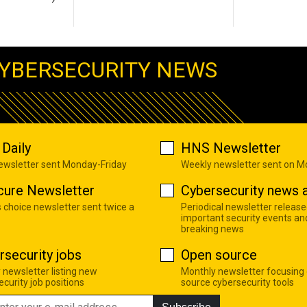
YBERSECURITY NEWS
Daily
HNS Newsletter
newsletter sent Monday-Friday
Weekly newsletter sent on 
cure Newsletter
Cybersecurity news a
s choice newsletter sent twice a
Periodical newsletter release
important security events an
breaking news
rsecurity jobs
Open source
 newsletter listing new
Monthly newsletter focusing
curity job positions
source cybersecurity tools