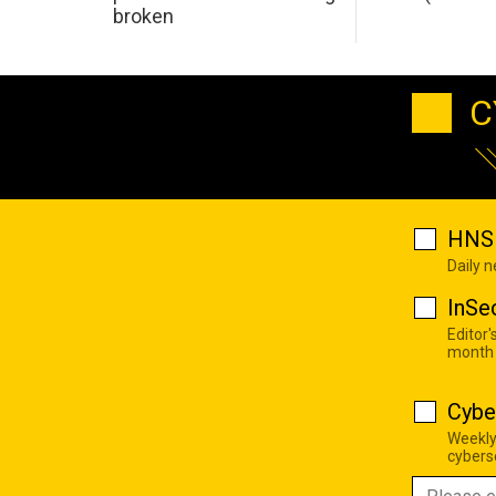
broken
C
HNS 
Daily 
InSe
Editor'
month
Cybe
Weekly
cyberse