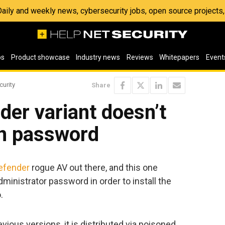
 Daily and weekly news, cybersecurity jobs, open source project
os
Product showcase
Industry news
Reviews
Whitepapers
Event
curity
Share
er variant doesn’t
n password
efender
rogue AV out there, and this one
dministrator password in order to install the
.
ious versions, it is distributed via poisoned