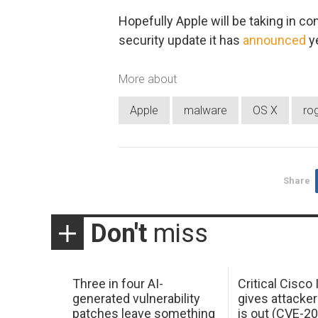
Hopefully Apple will be taking in con
security update it has
announced
y
More about
Apple
malware
OS X
ro
Share
Don't
miss
Three in four AI-
Critical Cisco
generated vulnerability
gives attacker
patches leave something
is out (CVE-2