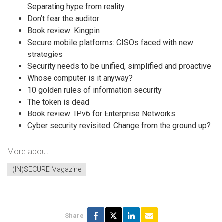
Separating hype from reality
Don’t fear the auditor
Book review: Kingpin
Secure mobile platforms: CISOs faced with new
strategies
Security needs to be unified, simplified and proactive
Whose computer is it anyway?
10 golden rules of information security
The token is dead
Book review: IPv6 for Enterprise Networks
Cyber security revisited: Change from the ground up?
More about
(IN)SECURE Magazine
Share