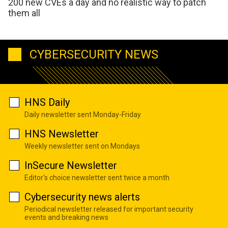
200 new CVEs a day and no realistic way to patch
them all
CYBERSECURITY NEWS
HNS Daily
Daily newsletter sent Monday-Friday
HNS Newsletter
Weekly newsletter sent on Mondays
InSecure Newsletter
Editor's choice newsletter sent twice a month
Cybersecurity news alerts
Periodical newsletter released for important security
events and breaking news