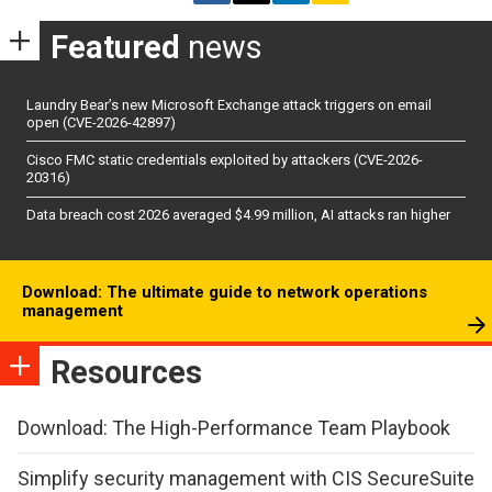
Featured
news
Laundry Bear’s new Microsoft Exchange attack triggers on email
open (CVE-2026-42897)
Cisco FMC static credentials exploited by attackers (CVE-2026-
20316)
Data breach cost 2026 averaged $4.99 million, AI attacks ran higher
Download: The ultimate guide to network operations
management
Resources
Download: The High-Performance Team Playbook
Simplify security management with CIS SecureSuite