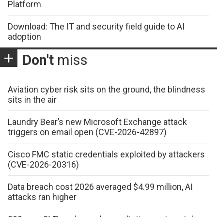
Platform
Download: The IT and security field guide to AI
adoption
Don't
miss
Aviation cyber risk sits on the ground, the blindness
sits in the air
Laundry Bear’s new Microsoft Exchange attack
triggers on email open (CVE-2026-42897)
Cisco FMC static credentials exploited by attackers
(CVE-2026-20316)
Data breach cost 2026 averaged $4.99 million, AI
attacks ran higher