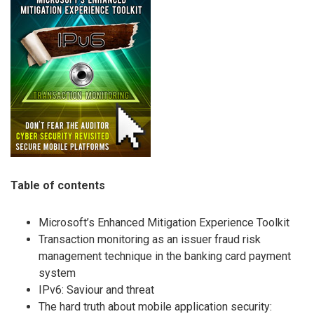
Table of contents
Microsoft’s Enhanced Mitigation Experience Toolkit
Transaction monitoring as an issuer fraud risk
management technique in the banking card payment
system
IPv6: Saviour and threat
The hard truth about mobile application security: