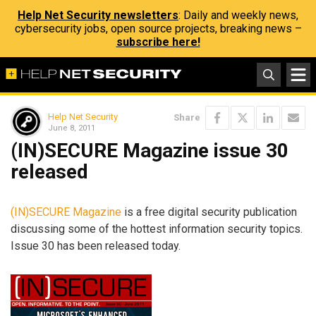
Help Net Security newsletters
: Daily and weekly news,
cybersecurity jobs, open source projects, breaking news –
subscribe here!
Help Net Security
Share
June 8, 2011
(IN)SECURE Magazine issue 30
released
(IN)SECURE Magazine
is a free digital security publication
discussing some of the hottest information security topics.
Issue 30 has been released today.