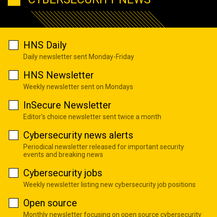
HNS Daily
Daily newsletter sent Monday-Friday
HNS Newsletter
Weekly newsletter sent on Mondays
InSecure Newsletter
Editor's choice newsletter sent twice a month
Cybersecurity news alerts
Periodical newsletter released for important security
events and breaking news
Cybersecurity jobs
Weekly newsletter listing new cybersecurity job positions
Open source
Monthly newsletter focusing on open source cybersecurity