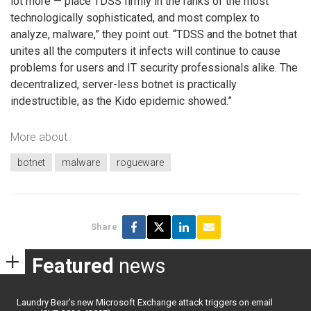
lot more — place TDSS firmly in the ranks of the most
technologically sophisticated, and most complex to
analyze, malware,” they point out. “TDSS and the botnet that
unites all the computers it infects will continue to cause
problems for users and IT security professionals alike. The
decentralized, server-less botnet is practically
indestructible, as the Kido epidemic showed.”
More about
botnet
malware
rogueware
Share
Featured
news
Laundry Bear’s new Microsoft Exchange attack triggers on email