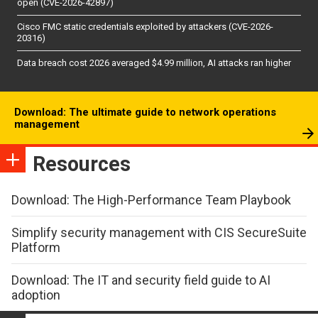
open (CVE-2026-42897)
Cisco FMC static credentials exploited by attackers (CVE-2026-
20316)
Data breach cost 2026 averaged $4.99 million, AI attacks ran higher
Download: The ultimate guide to network operations
management
Resources
Download: The High-Performance Team Playbook
Simplify security management with CIS SecureSuite
Platform
Download: The IT and security field guide to AI
adoption