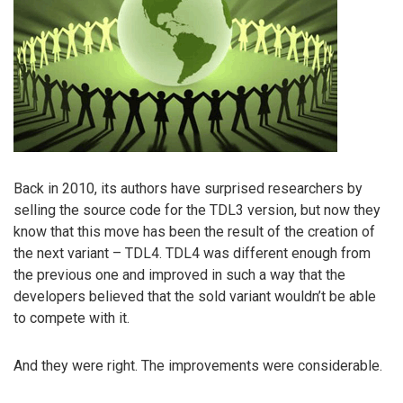
Back in 2010, its authors have surprised researchers by
selling the source code for the TDL3 version, but now they
know that this move has been the result of the creation of
the next variant – TDL4. TDL4 was different enough from
the previous one and improved in such a way that the
developers believed that the sold variant wouldn’t be able
to compete with it.
And they were right. The improvements were considerable.