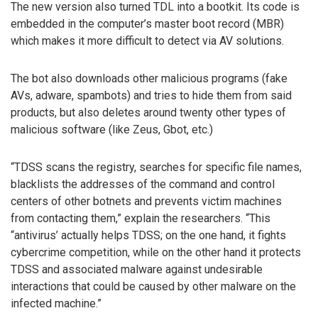
The new version also turned TDL into a bootkit. Its code is
embedded in the computer’s master boot record (MBR)
which makes it more difficult to detect via AV solutions.
The bot also downloads other malicious programs (fake
AVs, adware, spambots) and tries to hide them from said
products, but also deletes around twenty other types of
malicious software (like Zeus, Gbot, etc.)
“TDSS scans the registry, searches for specific file names,
blacklists the addresses of the command and control
centers of other botnets and prevents victim machines
from contacting them,” explain the researchers. “This
“antivirus’ actually helps TDSS; on the one hand, it fights
cybercrime competition, while on the other hand it protects
TDSS and associated malware against undesirable
interactions that could be caused by other malware on the
infected machine.”