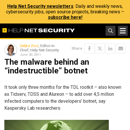
Help Net Security newsletters
: Daily and weekly news,
cybersecurity jobs, open source projects, breaking news –
subscribe here!
Zeljka Zorz
, Editor-in-
Share
Chief, Help Net Security
June 30, 2011
The malware behind an
“indestructible” botnet
It took only three months for the TDL rootkit – also known
as Tidserv, TDSS and Alureon – to add over 4,5 million
infected computers to the developers’ botnet, say
Kaspersky Lab researchers.