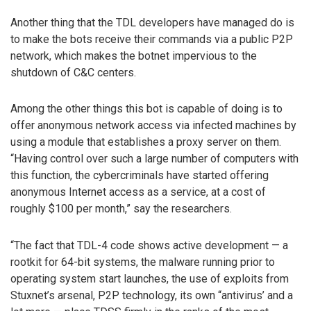
Another thing that the TDL developers have managed do is
to make the bots receive their commands via a public P2P
network, which makes the botnet impervious to the
shutdown of C&C centers.
Among the other things this bot is capable of doing is to
offer anonymous network access via infected machines by
using a module that establishes a proxy server on them.
“Having control over such a large number of computers with
this function, the cybercriminals have started offering
anonymous Internet access as a service, at a cost of
roughly $100 per month,” say the researchers.
“The fact that TDL-4 code shows active development — a
rootkit for 64-bit systems, the malware running prior to
operating system start launches, the use of exploits from
Stuxnet’s arsenal, P2P technology, its own “antivirus’ and a