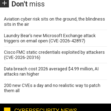
Don't
miss
Aviation cyber risk sits on the ground, the blindness
sits in the air
Laundry Bear’s new Microsoft Exchange attack
triggers on email open (CVE-2026-42897)
Cisco FMC static credentials exploited by attackers
(CVE-2026-20316)
Data breach cost 2026 averaged $4.99 million, AI
attacks ran higher
200 new CVEs a day and no realistic way to patch
them all
CYBERSECURITY NEWS