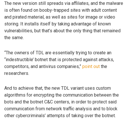
The new version still spreads via affiliates, and the malware
is often found on booby-trapped sites with adult content
and pirated material, as well as sites for image or video
storing. It installs itself by taking advantage of known
vulnerabilities, but that’s about the only thing that remained
the same.
“The owners of TDL are essentially trying to create an
“indestructible’ botnet that is protected against attacks,
competitors, and antivirus companies,”
point out
the
researchers.
And to achieve that, the new TDL variant uses custom
algorithms for encrypting the communication between the
bots and the botnet C&C centers, in order to protect said
communication from network traffic analysis and to block
other cybercriminals’ attempts of taking over the botnet.