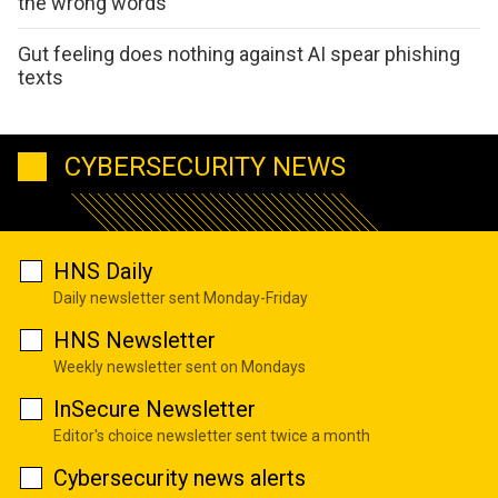
the wrong words
Gut feeling does nothing against AI spear phishing
texts
CYBERSECURITY NEWS
HNS Daily
Daily newsletter sent Monday-Friday
HNS Newsletter
Weekly newsletter sent on Mondays
InSecure Newsletter
Editor's choice newsletter sent twice a month
Cybersecurity news alerts