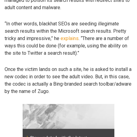
managed to poison its search results with redirect sites to
adult content and malware.
“In other words, blackhat SEOs are seeding illegimate
search results within the Microsoft search results. Pretty
tricky and impressive,” he
explains
. “There are a number of
ways this could be done (for example, using the ability on
the site to Twitter a search result).”
Once the victim lands on such a site, he is asked to install a
new codec in order to see the adult video. But, in this case,
the codec is actually a Bing-branded search toolbar/adware
by the name of Zugo.