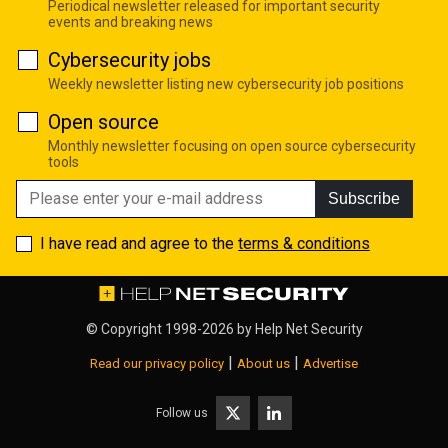
Periodical newsletter released for important security
events and breaking news
Cybersecurity jobs
Weekly newsletter listing new cybersecurity job positions
Open source
Monthly newsletter focusing on open source cybersecurity
tools
Subscribe
I have read and agree to the
terms & conditions
© Copyright 1998-2026 by
Help Net Security
|
|
Read our privacy policy
About us
Advertise
Follow us