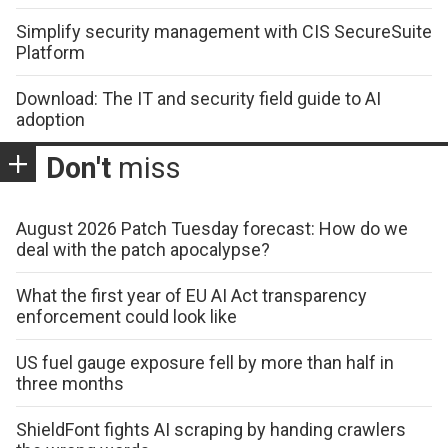
Simplify security management with CIS SecureSuite
Platform
Download: The IT and security field guide to AI
adoption
Don't
miss
August 2026 Patch Tuesday forecast: How do we
deal with the patch apocalypse?
What the first year of EU AI Act transparency
enforcement could look like
US fuel gauge exposure fell by more than half in
three months
ShieldFont fights AI scraping by handing crawlers