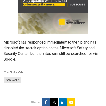
Microsoft has responded immediately to the tip and has
disabled the search option on the Microsoft Safety and
Security Center, but the sites can still be searched for via
Google.
More about
malware
Share