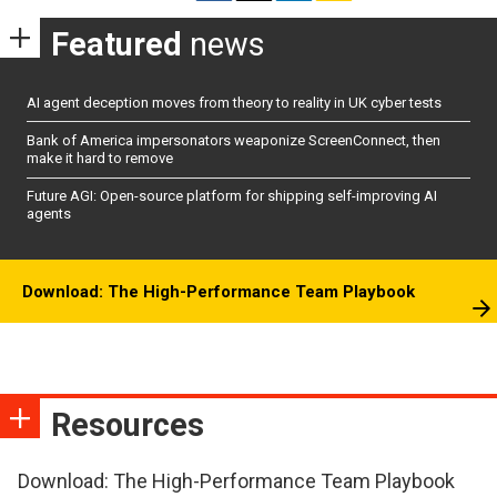
Featured
news
AI agent deception moves from theory to reality in UK cyber tests
Bank of America impersonators weaponize ScreenConnect, then
make it hard to remove
Future AGI: Open-source platform for shipping self-improving AI
agents
Download: The High-Performance Team Playbook
Resources
Download: The High-Performance Team Playbook