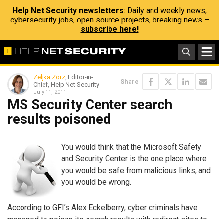
Help Net Security newsletters
: Daily and weekly news,
cybersecurity jobs, open source projects, breaking news –
subscribe here!
Zeljka Zorz
, Editor-in-
Share
Chief, Help Net Security
July 11, 2011
MS Security Center search
results poisoned
You would think that the Microsoft Safety
and Security Center is the one place where
you would be safe from malicious links, and
you would be wrong.
According to GFI’s Alex Eckelberry, cyber criminals have