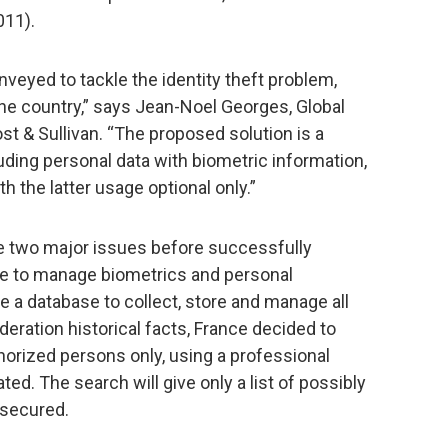
011).
veyed to tackle the identity theft problem,
he country,” says Jean-Noel Georges, Global
st & Sullivan. “The proposed solution is a
uding personal data with biometric information,
h the latter usage optional only.”
 two major issues before successfully
le to manage biometrics and personal
te a database to collect, store and manage all
deration historical facts, France decided to
horized persons only, using a professional
ted. The search will give only a list of possibly
 secured.