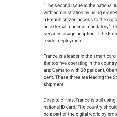
“The second issue is the national 
with administration by using e-ser
a French citizen access to the digita
an external reader is mandatory.” T
services usage adoption, if the Fre
reader deployment.
France is a leader in the smart card
the top five operating in the country
are: Gemalto with 38 per cent, Ober
cent. These three are leading the S
shipment.
Despite of this, France is still usi
national ID card. The country shou
be a part of the digital world by 