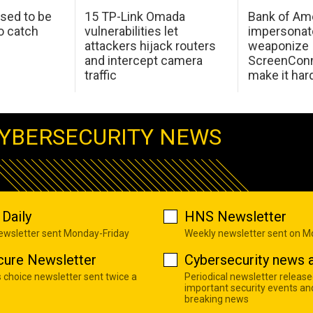
sed to be
15 TP-Link Omada
Bank of Am
o catch
vulnerabilities let
impersonat
attackers hijack routers
weaponize
and intercept camera
ScreenConn
traffic
make it har
YBERSECURITY NEWS
Daily
HNS Newsletter
newsletter sent Monday-Friday
Weekly newsletter sent on 
cure Newsletter
Cybersecurity news a
s choice newsletter sent twice a
Periodical newsletter release
important security events an
breaking news