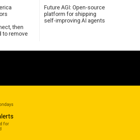
erica
Future AGI: Open-source
ors
platform for shipping
self-improving AI agents
ect, then
d to remove
Mondays
lerts
d for
d