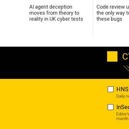
AI agent deception
Code review u
moves from theory to
the only way t
reality in UK cyber tests
these bugs
C
HNS 
Daily 
InSe
Editor'
month