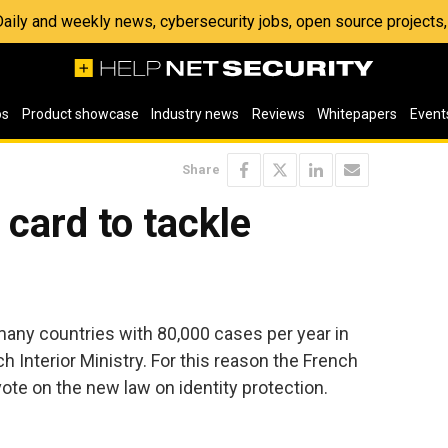
 Daily and weekly news, cybersecurity jobs, open source project
os
Product showcase
Industry news
Reviews
Whitepapers
Event
Share
card to tackle
 many countries with 80,000 cases per year in
h Interior Ministry. For this reason the French
te on the new law on identity protection.