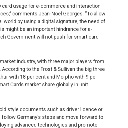
ID card usage for e-commerce and interaction
vices,” comments Jean-Noel Georges. “To allow
l world by using a digital signature, the need of
his might be an important hindrance for e-
nch Government will not push for smart card
 market industry, with three major players from
. According to the Frost & Sullivan the big three
thur with 18 per cent and Morpho with 9 per
mart Cards market share globally in unit
ng old style documents such as driver licence or
ld follow Germany’s steps and move forward to
employing advanced technologies and promote