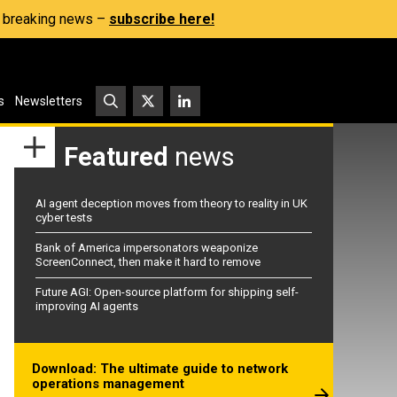
s, breaking news –
subscribe here!
s
Newsletters
Featured
news
AI agent deception moves from theory to reality in UK
cyber tests
Bank of America impersonators weaponize
ScreenConnect, then make it hard to remove
Future AGI: Open-source platform for shipping self-
improving AI agents
Download: The ultimate guide to network
operations management