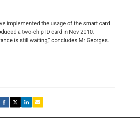
ave implemented the usage of the smart card
oduced a two-chip ID card in Nov 2010.
nce is still waiting,” concludes Mr Georges.