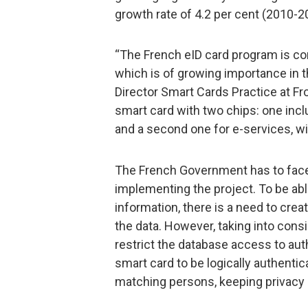
growth rate of 4.2 per cent (2010-2
“The French eID card program is con
which is of growing importance in t
Director Smart Cards Practice at Fro
smart card with two chips: one incl
and a second one for e-services, wit
The French Government has to face
implementing the project. To be ab
information, there is a need to crea
the data. However, taking into consi
restrict the database access to aut
smart card to be logically authentica
matching persons, keeping privacy