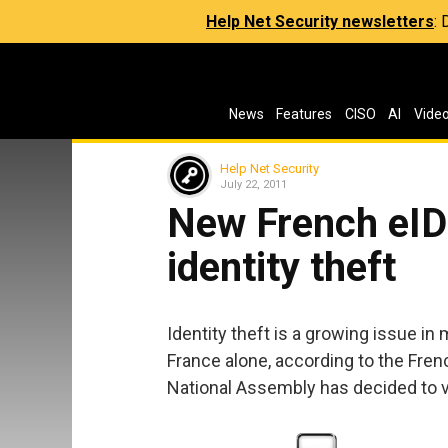
Help Net Security newsletters
:
News
Features
CISO
AI
Vide
Help Net Security
July 22, 2011
New French eID 
identity theft
Identity theft is a growing issue in
France alone, according to the Frenc
National Assembly has decided to vo