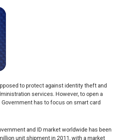
posed to protect against identity theft and
dministration services. However, to open a
the Government has to focus on smart card
 Government and ID market worldwide has been
million unit shipment in 2011, with a market