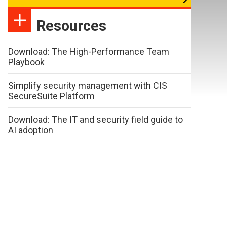
Resources
Download: The High-Performance Team
Playbook
Simplify security management with CIS
SecureSuite Platform
Download: The IT and security field guide to
AI adoption