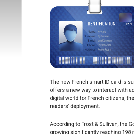
The new French smart ID card is sup
offers a new way to interact with a
digital world for French citizens, 
readers’ deployment.
According to Frost & Sullivan, the
growing significantly reaching 198 