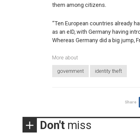
them among citizens.
“Ten European countries already h
as an eID, with Germany having intr
Whereas Germany did a big jump, Fra
More about
government
identity theft
Share
Don't
miss