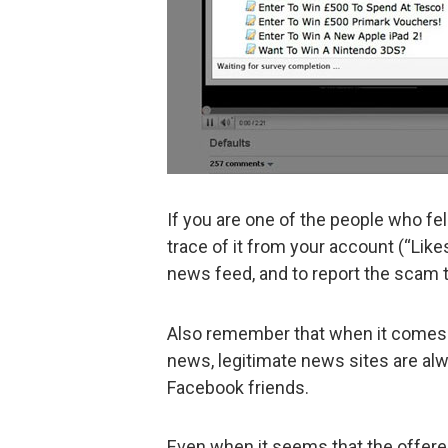
If you are one of the people who fel
trace of it from your account (“Like
news feed, and to report the scam 
Also remember that when it comes 
news, legitimate news sites are alw
Facebook friends.
Even when it seems that the offered 