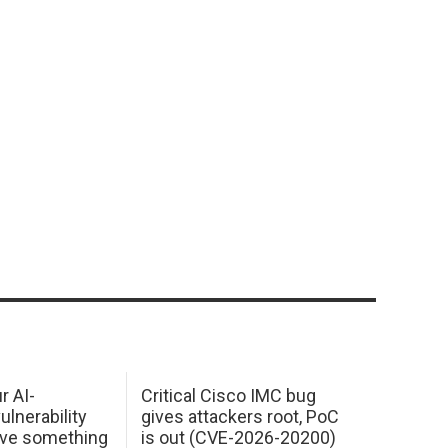
r AI-
Critical Cisco IMC bug
ulnerability
gives attackers root, PoC
ave something
is out (CVE-2026-20200)