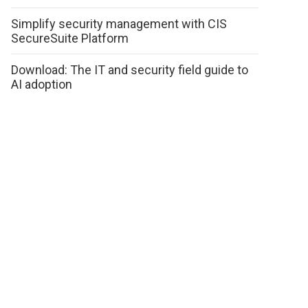
Simplify security management with CIS
SecureSuite Platform
Download: The IT and security field guide to
AI adoption