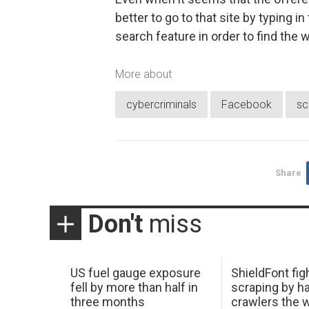
better to go to that site by typing 
search feature in order to find the
More about
cybercriminals
Facebook
s
Share
Don't
miss
US fuel gauge exposure
ShieldFont fig
fell by more than half in
scraping by h
three months
crawlers the 