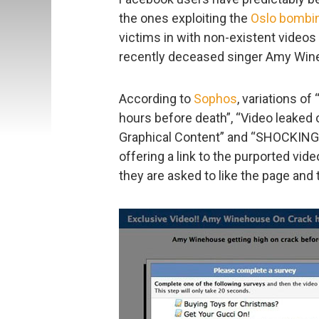
the ones exploiting the
Oslo bombi
victims in with non-existent video
recently deceased singer Amy Win
According to
Sophos
, variations o
hours before death”, “Video leaked
Graphical Content” and “SHOCKING
offering a link to the purported vi
they are asked to like the page and 