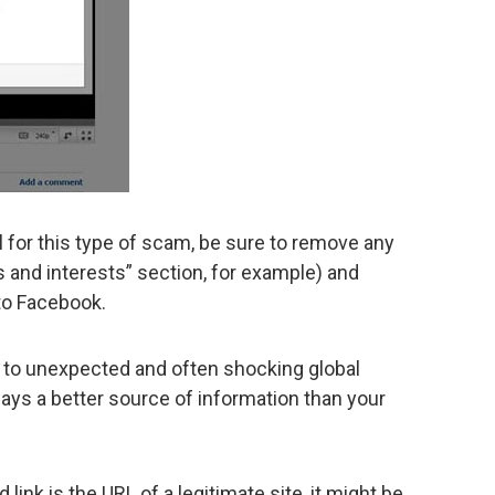
l for this type of scam, be sure to remove any
s and interests” section, for example) and
to Facebook.
to unexpected and often shocking global
ays a better source of information than your
link is the URL of a legitimate site, it might be