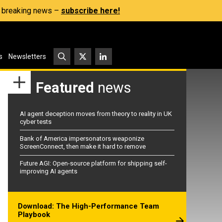
s, breaking news –
subscribe here!
s
Newsletters
Featured
news
AI agent deception moves from theory to reality in UK
cyber tests
Bank of America impersonators weaponize
ScreenConnect, then make it hard to remove
Future AGI: Open-source platform for shipping self-
improving AI agents
Download: The High-Performance Team
Playbook