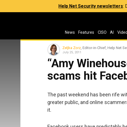
Help Net Security newsletters
:
News
Features
CISO
AI
Vide
Zeljka Zorz
, Editor-in-Chief, Help Net Se
July 25, 2011
“Amy Winehouse
scams hit Face
The past weekend has been rife wit
greater public, and online scammer
it.
Facebook users have predictably be