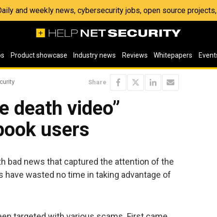
 Daily and weekly news, cybersecurity jobs, open source project
os
Product showcase
Industry news
Reviews
Whitepapers
Event
curity
Share
 death video”
book users
h bad news that captured the attention of the
s have wasted no time in taking advantage of
en targeted with various scams. First came