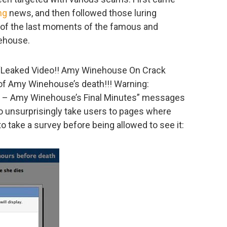
ng
news, and then followed those luring
s of the last moments of the famous and
ehouse.
f “Leaked Video!! Amy Winehouse On Crack
 of Amy Winehouse’s death!!! Warning:
 – Amy Winehouse’s Final Minutes” messages
deo unsurprisingly take users to pages where
to take a survey before being allowed to see it: