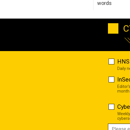
words
C
HNS 
Daily 
InSe
Editor'
month
Cybe
Weekly
cyberse