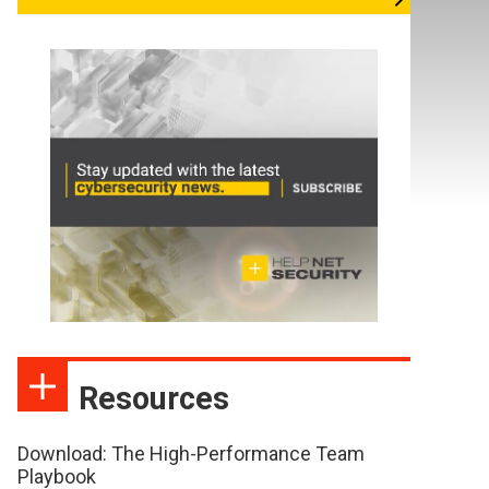
Resources
Download: The High-Performance Team
Playbook