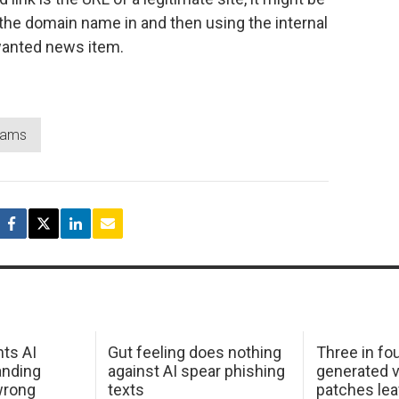
in the domain name in and then using the internal
 wanted news item.
cams
hts AI
Gut feeling does nothing
Three in fou
anding
against AI spear phishing
generated v
wrong
texts
patches le