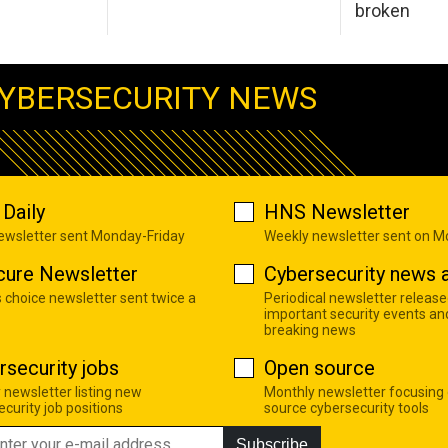
broken
YBERSECURITY NEWS
Daily
HNS Newsletter
newsletter sent Monday-Friday
Weekly newsletter sent on 
cure Newsletter
Cybersecurity news a
s choice newsletter sent twice a
Periodical newsletter release
important security events an
breaking news
rsecurity jobs
Open source
 newsletter listing new
Monthly newsletter focusing
curity job positions
source cybersecurity tools
Subscribe