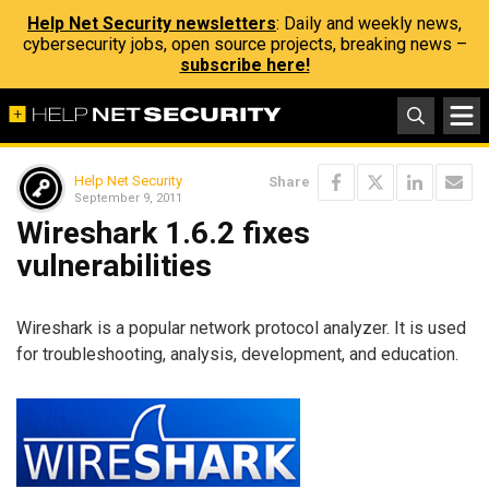
Help Net Security newsletters
: Daily and weekly news,
cybersecurity jobs, open source projects, breaking news –
subscribe here!
Help Net Security
Share
September 9, 2011
Wireshark 1.6.2 fixes
vulnerabilities
Wireshark is a popular network protocol analyzer. It is used
for troubleshooting, analysis, development, and education.