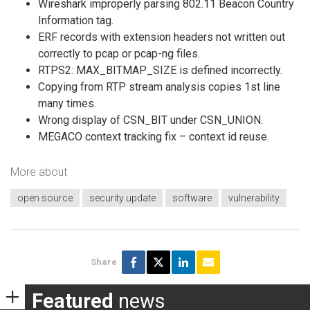
Wireshark improperly parsing 802.11 Beacon Country
Information tag.
ERF records with extension headers not written out
correctly to pcap or pcap-ng files.
RTPS2: MAX_BITMAP_SIZE is defined incorrectly.
Copying from RTP stream analysis copies 1st line
many times.
Wrong display of CSN_BIT under CSN_UNION.
MEGACO context tracking fix – context id reuse.
More about
open source
security update
software
vulnerability
Share
Featured
news