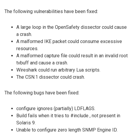
The following vulnerabilities have been fixed:
A large loop in the OpenSafety dissector could cause
a crash.
A malformed IKE packet could consume excessive
resources.
A malformed capture file could result in an invalid root
tvbuff and cause a crash.
Wireshark could run arbitrary Lua scripts.
The CSN.1 dissector could crash.
The following bugs have been fixed:
configure ignores (partially) LDFLAGS.
Build fails when it tries to #include
, not present in
Solaris 9.
Unable to configure zero length SNMP Engine ID.