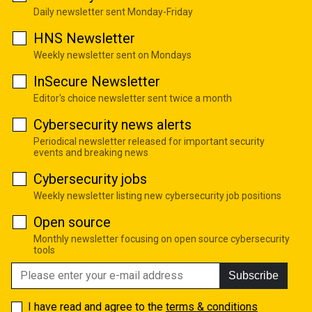
Daily newsletter sent Monday-Friday
HNS Newsletter
Weekly newsletter sent on Mondays
InSecure Newsletter
Editor's choice newsletter sent twice a month
Cybersecurity news alerts
Periodical newsletter released for important security
events and breaking news
Cybersecurity jobs
Weekly newsletter listing new cybersecurity job positions
Open source
Monthly newsletter focusing on open source cybersecurity
tools
Subscribe
I have read and agree to the
terms & conditions