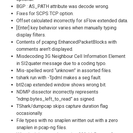
BGP : AS_PATH attribute was decode wrong.
Fixes for SCPS TCP option.
Offset calculated incorrectly for sFlow extended data.
[Enter] key behavior varies when manually typing
display filters.
Contents of pcapng EnhancedPacketBlocks with
comments aren’t displayed.
Misdecoding 3G Neighbour Cell Information Element
in SI2quater message due to a coding typo.
Mis-spelled word “unknown” in assorted files.
tshark run with -Tpdml makes a seg fault.
btl2cap extended window shows wrong bit.
NDMP dissector incorrectly represents
“ndmp.bytes_left_to_read” as signed.
TShark/dumpcap skips capture duration flag
occasionally.
File types with no snaplen written out with a zero
snaplen in pcap-ng files.