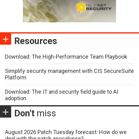
Resources
Download: The High-Performance Team Playbook
Simplify security management with CIS SecureSuite
Platform
Download: The IT and security field guide to AI
adoption
Don't
miss
August 2026 Patch Tuesday forecast: How do we
deal with the patch apocalypse?