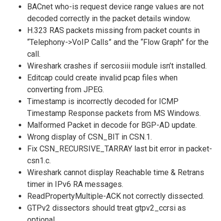
BACnet who-is request device range values are not
decoded correctly in the packet details window.
H.323 RAS packets missing from packet counts in
“Telephony->VoIP Calls” and the “Flow Graph” for the
call.
Wireshark crashes if sercosiii module isn’t installed.
Editcap could create invalid pcap files when
converting from JPEG.
Timestamp is incorrectly decoded for ICMP
Timestamp Response packets from MS Windows.
Malformed Packet in decode for BGP-AD update.
Wrong display of CSN_BIT in CSN.1.
Fix CSN_RECURSIVE_TARRAY last bit error in packet-
csn1.c.
Wireshark cannot display Reachable time & Retrans
timer in IPv6 RA messages.
ReadPropertyMultiple-ACK not correctly dissected.
GTPv2 dissectors should treat gtpv2_ccrsi as
optional.