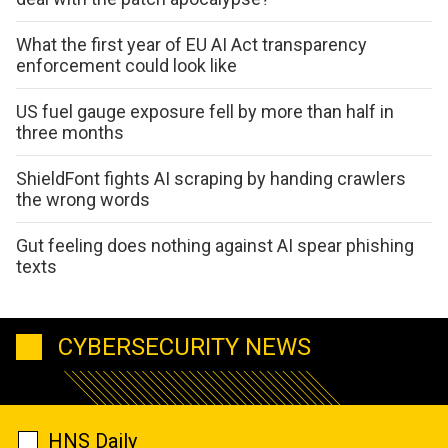
What the first year of EU AI Act transparency
enforcement could look like
US fuel gauge exposure fell by more than half in
three months
ShieldFont fights AI scraping by handing crawlers
the wrong words
Gut feeling does nothing against AI spear phishing
texts
CYBERSECURITY NEWS
HNS Daily