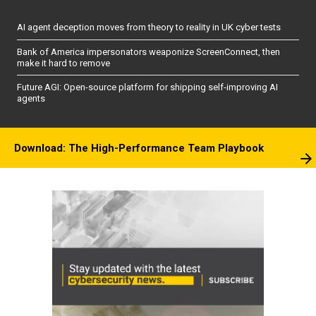
AI agent deception moves from theory to reality in UK cyber tests
Bank of America impersonators weaponize ScreenConnect, then
make it hard to remove
Future AGI: Open-source platform for shipping self-improving AI
agents
Download: The High-Performance Team Playbook