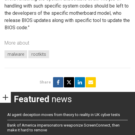
handling with such specific system codes should be left to
the developers of the specific motherboard model, who
release BIOS updates along with specific tool to update the
BIOS code.”
More about
malware
rootkits
Share
Featured
news
AI agent deception moves from theory to reality in UK cyber tests
Bank of America impersonators weaponize ScreenConnect, then
make it hard to remove