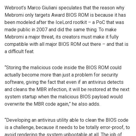
Webroot’s Marco Giuliani speculates that the reason why
Mebromi only targets Award BIOS ROM is because it has
been modeled after the IceLord rootkit – a PoC that was
made public in 2007 and did the same thing. To make
Mebromi a major threat, its creators must make it fully
compatible with all major BIOS ROM out there – and that is
a difficult feat.
“Storing the malicious code inside the BIOS ROM could
actually become more than just a problem for security
software, giving the fact that even if an antivirus detects
and cleans the MBR infection, it will be restored at the next
system startup when the malicious BIOS payload would
overwrite the MBR code again,” he also adds.
“Developing an antivirus utility able to clean the BIOS code
is a challenge, because it needs to be totally error-proof, to
avoid rendering the system unbootable at all. The job of