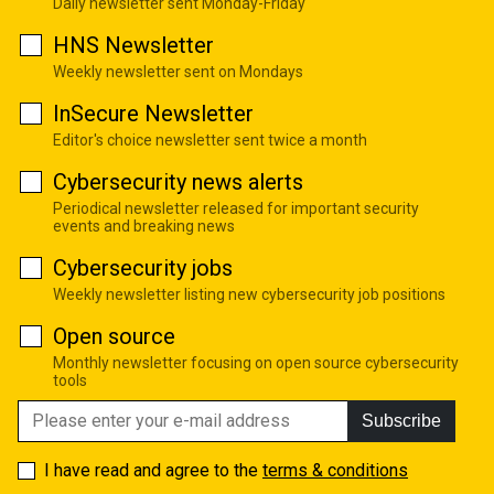
Daily newsletter sent Monday-Friday
HNS Newsletter
Weekly newsletter sent on Mondays
InSecure Newsletter
Editor's choice newsletter sent twice a month
Cybersecurity news alerts
Periodical newsletter released for important security
events and breaking news
Cybersecurity jobs
Weekly newsletter listing new cybersecurity job positions
Open source
Monthly newsletter focusing on open source cybersecurity
tools
Subscribe
I have read and agree to the
terms & conditions