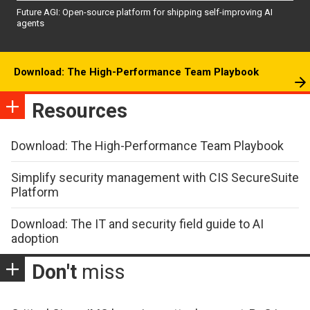
Future AGI: Open-source platform for shipping self-improving AI
agents
Download: The High-Performance Team Playbook
Resources
Download: The High-Performance Team Playbook
Simplify security management with CIS SecureSuite
Platform
Download: The IT and security field guide to AI
adoption
Don't
miss