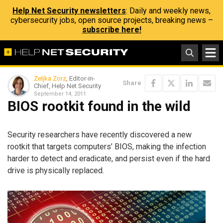
Help Net Security newsletters
: Daily and weekly news,
cybersecurity jobs, open source projects, breaking news –
subscribe here!
Zeljka Zorz
, Editor-in-
Share
Chief, Help Net Security
September 14, 2011
BIOS rootkit found in the wild
Security researchers have recently discovered a new
rootkit that targets computers’ BIOS, making the infection
harder to detect and eradicate, and persist even if the hard
drive is physically replaced.