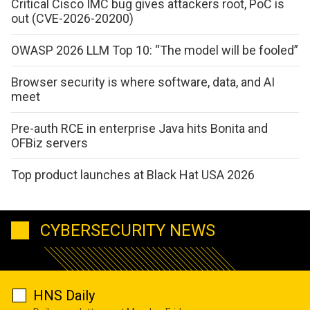
Critical Cisco IMC bug gives attackers root, PoC is
out (CVE-2026-20200)
OWASP 2026 LLM Top 10: “The model will be fooled”
Browser security is where software, data, and AI
meet
Pre-auth RCE in enterprise Java hits Bonita and
OFBiz servers
Top product launches at Black Hat USA 2026
CYBERSECURITY NEWS
HNS Daily