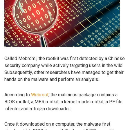
Called Mebromi, the rootkit was first detected by a Chinese
security company while actively targeting users in the wild.
Subsequently, other researchers have managed to get their
hands on the malware and perform an analysis.
According to
Webroot
, the malicious package contains a
BIOS rootkit, a MBR rootkit, a kernel mode rootkit, a PE file
infector and a Trojan downloader.
Once it downloaded on a computer, the malware first