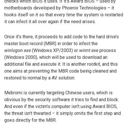
checks which BIOS it uses. If it’s Award BIOS – used by
motherboards developed by Phoenix Technologies – it
hooks itself on it so that every time the system is restarted
it can infect it all over again if the need arises.
Once it’s there, it proceeds to add code to the hard drive’s
master boot record (MBR) in order to infect the
winlogon.exe
(Windows XP/2003) or
winnt.exe
process
(Windows 2000), which will be used to download an
additional file and execute it. It is another rootkit, and this
one aims at preventing the MBR code being cleaned and
restored to normal by a AV solution.
Mebromi is currently targeting Chinese users, which is
obvious by the security software it tries to find and block.
And even if the victim’s computer isn’t using Award BIOS,
the threat isn’t thwarted – it simply omits the first step and
goes directly for the MBR.