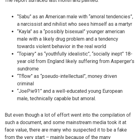
The report surfaced last month and painted:
“Sabu” as an American male with “amoral tendencies”,
a narcissist and nihilist who sees himself as a martyr
“Kayla” as a “possibly bisexual” younger american
male with a likely drug problem and a tendency
towards violent behavior in the real world
“Topiary” as “youthfully idealistic”, “socially inept” 18-
year old from England likely suffering from Asperger’s
sundrome
“Tflow” as “pseudo-intellectual”, money driven
criminal
“JoePie91” and a well-educated young European
male, technically capable but amoral.
But even though a lot of effort went into the compilation of
such a document, and some mainstream media took it at
face value, there are many who suspected it to be a fake
from the very start – mainly because of the many