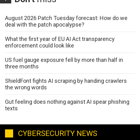
August 2026 Patch Tuesday forecast: How do we
deal with the patch apocalypse?
What the first year of EU AI Act transparency
enforcement could look like
US fuel gauge exposure fell by more than half in
three months
ShieldFont fights AI scraping by handing crawlers
the wrong words
Gut feeling does nothing against AI spear phishing
texts
CYBERSECURITY NEWS