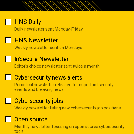
HNS Daily
Daily newsletter sent Monday-Friday
HNS Newsletter
Weekly newsletter sent on Mondays
InSecure Newsletter
Editor's choice newsletter sent twice a month
Cybersecurity news alerts
Periodical newsletter released for important security
events and breaking news
Cybersecurity jobs
Weekly newsletter listing new cybersecurity job positions
Open source
Monthly newsletter focusing on open source cybersecurity
tools