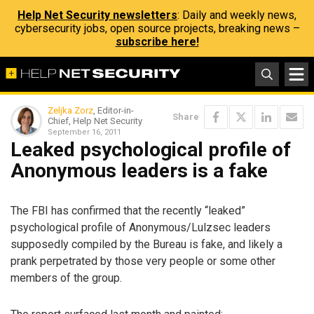
Help Net Security newsletters
: Daily and weekly news,
cybersecurity jobs, open source projects, breaking news –
subscribe here!
Zeljka Zorz
, Editor-in-
Share
Chief, Help Net Security
September 16, 2011
Leaked psychological profile of
Anonymous leaders is a fake
The FBI has confirmed that the recently “leaked”
psychological profile of Anonymous/Lulzsec leaders
supposedly compiled by the Bureau is fake, and likely a
prank perpetrated by those very people or some other
members of the group.