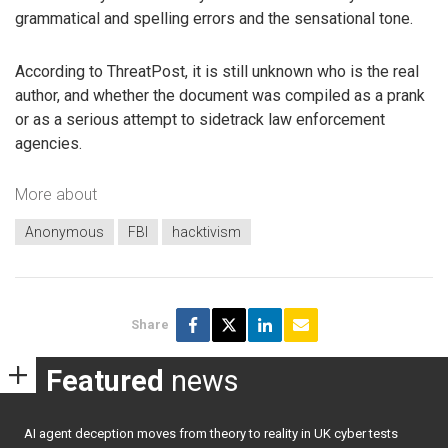
grammatical and spelling errors and the sensational tone.
According to ThreatPost, it is still unknown who is the real
author, and whether the document was compiled as a prank
or as a serious attempt to sidetrack law enforcement
agencies.
More about
Anonymous
FBI
hacktivism
Share
Featured
news
AI agent deception moves from theory to reality in UK cyber tests