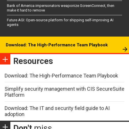
Bank of America impersonators weaponize ScreenConnect, then
make it hard to remove
Future AGI: Open-source platform for shipping self-improving AI
agents
Download: The High-Performance Team Playbook
Resources
Download: The High-Performance Team Playbook
Simplify security management with CIS SecureSuite
Platform
Download: The IT and security field guide to AI
adoption
Don't
miss