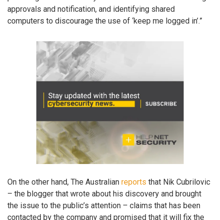
approvals and notification, and identifying shared
computers to discourage the use of ‘keep me logged in’.”
On the other hand, The Australian
reports
that Nik Cubrilovic
– the blogger that wrote about his discovery and brought
the issue to the public’s attention – claims that has been
contacted by the company and promised that it will fix the