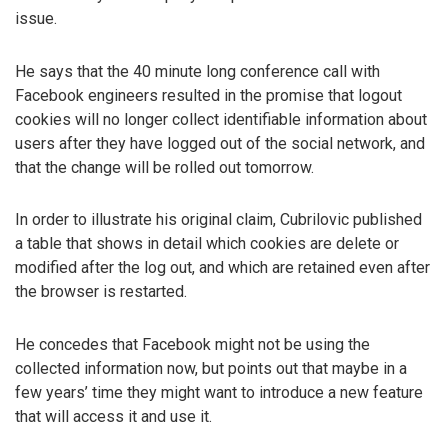
issue.
He says that the 40 minute long conference call with
Facebook engineers resulted in the promise that logout
cookies will no longer collect identifiable information about
users after they have logged out of the social network, and
that the change will be rolled out tomorrow.
In order to illustrate his original claim, Cubrilovic published
a table that shows in detail which cookies are delete or
modified after the log out, and which are retained even after
the browser is restarted.
He concedes that Facebook might not be using the
collected information now, but points out that maybe in a
few years’ time they might want to introduce a new feature
that will access it and use it.