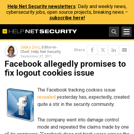
Help Net Security newsletters
: Daily and weekly news,
cybersecurity jobs, open source projects, breaking news –
subscribe here!
Zeljka Zorz
, Editor-in-
Share
Chief, Help Net Security
September 27, 2011
Facebook allegedly promises to
fix logout cookies issue
The Facebook tracking cookies issue
revealed
yesterday has, expectedly, created
quite a stir in the security community.
The company went into damage control
mode and repeated the claims made by one