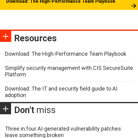
Download: The High-Performance Team Playbook
Resources
Download: The High-Performance Team Playbook
Simplify security management with CIS SecureSuite
Platform
Download: The IT and security field guide to AI
adoption
Don't
miss
Three in four AI-generated vulnerability patches
leave something broken