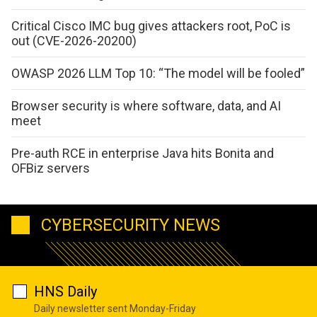
Critical Cisco IMC bug gives attackers root, PoC is
out (CVE-2026-20200)
OWASP 2026 LLM Top 10: “The model will be fooled”
Browser security is where software, data, and AI
meet
Pre-auth RCE in enterprise Java hits Bonita and
OFBiz servers
CYBERSECURITY NEWS
HNS Daily
Daily newsletter sent Monday-Friday