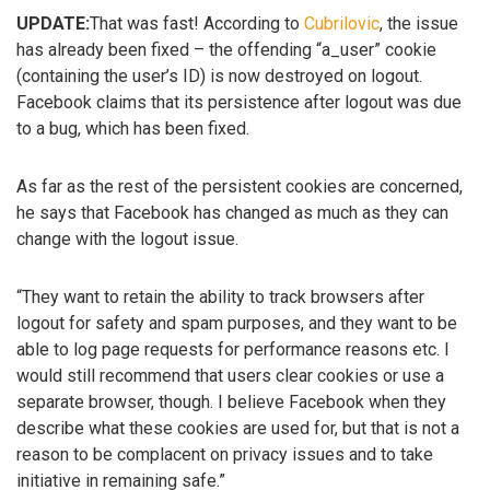
UPDATE:
That was fast! According to
Cubrilovic
, the issue
has already been fixed – the offending “a_user” cookie
(containing the user’s ID) is now destroyed on logout.
Facebook claims that its persistence after logout was due
to a bug, which has been fixed.
As far as the rest of the persistent cookies are concerned,
he says that Facebook has changed as much as they can
change with the logout issue.
“They want to retain the ability to track browsers after
logout for safety and spam purposes, and they want to be
able to log page requests for performance reasons etc. I
would still recommend that users clear cookies or use a
separate browser, though. I believe Facebook when they
describe what these cookies are used for, but that is not a
reason to be complacent on privacy issues and to take
initiative in remaining safe.”