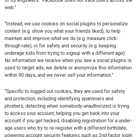
of its engineers: “Facebook does not track users across the
web.”
“Instead, we use cookies on social plugins to personalize
content (e.g. show you what your friends liked), to help
maintain and improve what we do (e.g. measure click-
through rate), or for safety and security (e.g. keeping
underage kids from trying to signup with a different age).
No information we receive when you see a social plugins is
used to target ads, we delete or anonymize this information
within 90 days, and we never sell your information.”
“Specific to logged out cookies, they are used for safety
and protection, including identifying spammers and
phishers, detecting when somebody unauthorized is trying
to access your account, helping you get back into your
account if you get hacked, disabling registration for a under-
age users who try to re-register with a different birthdate,
powering account security features such as 2nd factor login