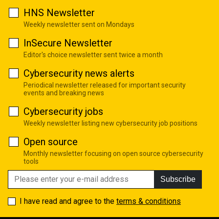
HNS Newsletter
Weekly newsletter sent on Mondays
InSecure Newsletter
Editor's choice newsletter sent twice a month
Cybersecurity news alerts
Periodical newsletter released for important security
events and breaking news
Cybersecurity jobs
Weekly newsletter listing new cybersecurity job positions
Open source
Monthly newsletter focusing on open source cybersecurity
tools
Subscribe
I have read and agree to the
terms & conditions