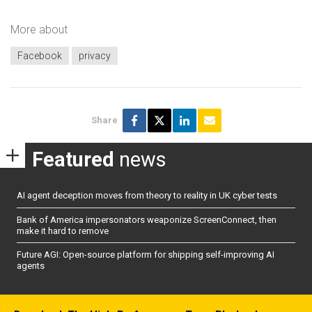
More about
Facebook
privacy
Share
Featured
news
AI agent deception moves from theory to reality in UK cyber tests
Bank of America impersonators weaponize ScreenConnect, then
make it hard to remove
Future AGI: Open-source platform for shipping self-improving AI
agents