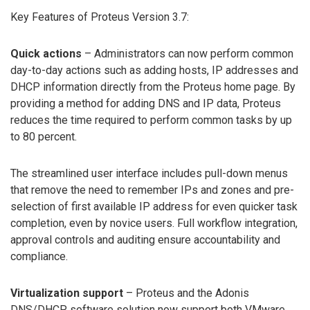
Key Features of Proteus Version 3.7:
Quick actions
– Administrators can now perform common
day-to-day actions such as adding hosts, IP addresses and
DHCP information directly from the Proteus home page. By
providing a method for adding DNS and IP data, Proteus
reduces the time required to perform common tasks by up
to 80 percent.
The streamlined user interface includes pull-down menus
that remove the need to remember IPs and zones and pre-
selection of first available IP address for even quicker task
completion, even by novice users. Full workflow integration,
approval controls and auditing ensure accountability and
compliance.
Virtualization support
– Proteus and the Adonis
DNS/DHCP software solution now support both VMware