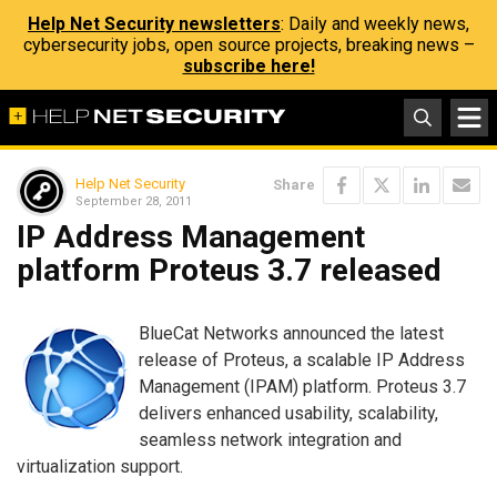
Help Net Security newsletters
: Daily and weekly news,
cybersecurity jobs, open source projects, breaking news –
subscribe here!
Help Net Security
Share
September 28, 2011
IP Address Management
platform Proteus 3.7 released
BlueCat Networks announced the latest
release of Proteus, a scalable IP Address
Management (IPAM) platform. Proteus 3.7
delivers enhanced usability, scalability,
seamless network integration and
virtualization support.