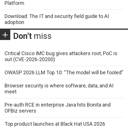
Platform
Download: The IT and security field guide to AI
adoption
Don't
miss
Critical Cisco IMC bug gives attackers root, PoC is
out (CVE-2026-20200)
OWASP 2026 LLM Top 10: “The model will be fooled”
Browser security is where software, data, and AI
meet
Pre-auth RCE in enterprise Java hits Bonita and
OFBiz servers
Top product launches at Black Hat USA 2026