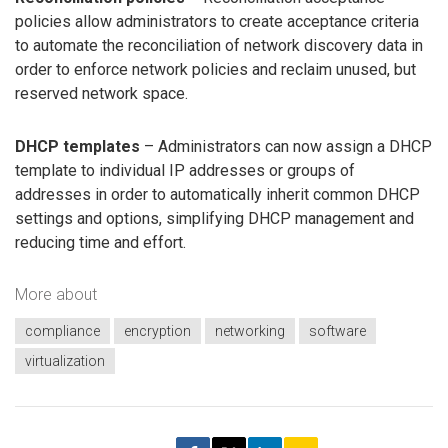
policies allow administrators to create acceptance criteria
to automate the reconciliation of network discovery data in
order to enforce network policies and reclaim unused, but
reserved network space.
DHCP templates
– Administrators can now assign a DHCP
template to individual IP addresses or groups of
addresses in order to automatically inherit common DHCP
settings and options, simplifying DHCP management and
reducing time and effort.
More about
compliance
encryption
networking
software
virtualization