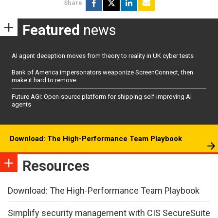
Share
Featured
news
AI agent deception moves from theory to reality in UK cyber tests
Bank of America impersonators weaponize ScreenConnect, then
make it hard to remove
Future AGI: Open-source platform for shipping self-improving AI
agents
Download: The High-Performance Team Playbook
Resources
Download: The High-Performance Team Playbook
Simplify security management with CIS SecureSuite