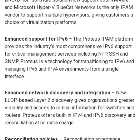
and Microsoft Hyper-V. BlueCat Networks is the only IPAM
vendor to support multiple hypervisors, giving customers a
choice of virtualization platforms.
Enhanced support for IPv6
– The Proteus IPAM platform
provides the industry’s most comprehensive IPv6 support
for critical management services including NTP, SSH and
SNMP. Proteus is a technology for transitioning to IPv6 and
managing IPv6 and IPv4 environments from a single
interface.
Enhanced network discovery and integration
– New
LLDP-based Layer 2 discovery gives organizations greater
visibility and access to critical information for switches and
routers. Proteus offers built-in IPv4 and IPv6 discovery and
reconciliation at no extra charge.
Reconciliation policies
– Reconciliation acceptance