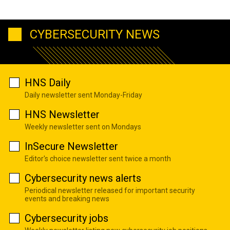
CYBERSECURITY NEWS
HNS Daily
Daily newsletter sent Monday-Friday
HNS Newsletter
Weekly newsletter sent on Mondays
InSecure Newsletter
Editor's choice newsletter sent twice a month
Cybersecurity news alerts
Periodical newsletter released for important security
events and breaking news
Cybersecurity jobs