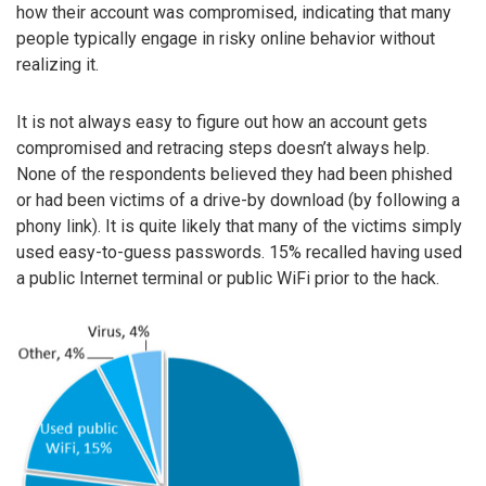
how their account was compromised, indicating that many
people typically engage in risky online behavior without
realizing it.
It is not always easy to figure out how an account gets
compromised and retracing steps doesn’t always help.
None of the respondents believed they had been phished
or had been victims of a drive-by download (by following a
phony link). It is quite likely that many of the victims simply
used easy-to-guess passwords. 15% recalled having used
a public Internet terminal or public WiFi prior to the hack.