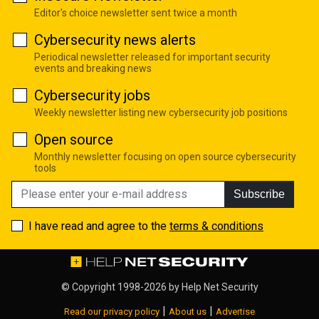
Editor's choice newsletter sent twice a month
Cybersecurity news alerts
Periodical newsletter released for important security
events and breaking news
Cybersecurity jobs
Weekly newsletter listing new cybersecurity job positions
Open source
Monthly newsletter focusing on open source cybersecurity
tools
Subscribe
I have read and agree to the
terms & conditions
© Copyright 1998-2026 by
Help Net Security
|
|
Read our privacy policy
About us
Advertise