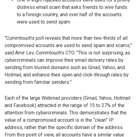
distress email scam that asks friends to wire funds
to a foreign country, and over half of the accounts
were used to send spam.
“Commtouch’s poll reveals that more than two-thirds of all
compromised accounts are used to send spam and scams,”
said Amir Lev, Commtouch’s CTO. “This is not surprising, as
cybercriminals can improve their email delivery rates by
sending from trusted domains such as Gmail, Yahoo, and
Hotmail, and enhance their open and click-through rates by
sending from familiar senders.”
Each of the large Webmail providers (Gmail, Yahoo, Hotmail
and Facebook) attracted in the range of 15 to 27% of the
attention from cybercriminals. This demonstrates that the
value of a compromised account is in the “clean” IP
address, rather than the specific domain of the address.
From this point of view, all accounts have a similar value