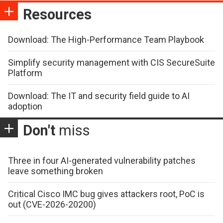
Resources
Download: The High-Performance Team Playbook
Simplify security management with CIS SecureSuite
Platform
Download: The IT and security field guide to AI
adoption
Don't
miss
Three in four AI-generated vulnerability patches
leave something broken
Critical Cisco IMC bug gives attackers root, PoC is
out (CVE-2026-20200)