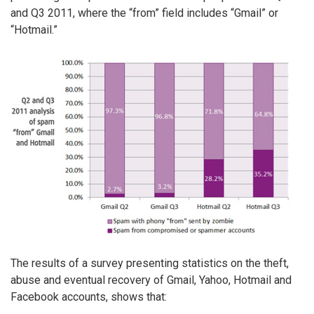
and Q3 2011, where the “from” field includes “Gmail” or
“Hotmail.”
The results of a survey presenting statistics on the theft,
abuse and eventual recovery of Gmail, Yahoo, Hotmail and
Facebook accounts, shows that: