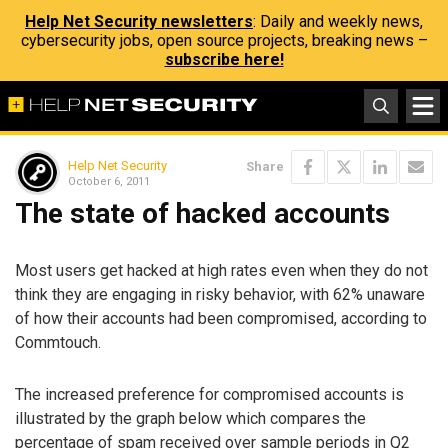
Help Net Security newsletters
: Daily and weekly news,
cybersecurity jobs, open source projects, breaking news –
subscribe here!
Help Net Security
Share
October 6, 2011
The state of hacked accounts
Most users get hacked at high rates even when they do not
think they are engaging in risky behavior, with 62% unaware
of how their accounts had been compromised, according to
Commtouch.
The increased preference for compromised accounts is
illustrated by the graph below which compares the
percentage of spam received over sample periods in Q2