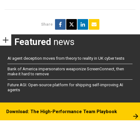
Share
Featured
news
AI agent deception moves from theory to reality in UK cyber tests
Bank of America impersonators weaponize ScreenConnect, then
make it hard to remove
Future AGI: Open-source platform for shipping self-improving AI
agents
Download: The High-Performance Team Playbook