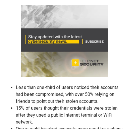
Less than one-third of users noticed their accounts
had been compromised, with over 50% relying on
friends to point out their stolen accounts.
15% of users thought their credentials were stolen
after they used a public Internet terminal or WiFi
network.
One in eight hijacked accounts were used for a phony