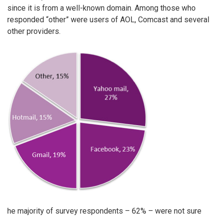
since it is from a well-known domain. Among those who
responded “other” were users of AOL, Comcast and several
other providers.
he majority of survey respondents – 62% – were not sure