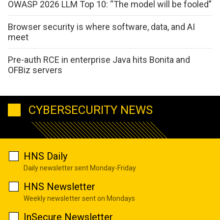
OWASP 2026 LLM Top 10: “The model will be fooled”
Browser security is where software, data, and AI
meet
Pre-auth RCE in enterprise Java hits Bonita and
OFBiz servers
CYBERSECURITY NEWS
HNS Daily
Daily newsletter sent Monday-Friday
HNS Newsletter
Weekly newsletter sent on Mondays
InSecure Newsletter