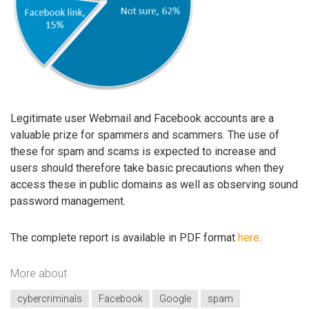
Legitimate user Webmail and Facebook accounts are a
valuable prize for spammers and scammers. The use of
these for spam and scams is expected to increase and
users should therefore take basic precautions when they
access these in public domains as well as observing sound
password management.
The complete report is available in PDF format
here
.
More about
cybercriminals
Facebook
Google
spam