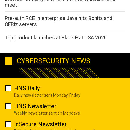
meet
Pre-auth RCE in enterprise Java hits Bonita and
OFBiz servers
Top product launches at Black Hat USA 2026
CYBERSECURITY NEWS
HNS Daily
Daily newsletter sent Monday-Friday
HNS Newsletter
Weekly newsletter sent on Mondays
InSecure Newsletter