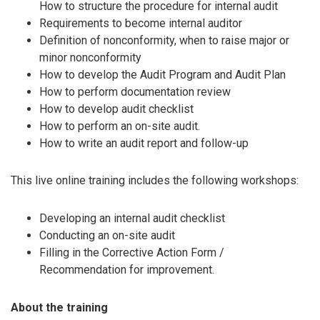
How to structure the procedure for internal audit
Requirements to become internal auditor
Definition of nonconformity, when to raise major or
minor nonconformity
How to develop the Audit Program and Audit Plan
How to perform documentation review
How to develop audit checklist
How to perform an on-site audit.
How to write an audit report and follow-up
This live online training includes the following workshops:
Developing an internal audit checklist
Conducting an on-site audit
Filling in the Corrective Action Form /
Recommendation for improvement.
About the training