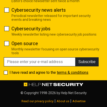
Editor's choice newsletter sent twice a month
Cybersecurity news alerts
Periodical newsletter released for important security
events and breaking news
Cybersecurity jobs
Weekly newsletter listing new cybersecurity job positions
Open source
Monthly newsletter focusing on open source cybersecurity
tools
Subscribe
I have read and agree to the
terms & conditions
© Copyright 1998-2026 by
Help Net Security
|
|
Read our privacy policy
About us
Advertise