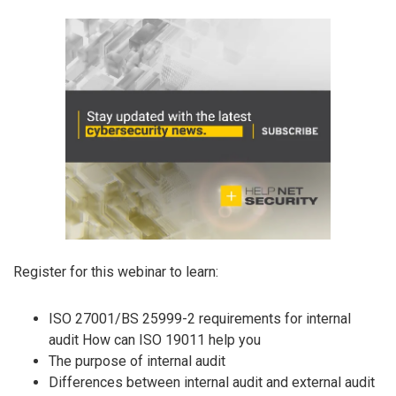
Register for this webinar to learn:
ISO 27001/BS 25999-2 requirements for internal
audit How can ISO 19011 help you
The purpose of internal audit
Differences between internal audit and external audit