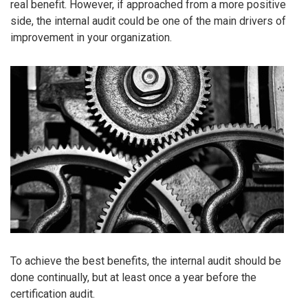
real benefit. However, if approached from a more positive
side, the internal audit could be one of the main drivers of
improvement in your organization.
To achieve the best benefits, the internal audit should be
done continually, but at least once a year before the
certification audit.