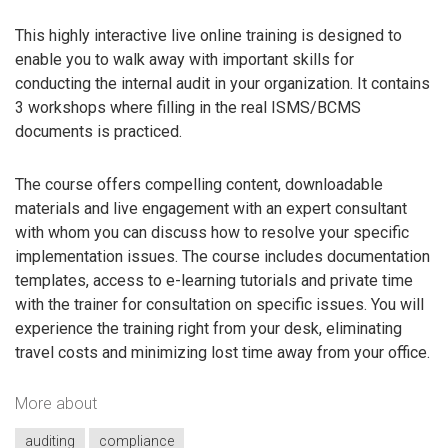
This highly interactive live online training is designed to
enable you to walk away with important skills for
conducting the internal audit in your organization. It contains
3 workshops where filling in the real ISMS/BCMS
documents is practiced.
The course offers compelling content, downloadable
materials and live engagement with an expert consultant
with whom you can discuss how to resolve your specific
implementation issues. The course includes documentation
templates, access to e-learning tutorials and private time
with the trainer for consultation on specific issues. You will
experience the training right from your desk, eliminating
travel costs and minimizing lost time away from your office.
More about
auditing
compliance