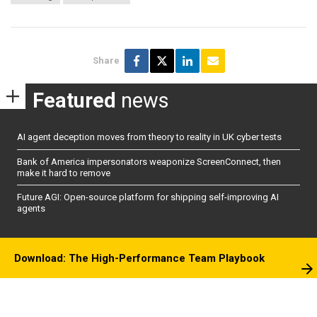
Share
Featured
news
AI agent deception moves from theory to reality in UK cyber tests
Bank of America impersonators weaponize ScreenConnect, then
make it hard to remove
Future AGI: Open-source platform for shipping self-improving AI
agents
Download: The High-Performance Team Playbook