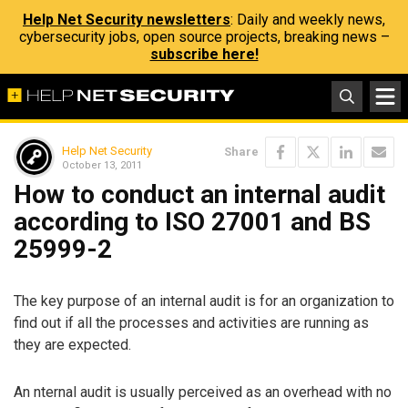
Help Net Security newsletters
: Daily and weekly news,
cybersecurity jobs, open source projects, breaking news –
subscribe here!
Help Net Security
Share
October 13, 2011
How to conduct an internal audit
according to ISO 27001 and BS
25999-2
The key purpose of an internal audit is for an organization to
find out if all the processes and activities are running as
they are expected.
An nternal audit is usually perceived as an overhead with no