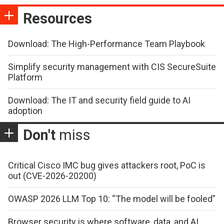
Resources
Download: The High-Performance Team Playbook
Simplify security management with CIS SecureSuite
Platform
Download: The IT and security field guide to AI
adoption
Don't
miss
Critical Cisco IMC bug gives attackers root, PoC is
out (CVE-2026-20200)
OWASP 2026 LLM Top 10: “The model will be fooled”
Browser security is where software, data, and AI