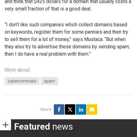
and think that $425 dollars for a domain that usually costs a
very small fraction of that is a good deal.
“I don’t like such companies which collect domains based
on keywords, register them for some pennies and then try
to sell them for a lot of money,” says Mustaca. “But when
they also try to advertise these domains by sending spam,
then I do have a real problem with them.”
More about
cybercriminals
spam
Share
Featured
news