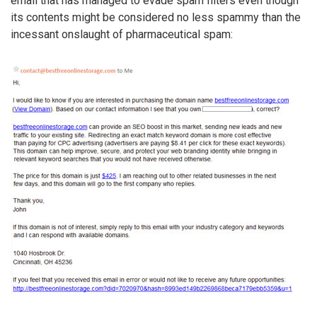
email that has managed to evade spam filters even though
its contents might be considered no less spammy than the
incessant onslaught of pharmaceutical spam: