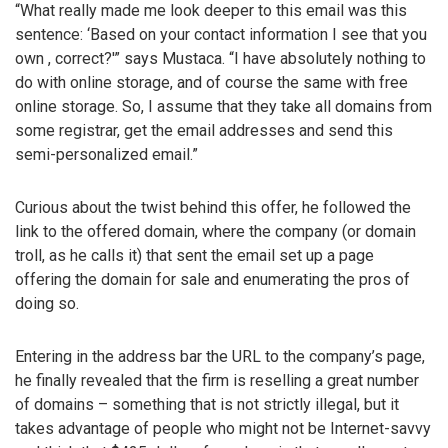
“What really made me look deeper to this email was this
sentence: ‘Based on your contact information I see that you
own
, correct?'” says Mustaca. “I have absolutely nothing to
do with online storage, and of course the same with free
online storage. So, I assume that they take all domains from
some registrar, get the email addresses and send this
semi-personalized email.”
Curious about the twist behind this offer, he followed the
link to the offered domain, where the company (or domain
troll, as he calls it) that sent the email set up a page
offering the domain for sale and enumerating the pros of
doing so.
Entering in the address bar the URL to the company’s page,
he finally revealed that the firm is reselling a great number
of domains – something that is not strictly illegal, but it
takes advantage of people who might not be Internet-savvy