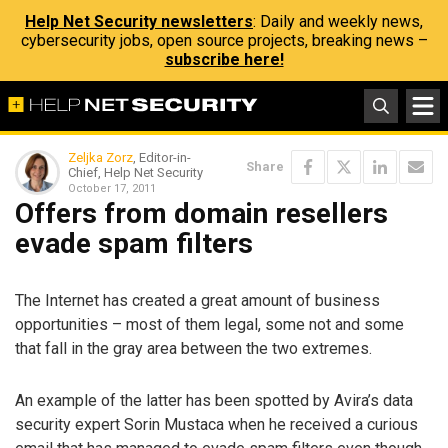
Help Net Security newsletters
: Daily and weekly news,
cybersecurity jobs, open source projects, breaking news –
subscribe here!
Zeljka Zorz
, Editor-in-
Share
Chief, Help Net Security
October 17, 2011
Offers from domain resellers
evade spam filters
The Internet has created a great amount of business
opportunities – most of them legal, some not and some
that fall in the gray area between the two extremes.
An example of the latter has been spotted by Avira’s data
security expert Sorin Mustaca when he received a curious