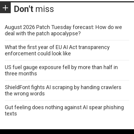
Don't
miss
August 2026 Patch Tuesday forecast: How do we
deal with the patch apocalypse?
What the first year of EU AI Act transparency
enforcement could look like
US fuel gauge exposure fell by more than half in
three months
ShieldFont fights AI scraping by handing crawlers
the wrong words
Gut feeling does nothing against AI spear phishing
texts