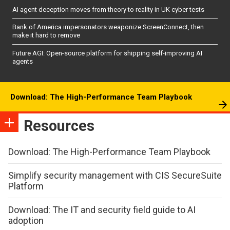
AI agent deception moves from theory to reality in UK cyber tests
Bank of America impersonators weaponize ScreenConnect, then
make it hard to remove
Future AGI: Open-source platform for shipping self-improving AI
agents
Download: The High-Performance Team Playbook
Resources
Download: The High-Performance Team Playbook
Simplify security management with CIS SecureSuite
Platform
Download: The IT and security field guide to AI
adoption