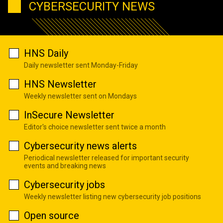
CYBERSECURITY NEWS
HNS Daily
Daily newsletter sent Monday-Friday
HNS Newsletter
Weekly newsletter sent on Mondays
InSecure Newsletter
Editor's choice newsletter sent twice a month
Cybersecurity news alerts
Periodical newsletter released for important security
events and breaking news
Cybersecurity jobs
Weekly newsletter listing new cybersecurity job positions
Open source