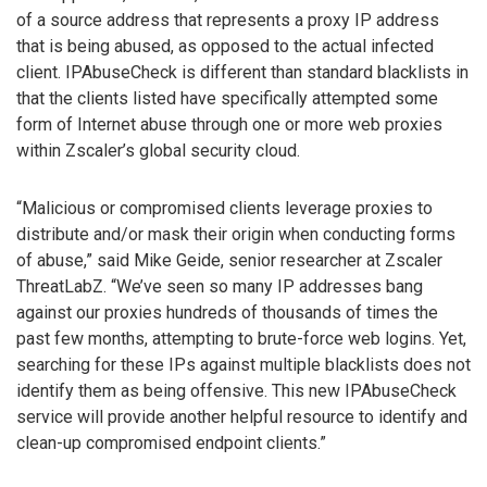
of a source address that represents a proxy IP address
that is being abused, as opposed to the actual infected
client. IPAbuseCheck is different than standard blacklists in
that the clients listed have specifically attempted some
form of Internet abuse through one or more web proxies
within Zscaler’s global security cloud.
“Malicious or compromised clients leverage proxies to
distribute and/or mask their origin when conducting forms
of abuse,” said Mike Geide, senior researcher at Zscaler
ThreatLabZ. “We’ve seen so many IP addresses bang
against our proxies hundreds of thousands of times the
past few months, attempting to brute-force web logins. Yet,
searching for these IPs against multiple blacklists does not
identify them as being offensive. This new IPAbuseCheck
service will provide another helpful resource to identify and
clean-up compromised endpoint clients.”