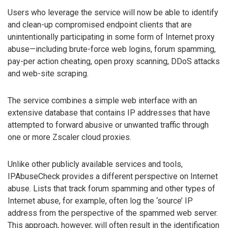
Users who leverage the service will now be able to identify
and clean-up compromised endpoint clients that are
unintentionally participating in some form of Internet proxy
abuse—including brute-force web logins, forum spamming,
pay-per action cheating, open proxy scanning, DDoS attacks
and web-site scraping.
The service combines a simple web interface with an
extensive database that contains IP addresses that have
attempted to forward abusive or unwanted traffic through
one or more Zscaler cloud proxies.
Unlike other publicly available services and tools,
IPAbuseCheck provides a different perspective on Internet
abuse. Lists that track forum spamming and other types of
Internet abuse, for example, often log the ‘source’ IP
address from the perspective of the spammed web server.
This approach, however, will often result in the identification