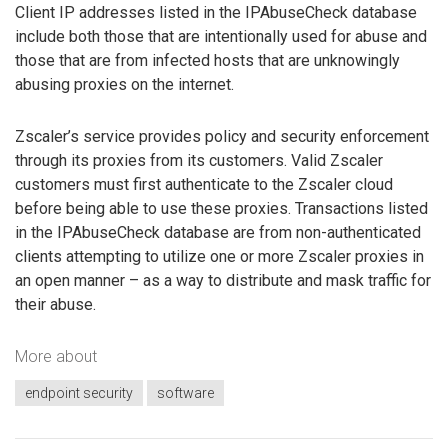
Client IP addresses listed in the IPAbuseCheck database
include both those that are intentionally used for abuse and
those that are from infected hosts that are unknowingly
abusing proxies on the internet.
Zscaler’s service provides policy and security enforcement
through its proxies from its customers. Valid Zscaler
customers must first authenticate to the Zscaler cloud
before being able to use these proxies. Transactions listed
in the IPAbuseCheck database are from non-authenticated
clients attempting to utilize one or more Zscaler proxies in
an open manner – as a way to distribute and mask traffic for
their abuse.
More about
endpoint security
software