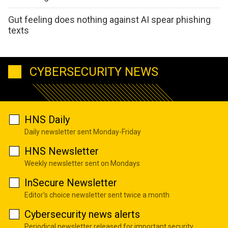
Gut feeling does nothing against AI spear phishing
texts
CYBERSECURITY NEWS
HNS Daily
Daily newsletter sent Monday-Friday
HNS Newsletter
Weekly newsletter sent on Mondays
InSecure Newsletter
Editor's choice newsletter sent twice a month
Cybersecurity news alerts
Periodical newsletter released for important security