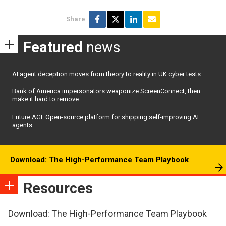
Share
Featured
news
AI agent deception moves from theory to reality in UK cyber tests
Bank of America impersonators weaponize ScreenConnect, then
make it hard to remove
Future AGI: Open-source platform for shipping self-improving AI
agents
Download: The High-Performance Team Playbook
Resources
Download: The High-Performance Team Playbook