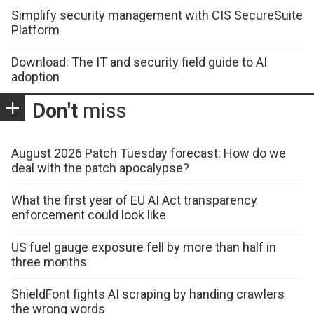
Simplify security management with CIS SecureSuite
Platform
Download: The IT and security field guide to AI
adoption
Don't
miss
August 2026 Patch Tuesday forecast: How do we
deal with the patch apocalypse?
What the first year of EU AI Act transparency
enforcement could look like
US fuel gauge exposure fell by more than half in
three months
ShieldFont fights AI scraping by handing crawlers
the wrong words