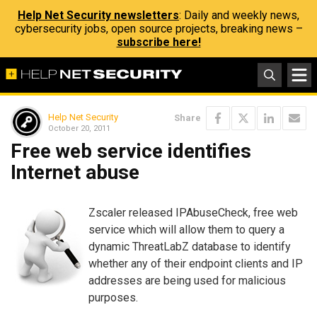
Help Net Security newsletters
: Daily and weekly news,
cybersecurity jobs, open source projects, breaking news –
subscribe here!
Help Net Security
Share
October 20, 2011
Free web service identifies
Internet abuse
Zscaler released IPAbuseCheck, free web
service which will allow them to query a
dynamic ThreatLabZ database to identify
whether any of their endpoint clients and IP
addresses are being used for malicious
purposes.