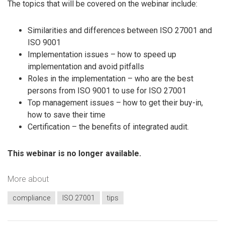
The topics that will be covered on the webinar include:
Similarities and differences between ISO 27001 and
ISO 9001
Implementation issues – how to speed up
implementation and avoid pitfalls
Roles in the implementation – who are the best
persons from ISO 9001 to use for ISO 27001
Top management issues – how to get their buy-in,
how to save their time
Certification – the benefits of integrated audit.
This webinar is no longer available.
More about
compliance
ISO 27001
tips