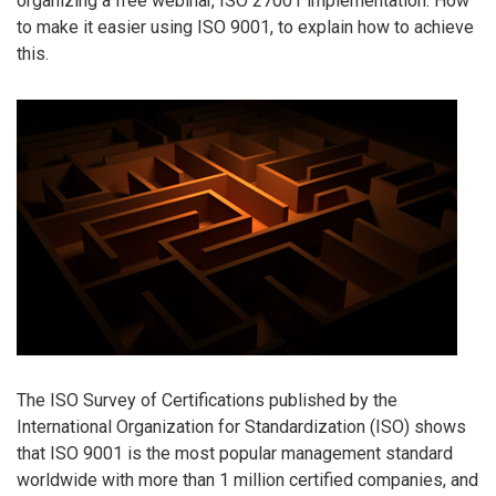
organizing a free webinar, ISO 27001 implementation: How
to make it easier using ISO 9001, to explain how to achieve
this.
The ISO Survey of Certifications published by the
International Organization for Standardization (ISO) shows
that ISO 9001 is the most popular management standard
worldwide with more than 1 million certified companies, and