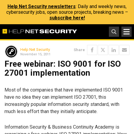
Help Net Security newsletters
: Daily and weekly news,
cybersecurity jobs, open source projects, breaking news –
subscribe here!
Help Net Security
Share
November 15, 2011
Free webinar: ISO 9001 for ISO
27001 implementation
Most of the companies that have implemented ISO 9001
have no idea they can implement ISO 27001, this
increasingly popular information security standard, with
much less effort than they initially anticipate.
Information Security & Business Continuity Academy is