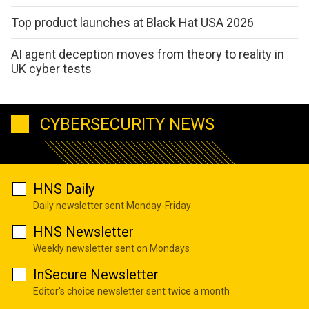
Top product launches at Black Hat USA 2026
AI agent deception moves from theory to reality in
UK cyber tests
CYBERSECURITY NEWS
HNS Daily
Daily newsletter sent Monday-Friday
HNS Newsletter
Weekly newsletter sent on Mondays
InSecure Newsletter
Editor's choice newsletter sent twice a month