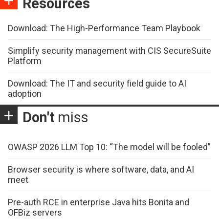
Resources
Download: The High-Performance Team Playbook
Simplify security management with CIS SecureSuite
Platform
Download: The IT and security field guide to AI
adoption
Don't
miss
OWASP 2026 LLM Top 10: “The model will be fooled”
Browser security is where software, data, and AI
meet
Pre-auth RCE in enterprise Java hits Bonita and
OFBiz servers