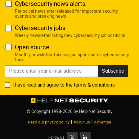
Cybersecurity news alerts
Periodical newsletter released for important security
events and breaking news
Cybersecurity jobs
Weekly newsletter listing new cybersecurity job positions
Open source
Monthly newsletter focusing on open source cybersecurity
tools
Subscribe
I have read and agree to the
terms & conditions
© Copyright 1998-2026 by
Help Net Security
|
|
Read our privacy policy
About us
Advertise
Follow us