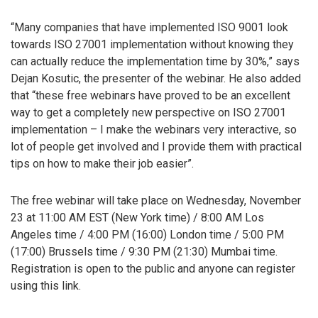
“Many companies that have implemented ISO 9001 look
towards ISO 27001 implementation without knowing they
can actually reduce the implementation time by 30%,” says
Dejan Kosutic, the presenter of the webinar. He also added
that “these free webinars have proved to be an excellent
way to get a completely new perspective on ISO 27001
implementation – I make the webinars very interactive, so
lot of people get involved and I provide them with practical
tips on how to make their job easier”.
The free webinar will take place on Wednesday, November
23 at 11:00 AM EST (New York time) / 8:00 AM Los
Angeles time / 4:00 PM (16:00) London time / 5:00 PM
(17:00) Brussels time / 9:30 PM (21:30) Mumbai time.
Registration is open to the public and anyone can register
using this link.