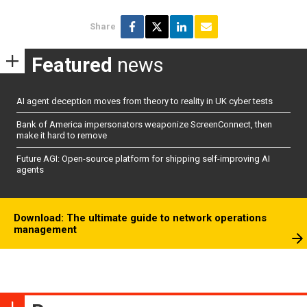
Share
Featured
news
AI agent deception moves from theory to reality in UK cyber tests
Bank of America impersonators weaponize ScreenConnect, then
make it hard to remove
Future AGI: Open-source platform for shipping self-improving AI
agents
Download: The ultimate guide to network operations
management