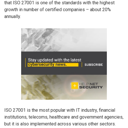
that ISO 27001 is one of the standards with the highest
growth in number of certified companies – about 20%
annually.
ISO 27001 is the most popular with IT industry, financial
institutions, telecoms, healthcare and government agencies,
but it is also implemented across various other sectors.