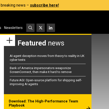
s, breaking news –
subscribe here!
s
Newsletters
Featured
news
AI agent deception moves from theory to reality in UK
cyber tests
Bank of America impersonators weaponize
ScreenConnect, then make it hard to remove
Future AGI: Open-source platform for shipping self-
improving AI agents
Download: The High-Performance Team
Playbook