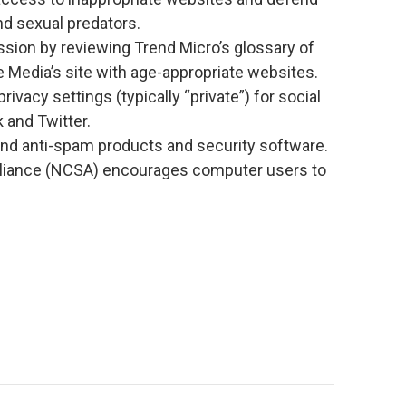
nd sexual predators.
ssion by reviewing Trend Micro’s glossary of
edia’s site with age-appropriate websites.
ivacy settings (typically “private”) for social
 and Twitter.
nd anti-spam products and security software.
Alliance (NCSA) encourages computer users to