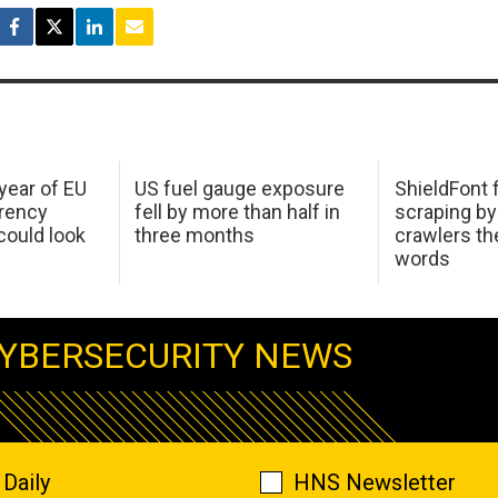
 year of EU
US fuel gauge exposure
ShieldFont f
arency
fell by more than half in
scraping by
ould look
three months
crawlers t
words
YBERSECURITY NEWS
Daily
HNS Newsletter