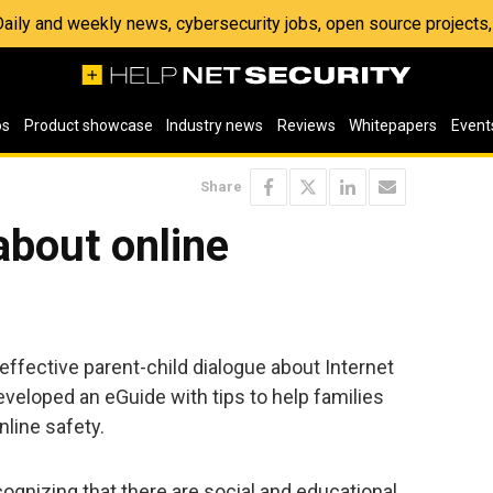
 Daily and weekly news, cybersecurity jobs, open source project
os
Product showcase
Industry news
Reviews
Whitepapers
Event
Share
about online
te effective parent-child dialogue about Internet
veloped an eGuide with tips to help families
nline safety.
ognizing that there are social and educational