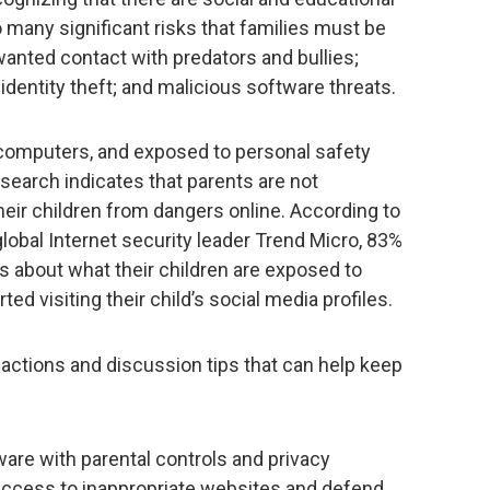
so many significant risks that families must be
anted contact with predators and bullies;
identity theft; and malicious software threats.
n computers, and exposed to personal safety
research indicates that parents are not
heir children from dangers online. According to
obal Internet security leader Trend Micro, 83%
s about what their children are exposed to
ted visiting their child’s social media profiles.
actions and discussion tips that can help keep
ware with parental controls and privacy
 access to inappropriate websites and defend