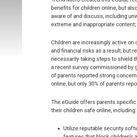
benefits for children online, but al
aware of and discuss, including unw
extreme and inappropriate content; 
Children are increasingly active o
and financial risks as a result, but 
necessarily taking steps to shield t
a recent survey commissioned by gl
of parents reported strong concern
online, but only 30% of parents repor
The eGuide offers parents specific 
their children safe online, including:
Utilize reputable security soft
features that block children’s