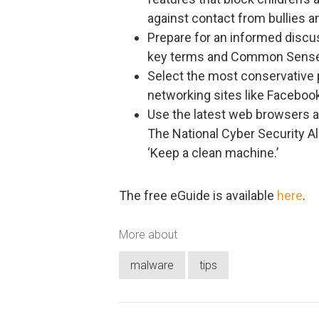
against contact from bullies a
Prepare for an informed discu
key terms and Common Sense M
Select the most conservative pr
networking sites like Facebook
Use the latest web browsers a
The National Cyber Security 
‘Keep a clean machine.’
The free eGuide is available
here
.
More about
malware
tips