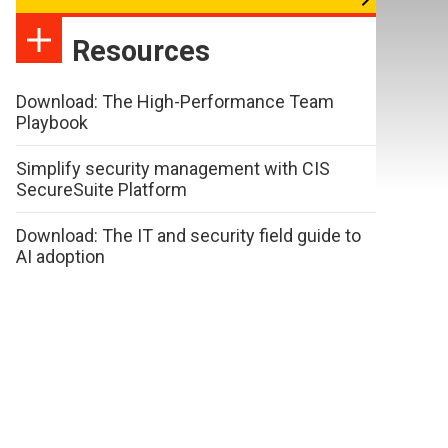
Resources
Download: The High-Performance Team
Playbook
Simplify security management with CIS
SecureSuite Platform
Download: The IT and security field guide to
AI adoption