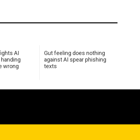
ights AI
Gut feeling does nothing
 handing
against AI spear phishing
he wrong
texts