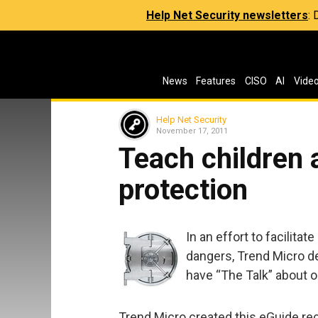
Help Net Security newsletters
:
News
Features
CISO
AI
Vide
Help Net Security
November 17, 2011
Teach children 
protection
In an effort to facilita
dangers, Trend Micro de
have “The Talk” about o
Trend Micro created this eGuide rec