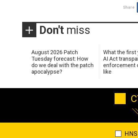
Share
Don't
miss
August 2026 Patch
What the first
Tuesday forecast: How
AI Act transp
do we deal with the patch
enforcement c
apocalypse?
like
C
HNS 