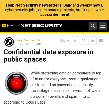
Help Net Security newsletters
: Daily and weekly news,
cybersecurity jobs, open source projects, breaking news –
subscribe here!
Help Net Security
Share
December 13, 2011
Confidential data exposure in
public spaces
While protecting data on computers is top
of mind for everyone, most organizations
are focused on conventional security
technologies such as anti-virus software,
personal firewalls and spam filters,
according to Oculis Labs.