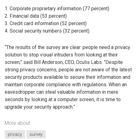
1. Corporate proprietary information (77 percent)
2. Financial data (53 percent)
3. Credit card information (52 percent)
4. Social security numbers (32 percent).
“The results of the survey are clear: people need a privacy
solution to stop visual intruders from looking at their
screen,” said Bill Anderson, CEO, Oculis Labs. “Despite
strong privacy concerns, people are not aware of the latest
security products available to secure their information and
maintain corporate compliance with regulations. When an
eavesdropper can steal valuable information in mere
seconds by looking at a computer screen, it is time to
upgrade your security approach.”
More about
privacy
survey