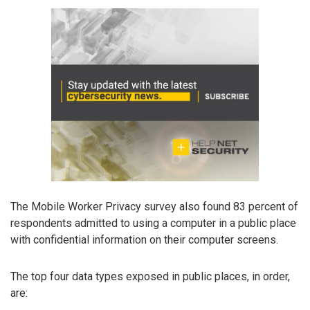
The Mobile Worker Privacy survey also found 83 percent of
respondents admitted to using a computer in a public place
with confidential information on their computer screens.
The top four data types exposed in public places, in order,
are: