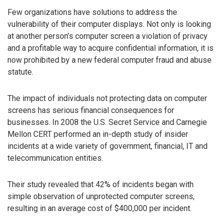
Few organizations have solutions to address the
vulnerability of their computer displays. Not only is looking
at another person’s computer screen a violation of privacy
and a profitable way to acquire confidential information, it is
now prohibited by a new federal computer fraud and abuse
statute.
The impact of individuals not protecting data on computer
screens has serious financial consequences for
businesses. In 2008 the U.S. Secret Service and Carnegie
Mellon CERT performed an in-depth study of insider
incidents at a wide variety of government, financial, IT and
telecommunication entities.
Their study revealed that 42% of incidents began with
simple observation of unprotected computer screens,
resulting in an average cost of $400,000 per incident.