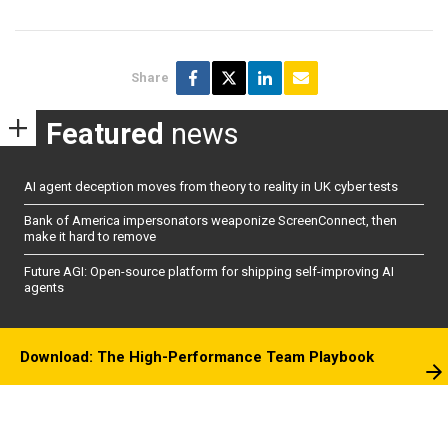
Share
Featured
news
AI agent deception moves from theory to reality in UK cyber tests
Bank of America impersonators weaponize ScreenConnect, then
make it hard to remove
Future AGI: Open-source platform for shipping self-improving AI
agents
Download: The High-Performance Team Playbook