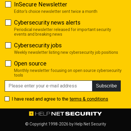
InSecure Newsletter
Editor's choice newsletter sent twice a month
Cybersecurity news alerts
Periodical newsletter released for important security
events and breaking news
Cybersecurity jobs
Weekly newsletter listing new cybersecurity job positions
Open source
Monthly newsletter focusing on open source cybersecurity
tools
Subscribe
I have read and agree to the
terms & conditions
© Copyright 1998-2026 by
Help Net Security