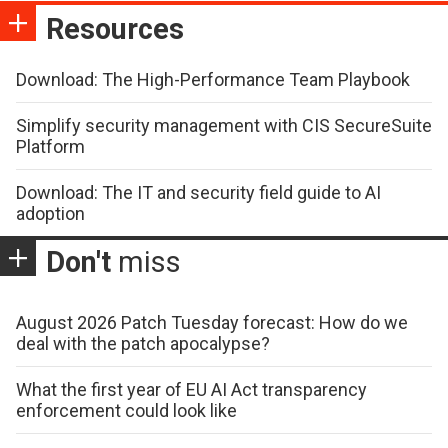
Resources
Download: The High-Performance Team Playbook
Simplify security management with CIS SecureSuite
Platform
Download: The IT and security field guide to AI
adoption
Don't
miss
August 2026 Patch Tuesday forecast: How do we
deal with the patch apocalypse?
What the first year of EU AI Act transparency
enforcement could look like