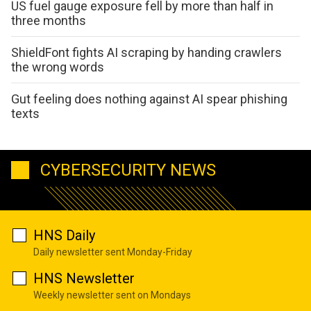
US fuel gauge exposure fell by more than half in
three months
ShieldFont fights AI scraping by handing crawlers
the wrong words
Gut feeling does nothing against AI spear phishing
texts
CYBERSECURITY NEWS
HNS Daily
Daily newsletter sent Monday-Friday
HNS Newsletter
Weekly newsletter sent on Mondays