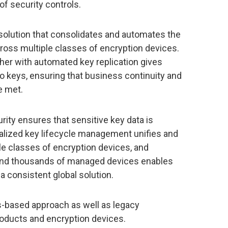
of security controls.
olution that consolidates and automates the
oss multiple classes of encryption devices.
ther with automated key replication gives
o keys, ensuring that business continuity and
e met.
rity ensures that sensitive key data is
lized key lifecycle management unifies and
le classes of encryption devices, and
ys and thousands of managed devices enables
a consistent global solution.
s-based approach as well as legacy
products and encryption devices.