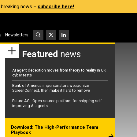
s, breaking news –
subscribe here!
s
Newsletters
Featured
news
AI agent deception moves from theory to reality in UK
cyber tests
Bank of America impersonators weaponize
ScreenConnect, then make it hard to remove
Future AGI: Open-source platform for shipping self-
improving AI agents
Download: The High-Performance Team
Playbook