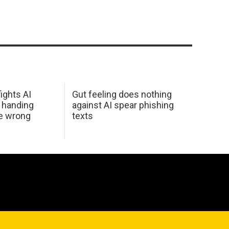
ights AI
Gut feeling does nothing
 handing
against AI spear phishing
he wrong
texts