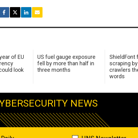
 year of EU
US fuel gauge exposure
ShieldFont f
arency
fell by more than half in
scraping by
ould look
three months
crawlers t
words
YBERSECURITY NEWS