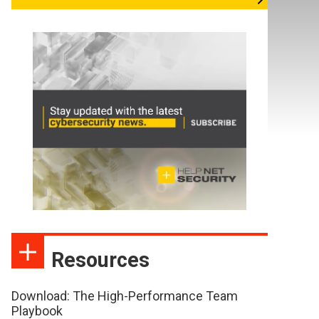
Resources
Download: The High-Performance Team
Playbook