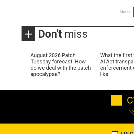
Share
Don't
miss
August 2026 Patch
What the first
Tuesday forecast: How
AI Act transp
do we deal with the patch
enforcement c
apocalypse?
like
C