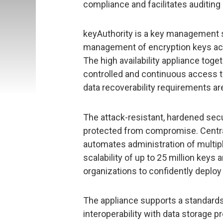
compliance and facilitates auditing 
keyAuthority is a key management s
management of encryption keys acr
The high availability appliance toge
controlled and continuous access t
data recoverability requirements ar
The attack-resistant, hardened secu
protected from compromise. Centra
automates administration of multip
scalability of up to 25 million ke
organizations to confidently deploy 
The appliance supports a standard
interoperability with data storage 