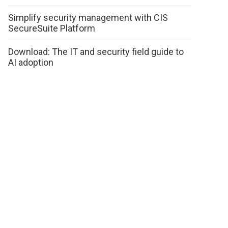
Simplify security management with CIS
SecureSuite Platform
Download: The IT and security field guide to
AI adoption