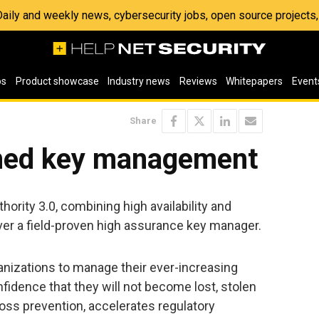
 Daily and weekly news, cybersecurity jobs, open source project
os
Product showcase
Industry news
Reviews
Whitepapers
Event
Share
ened key management
rity 3.0, combining high availability and
ver a field-proven high assurance key manager.
anizations to manage their ever-increasing
idence that they will not become lost, stolen
 loss prevention, accelerates regulatory