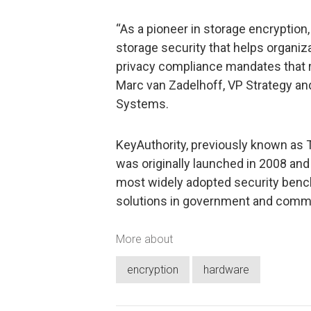
“As a pioneer in storage encryption
storage security that helps organiz
privacy compliance mandates that re
Marc van Zadelhoff, VP Strategy a
Systems.
KeyAuthority, previously known as 
was originally launched in 2008 and
most widely adopted security benc
solutions in government and comme
More about
encryption
hardware