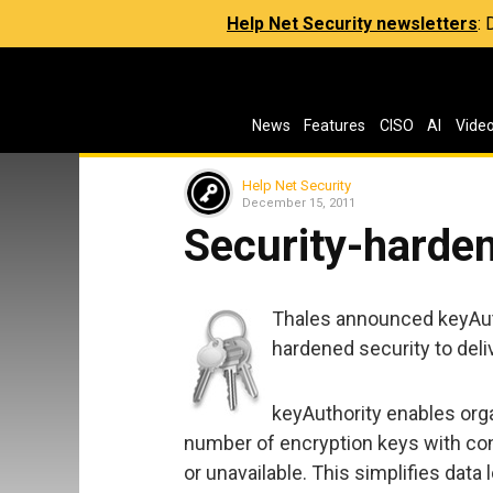
Help Net Security newsletters
:
News
Features
CISO
AI
Vide
Help Net Security
December 15, 2011
Security-hard
Thales announced keyAutho
hardened security to deli
keyAuthority enables org
number of encryption keys with conf
or unavailable. This simplifies data