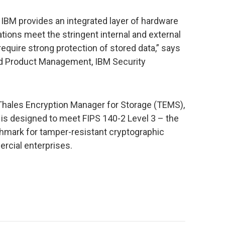
, IBM provides an integrated layer of hardware
ations meet the stringent internal and external
quire strong protection of stored data,” says
nd Product Management, IBM Security
Thales Encryption Manager for Storage (TEMS),
 is designed to meet FIPS 140-2 Level 3 – the
hmark for tamper-resistant cryptographic
rcial enterprises.