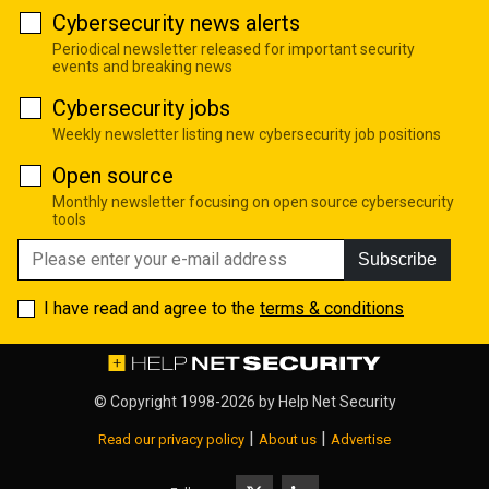
Cybersecurity news alerts
Periodical newsletter released for important security
events and breaking news
Cybersecurity jobs
Weekly newsletter listing new cybersecurity job positions
Open source
Monthly newsletter focusing on open source cybersecurity
tools
Subscribe
I have read and agree to the
terms & conditions
© Copyright 1998-2026 by
Help Net Security
|
|
Read our privacy policy
About us
Advertise