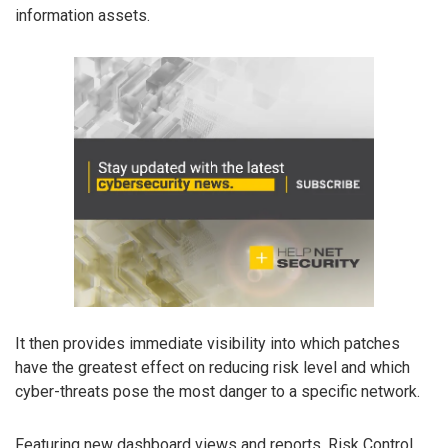
information assets.
It then provides immediate visibility into which patches
have the greatest effect on reducing risk level and which
cyber-threats pose the most danger to a specific network.
Featuring new dashboard views and reports, Risk Control