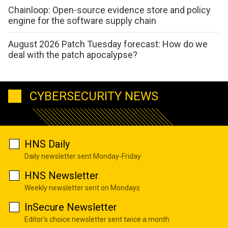
Chainloop: Open-source evidence store and policy
engine for the software supply chain
August 2026 Patch Tuesday forecast: How do we
deal with the patch apocalypse?
CYBERSECURITY NEWS
HNS Daily
Daily newsletter sent Monday-Friday
HNS Newsletter
Weekly newsletter sent on Mondays
InSecure Newsletter
Editor's choice newsletter sent twice a month