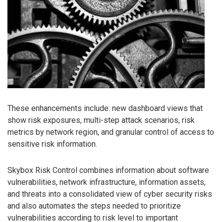
These enhancements include: new dashboard views that
show risk exposures, multi-step attack scenarios, risk
metrics by network region, and granular control of access to
sensitive risk information.
Skybox Risk Control combines information about software
vulnerabilities, network infrastructure, information assets,
and threats into a consolidated view of cyber security risks
and also automates the steps needed to prioritize
vulnerabilities according to risk level to important