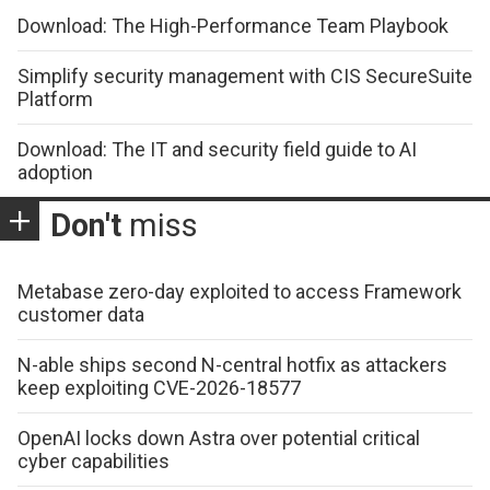
Download: The High-Performance Team Playbook
Simplify security management with CIS SecureSuite
Platform
Download: The IT and security field guide to AI
adoption
Don't
miss
Metabase zero-day exploited to access Framework
customer data
N-able ships second N-central hotfix as attackers
keep exploiting CVE-2026-18577
OpenAI locks down Astra over potential critical
cyber capabilities