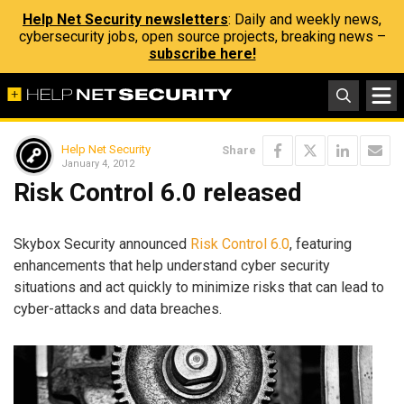
Help Net Security newsletters
: Daily and weekly news,
cybersecurity jobs, open source projects, breaking news –
subscribe here!
Help Net Security
Share
January 4, 2012
Risk Control 6.0 released
Skybox Security announced
Risk Control 6.0
, featuring
enhancements that help understand cyber security
situations and act quickly to minimize risks that can lead to
cyber-attacks and data breaches.