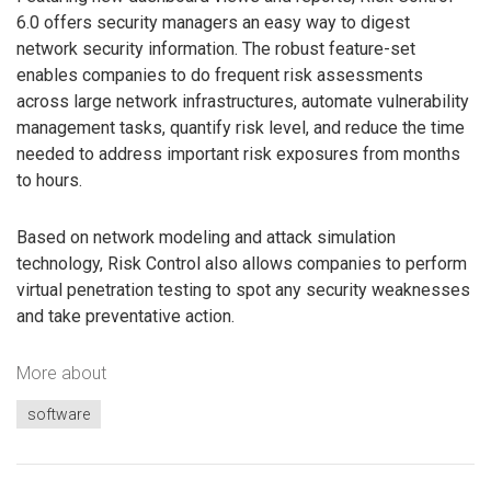
6.0 offers security managers an easy way to digest
network security information. The robust feature-set
enables companies to do frequent risk assessments
across large network infrastructures, automate vulnerability
management tasks, quantify risk level, and reduce the time
needed to address important risk exposures from months
to hours.
Based on network modeling and attack simulation
technology, Risk Control also allows companies to perform
virtual penetration testing to spot any security weaknesses
and take preventative action.
More about
software