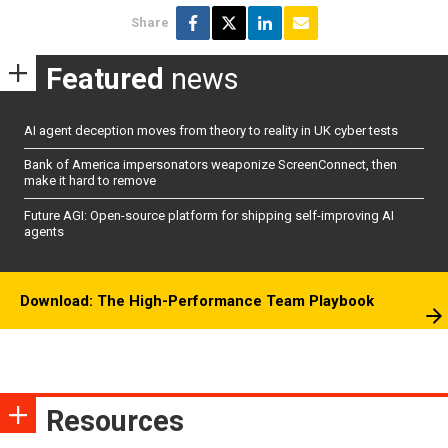
Share
Featured
news
AI agent deception moves from theory to reality in UK cyber tests
Bank of America impersonators weaponize ScreenConnect, then
make it hard to remove
Future AGI: Open-source platform for shipping self-improving AI
agents
Download: The High-Performance Team Playbook
Resources