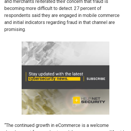
and merchants reiterated their concern that fraud is
becoming more difficult to detect. 27 percent of
respondents said they are engaged in mobile commerce
and initial indicators regarding fraud in that channel are
promising.
“The continued growth in eCommerce is a welcome