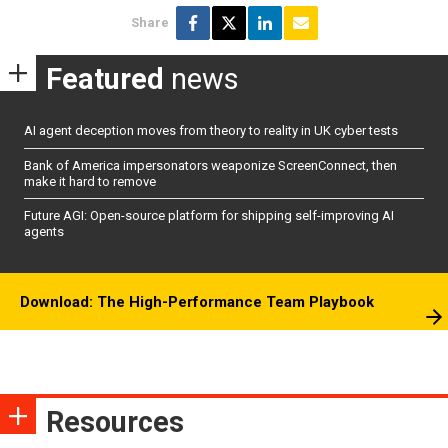
Share
Featured
news
AI agent deception moves from theory to reality in UK cyber tests
Bank of America impersonators weaponize ScreenConnect, then
make it hard to remove
Future AGI: Open-source platform for shipping self-improving AI
agents
Download: The High-Performance Team Playbook
Resources