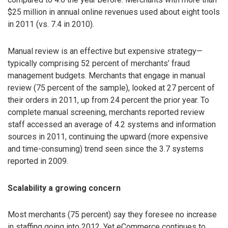
$25 million in annual online revenues used about eight tools
in 2011 (vs. 7.4 in 2010).
Manual review is an effective but expensive strategy—
typically comprising 52 percent of merchants’ fraud
management budgets. Merchants that engage in manual
review (75 percent of the sample), looked at 27 percent of
their orders in 2011, up from 24 percent the prior year. To
complete manual screening, merchants reported review
staff accessed an average of 4.2 systems and information
sources in 2011, continuing the upward (more expensive
and time-consuming) trend seen since the 3.7 systems
reported in 2009.
Scalability a growing concern
Most merchants (75 percent) say they foresee no increase
in staffing going into 2012. Yet eCommerce continues to