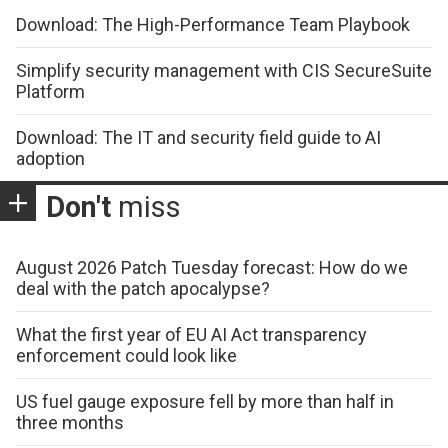
Download: The High-Performance Team Playbook
Simplify security management with CIS SecureSuite
Platform
Download: The IT and security field guide to AI
adoption
Don't
miss
August 2026 Patch Tuesday forecast: How do we
deal with the patch apocalypse?
What the first year of EU AI Act transparency
enforcement could look like
US fuel gauge exposure fell by more than half in
three months