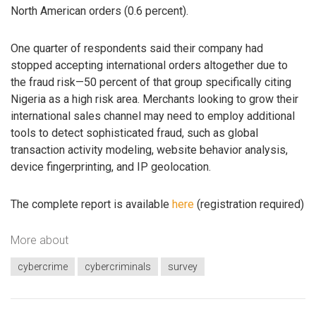
North American orders (0.6 percent).
One quarter of respondents said their company had
stopped accepting international orders altogether due to
the fraud risk—50 percent of that group specifically citing
Nigeria as a high risk area. Merchants looking to grow their
international sales channel may need to employ additional
tools to detect sophisticated fraud, such as global
transaction activity modeling, website behavior analysis,
device fingerprinting, and IP geolocation.
The complete report is available
here
(registration required)
More about
cybercrime
cybercriminals
survey