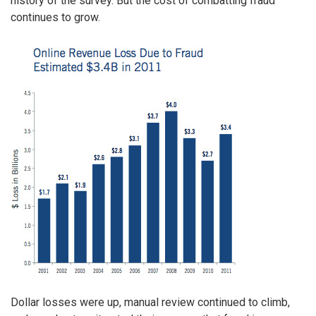
history of the survey. But the cost of combatting fraud
continues to grow.
Dollar losses were up, manual review continued to climb,