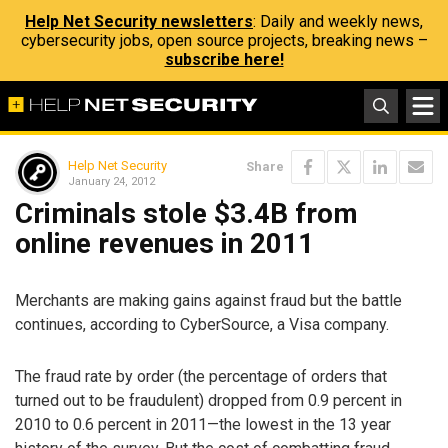
Help Net Security newsletters
: Daily and weekly news,
cybersecurity jobs, open source projects, breaking news –
subscribe here!
Help Net Security
Share
January 24, 2012
Criminals stole $3.4B from
online revenues in 2011
Merchants are making gains against fraud but the battle
continues, according to CyberSource, a Visa company.
The fraud rate by order (the percentage of orders that
turned out to be fraudulent) dropped from 0.9 percent in
2010 to 0.6 percent in 2011—the lowest in the 13 year