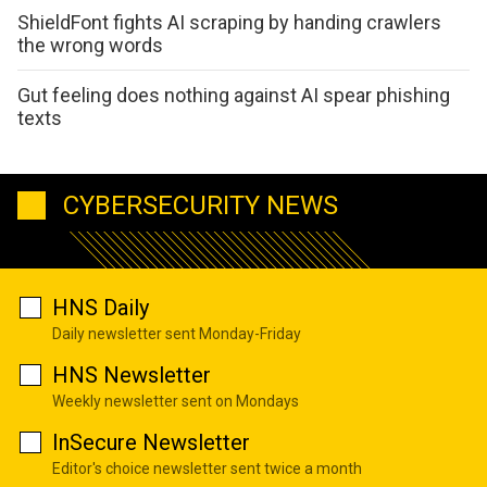
ShieldFont fights AI scraping by handing crawlers
the wrong words
Gut feeling does nothing against AI spear phishing
texts
CYBERSECURITY NEWS
HNS Daily
Daily newsletter sent Monday-Friday
HNS Newsletter
Weekly newsletter sent on Mondays
InSecure Newsletter
Editor's choice newsletter sent twice a month