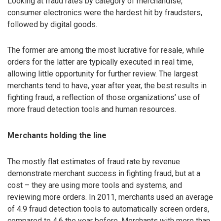
Looking at fraud rates by category of merchandise,
consumer electronics were the hardest hit by fraudsters,
followed by digital goods.
The former are among the most lucrative for resale, while
orders for the latter are typically executed in real time,
allowing little opportunity for further review. The largest
merchants tend to have, year after year, the best results in
fighting fraud, a reflection of those organizations’ use of
more fraud detection tools and human resources.
Merchants holding the line
The mostly flat estimates of fraud rate by revenue
demonstrate merchant success in fighting fraud, but at a
cost – they are using more tools and systems, and
reviewing more orders. In 2011, merchants used an average
of 4.9 fraud detection tools to automatically screen orders,
compared to 4.6 the year before. Merchants with more than