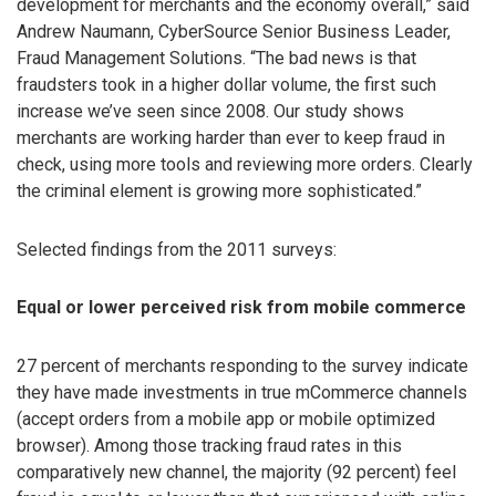
development for merchants and the economy overall,” said
Andrew Naumann, CyberSource Senior Business Leader,
Fraud Management Solutions. “The bad news is that
fraudsters took in a higher dollar volume, the first such
increase we’ve seen since 2008. Our study shows
merchants are working harder than ever to keep fraud in
check, using more tools and reviewing more orders. Clearly
the criminal element is growing more sophisticated.”
Selected findings from the 2011 surveys:
Equal or lower perceived risk from mobile commerce
27 percent of merchants responding to the survey indicate
they have made investments in true mCommerce channels
(accept orders from a mobile app or mobile optimized
browser). Among those tracking fraud rates in this
comparatively new channel, the majority (92 percent) feel