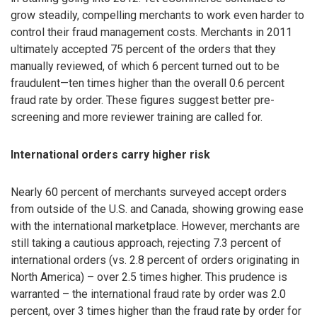
grow steadily, compelling merchants to work even harder to
control their fraud management costs. Merchants in 2011
ultimately accepted 75 percent of the orders that they
manually reviewed, of which 6 percent turned out to be
fraudulent—ten times higher than the overall 0.6 percent
fraud rate by order. These figures suggest better pre-
screening and more reviewer training are called for.
International orders carry higher risk
Nearly 60 percent of merchants surveyed accept orders
from outside of the U.S. and Canada, showing growing ease
with the international marketplace. However, merchants are
still taking a cautious approach, rejecting 7.3 percent of
international orders (vs. 2.8 percent of orders originating in
North America) – over 2.5 times higher. This prudence is
warranted – the international fraud rate by order was 2.0
percent, over 3 times higher than the fraud rate by order for