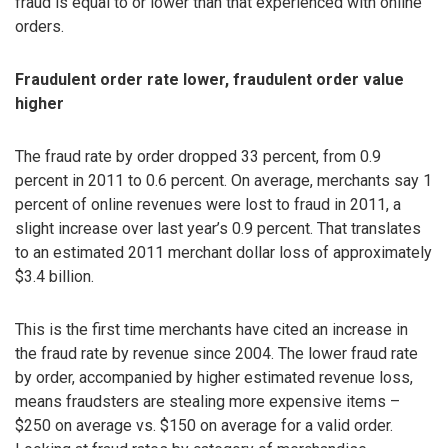
fraud is equal to or lower than that experienced with online
orders.
Fraudulent order rate lower, fraudulent order value
higher
The fraud rate by order dropped 33 percent, from 0.9
percent in 2011 to 0.6 percent. On average, merchants say 1
percent of online revenues were lost to fraud in 2011, a
slight increase over last year’s 0.9 percent. That translates
to an estimated 2011 merchant dollar loss of approximately
$3.4 billion.
This is the first time merchants have cited an increase in
the fraud rate by revenue since 2004. The lower fraud rate
by order, accompanied by higher estimated revenue loss,
means fraudsters are stealing more expensive items –
$250 on average vs. $150 on average for a valid order.