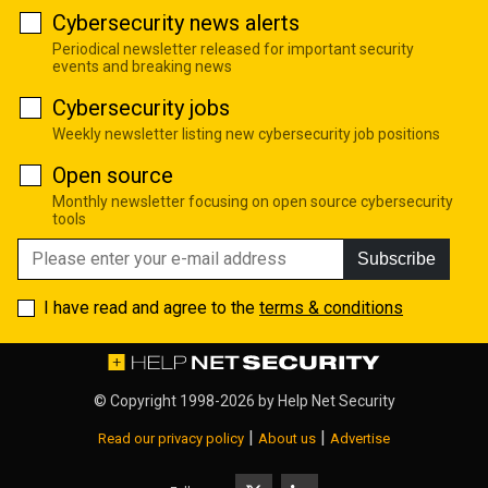
Cybersecurity news alerts
Periodical newsletter released for important security
events and breaking news
Cybersecurity jobs
Weekly newsletter listing new cybersecurity job positions
Open source
Monthly newsletter focusing on open source cybersecurity
tools
Subscribe
I have read and agree to the
terms & conditions
© Copyright 1998-2026 by
Help Net Security
|
|
Read our privacy policy
About us
Advertise