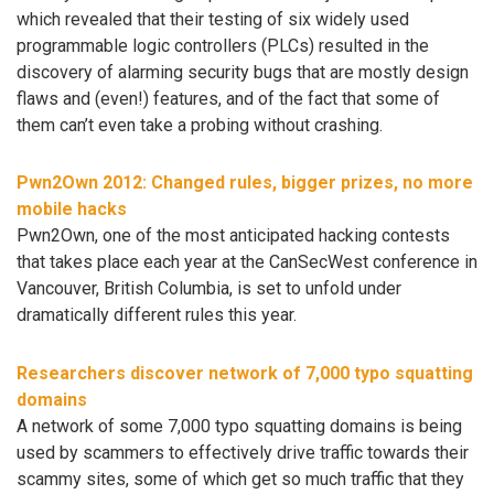
which revealed that their testing of six widely used
programmable logic controllers (PLCs) resulted in the
discovery of alarming security bugs that are mostly design
flaws and (even!) features, and of the fact that some of
them can’t even take a probing without crashing.
Pwn2Own 2012: Changed rules, bigger prizes, no more
mobile hacks
Pwn2Own, one of the most anticipated hacking contests
that takes place each year at the CanSecWest conference in
Vancouver, British Columbia, is set to unfold under
dramatically different rules this year.
Researchers discover network of 7,000 typo squatting
domains
A network of some 7,000 typo squatting domains is being
used by scammers to effectively drive traffic towards their
scammy sites, some of which get so much traffic that they