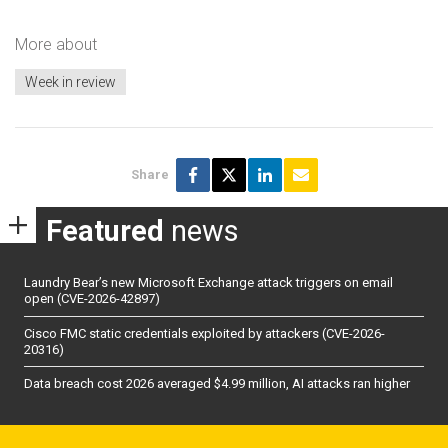
More about
Week in review
Share
Featured
news
Laundry Bear’s new Microsoft Exchange attack triggers on email
open (CVE-2026-42897)
Cisco FMC static credentials exploited by attackers (CVE-2026-
20316)
Data breach cost 2026 averaged $4.99 million, AI attacks ran higher