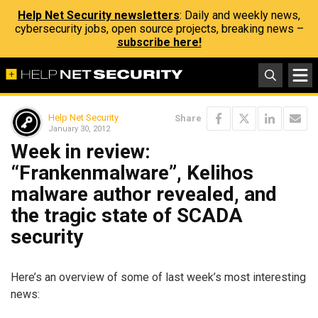
Help Net Security newsletters
: Daily and weekly news,
cybersecurity jobs, open source projects, breaking news –
subscribe here!
Help Net Security
Share
January 30, 2012
Week in review:
“Frankenmalware”, Kelihos
malware author revealed, and
the tragic state of SCADA
security
Here’s an overview of some of last week’s most interesting
news: