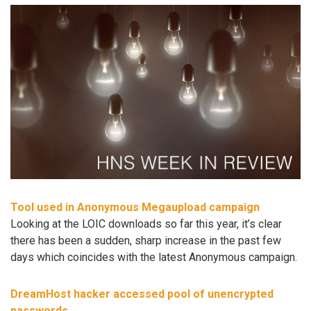
Tool used in Anonymous Megaupload campaign
Looking at the LOIC downloads so far this year, it’s clear
there has been a sudden, sharp increase in the past few
days which coincides with the latest Anonymous campaign.
DreamHost hacker accessed pool of unencrypted
passwords