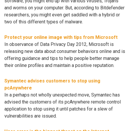
software, you might end up with various viruses, Trojans
and worms on your computer. But, according to Bitdefender
researchers, you might even get saddled with a hybrid or
two of this different types of malware.
Protect your online image with tips from Microsoft
In observance of Data Privacy Day 2012, Microsoft is
releasing new data about consumer behaviors online and is
offering guidance and tips to help people better manage
their online profiles and maintain a positive reputation.
Symantec advises customers to stop using
pcAnywhere
In a perhaps not wholly unexpected move, Symantec has
advised the customers of its pcAnywhere remote control
application to stop using it until patches for a slew of
vulnerabilities are issued.