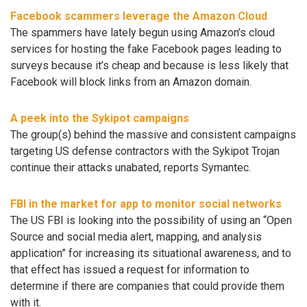
Facebook scammers leverage the Amazon Cloud
The spammers have lately begun using Amazon’s cloud
services for hosting the fake Facebook pages leading to
surveys because it’s cheap and because is less likely that
Facebook will block links from an Amazon domain.
A peek into the Sykipot campaigns
The group(s) behind the massive and consistent campaigns
targeting US defense contractors with the Sykipot Trojan
continue their attacks unabated, reports Symantec.
FBI in the market for app to monitor social networks
The US FBI is looking into the possibility of using an “Open
Source and social media alert, mapping, and analysis
application” for increasing its situational awareness, and to
that effect has issued a request for information to
determine if there are companies that could provide them
with it.