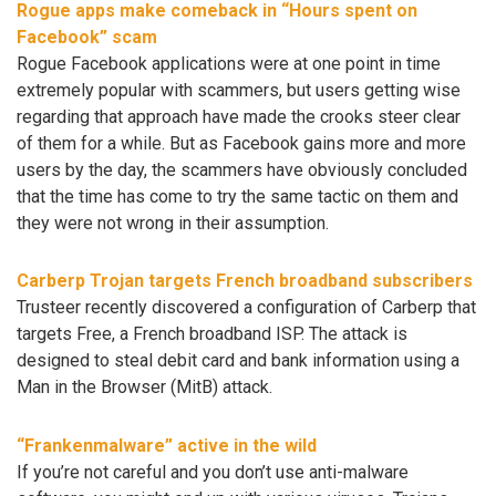
Rogue apps make comeback in “Hours spent on
Facebook” scam
Rogue Facebook applications were at one point in time
extremely popular with scammers, but users getting wise
regarding that approach have made the crooks steer clear
of them for a while. But as Facebook gains more and more
users by the day, the scammers have obviously concluded
that the time has come to try the same tactic on them and
they were not wrong in their assumption.
Carberp Trojan targets French broadband subscribers
Trusteer recently discovered a configuration of Carberp that
targets Free, a French broadband ISP. The attack is
designed to steal debit card and bank information using a
Man in the Browser (MitB) attack.
“Frankenmalware” active in the wild
If you’re not careful and you don’t use anti-malware