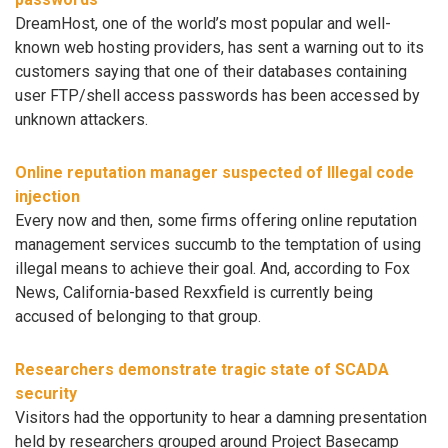
DreamHost, one of the world’s most popular and well-
known web hosting providers, has sent a warning out to its
customers saying that one of their databases containing
user FTP/shell access passwords has been accessed by
unknown attackers.
Online reputation manager suspected of Illegal code
injection
Every now and then, some firms offering online reputation
management services succumb to the temptation of using
illegal means to achieve their goal. And, according to Fox
News, California-based Rexxfield is currently being
accused of belonging to that group.
Researchers demonstrate tragic state of SCADA
security
Visitors had the opportunity to hear a damning presentation
held by researchers grouped around Project Basecamp