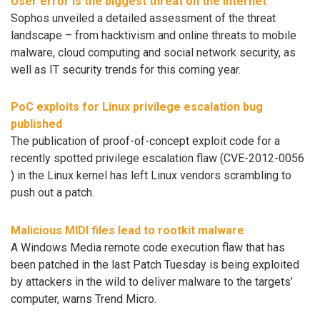
User error is the biggest threat on the Internet
Sophos unveiled a detailed assessment of the threat
landscape – from hacktivism and online threats to mobile
malware, cloud computing and social network security, as
well as IT security trends for this coming year.
PoC exploits for Linux privilege escalation bug
published
The publication of proof-of-concept exploit code for a
recently spotted privilege escalation flaw (CVE-2012-0056
) in the Linux kernel has left Linux vendors scrambling to
push out a patch.
Malicious MIDI files lead to rootkit malware
A Windows Media remote code execution flaw that has
been patched in the last Patch Tuesday is being exploited
by attackers in the wild to deliver malware to the targets’
computer, warns Trend Micro.