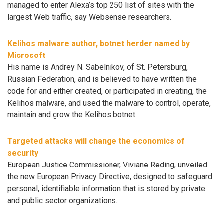
managed to enter Alexa’s top 250 list of sites with the
largest Web traffic, say Websense researchers.
Kelihos malware author, botnet herder named by
Microsoft
His name is Andrey N. Sabelnikov, of St. Petersburg,
Russian Federation, and is believed to have written the
code for and either created, or participated in creating, the
Kelihos malware, and used the malware to control, operate,
maintain and grow the Kelihos botnet.
Targeted attacks will change the economics of
security
European Justice Commissioner, Viviane Reding, unveiled
the new European Privacy Directive, designed to safeguard
personal, identifiable information that is stored by private
and public sector organizations.