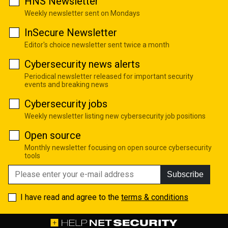
HNS Newsletter
Weekly newsletter sent on Mondays
InSecure Newsletter
Editor's choice newsletter sent twice a month
Cybersecurity news alerts
Periodical newsletter released for important security
events and breaking news
Cybersecurity jobs
Weekly newsletter listing new cybersecurity job positions
Open source
Monthly newsletter focusing on open source cybersecurity
tools
Subscribe
I have read and agree to the
terms & conditions