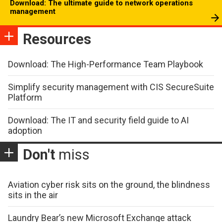
Download: The ultimate guide to network operations
management
Resources
Download: The High-Performance Team Playbook
Simplify security management with CIS SecureSuite
Platform
Download: The IT and security field guide to AI
adoption
Don't
miss
Aviation cyber risk sits on the ground, the blindness
sits in the air
Laundry Bear’s new Microsoft Exchange attack