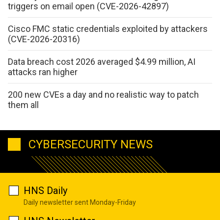
triggers on email open (CVE-2026-42897)
Cisco FMC static credentials exploited by attackers
(CVE-2026-20316)
Data breach cost 2026 averaged $4.99 million, AI
attacks ran higher
200 new CVEs a day and no realistic way to patch
them all
CYBERSECURITY NEWS
HNS Daily
Daily newsletter sent Monday-Friday