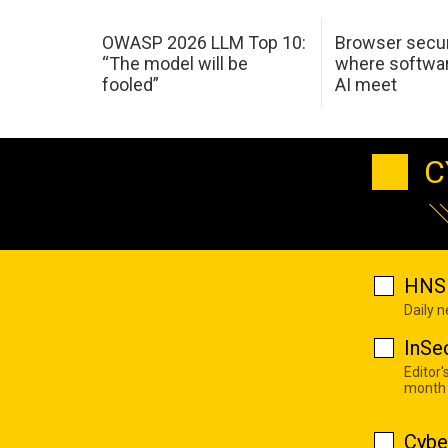
OWASP 2026 LLM Top 10:
Browser secur
“The model will be
where softwar
fooled”
AI meet
C
HNS 
Daily 
InSe
Editor'
month
Cybe