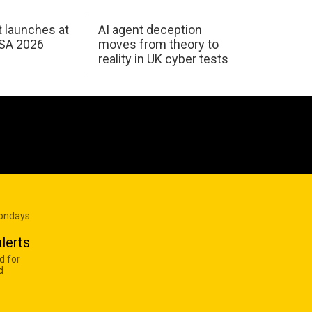
 launches at
AI agent deception
USA 2026
moves from theory to
reality in UK cyber tests
Mondays
lerts
d for
d