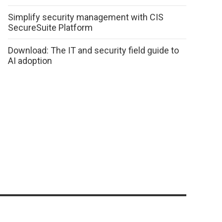
Simplify security management with CIS
SecureSuite Platform
Download: The IT and security field guide to
AI adoption