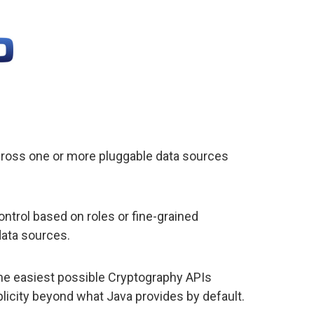
cross one or more pluggable data sources
trol based on roles or fine-grained
data sources.
he easiest possible Cryptography APIs
plicity beyond what Java provides by default.