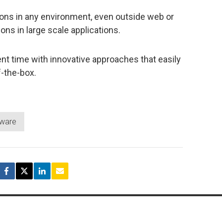
ns in any environment, even outside web or
ons in large scale applications.
t time with innovative approaches that easily
f-the-box.
tware