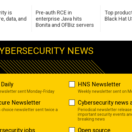
ity is
Pre-auth RCE in
Top product
e, data, and
enterprise Java hits
Black Hat 
Bonita and OFBiz servers
YBERSECURITY NEWS
Daily
HNS Newsletter
newsletter sent Monday-Friday
Weekly newsletter sent on 
cure Newsletter
Cybersecurity news a
s choice newsletter sent twice a
Periodical newsletter release
important security events an
breaking news
rsecurity jobs
Open source