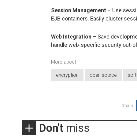
Session Management
– Use sessio
EJB containers. Easily cluster sessi
Web Integration
– Save developmen
handle web-specific security out-o
More about
encryption
open source
sof
Share
Don't
miss