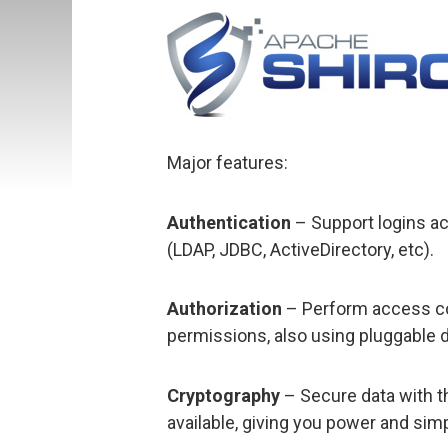
Major features:
Authentication
– Support logins a
(LDAP, JDBC, ActiveDirectory, etc).
Authorization
– Perform access con
permissions, also using pluggable 
Cryptography
– Secure data with t
available, giving you power and sim