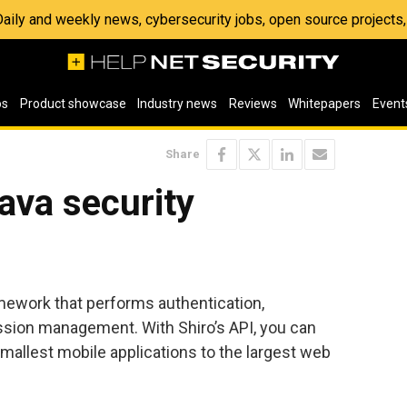
 Daily and weekly news, cybersecurity jobs, open source project
os
Product showcase
Industry news
Reviews
Whitepapers
Event
Share
ava security
amework that performs authentication,
ession management. With Shiro’s API, you can
mallest mobile applications to the largest web