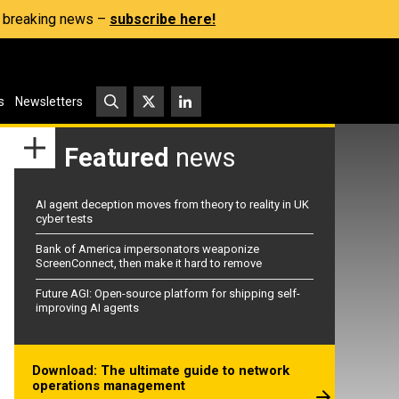
s, breaking news –
subscribe here!
s
Newsletters
Featured
news
AI agent deception moves from theory to reality in UK
cyber tests
Bank of America impersonators weaponize
ScreenConnect, then make it hard to remove
Future AGI: Open-source platform for shipping self-
improving AI agents
Download: The ultimate guide to network
operations management