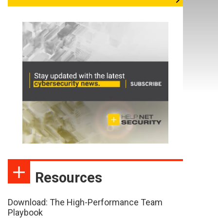
Resources
Download: The High-Performance Team
Playbook