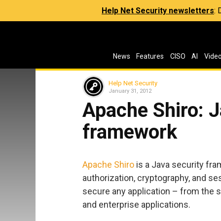
Help Net Security newsletters
:
News
Features
CISO
AI
Vide
Help Net Security
January 31, 2012
Apache Shiro: J
framework
Apache Shiro
is a Java security fr
authorization, cryptography, and s
secure any application – from the s
and enterprise applications.