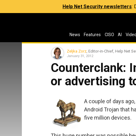
Help Net Security newsletters
:
News
Features
CISO
AI
Vide
Zeljka Zorz
, Editor-in-Chief, Help Net Se
January 31, 2012
Counterclank: I
or advertising t
A couple of days ago
Android Trojan that h
five million devices.
This huge number was possible bec