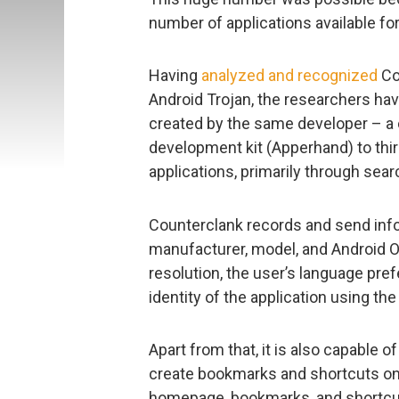
number of applications available for
Having
analyzed and recognized
Co
Android Trojan, the researchers hav
created by the same developer – a 
development kit (Apperhand) to thir
applications, primarily through sear
Counterclank records and send info
manufacturer, model, and Android O
resolution, the user’s language pre
identity of the application using th
Apart from that, it is also capable 
create bookmarks and shortcuts on
homepage, bookmarks, and shortcu