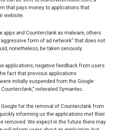
rm that pays money to applications that
ir website.
 apps and Counterclank as malware, others
an aggressive form of ad network” that does not
uld, nonetheless, be taken seriously.
he applications, negative feedback from users
the fact that previous applications
 were initially suspended from the Google
 Counterclank,” reiterated Symantec.
o Google for the removal of Counterclank from
quickly informing us the applications met their
 be removed. We expect in the future there may
 will inform users about an application, but