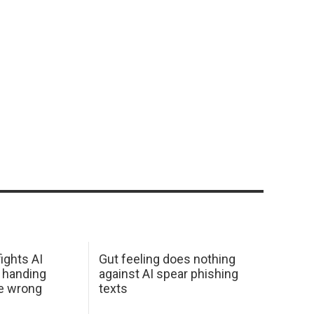
ights AI
Gut feeling does nothing
 handing
against AI spear phishing
he wrong
texts