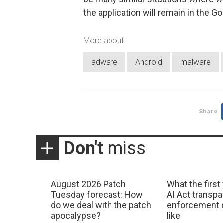
the application will remain in the G
More about
adware
Android
malware
Share
Don't
miss
August 2026 Patch
What the first
Tuesday forecast: How
AI Act transp
do we deal with the patch
enforcement c
apocalypse?
like