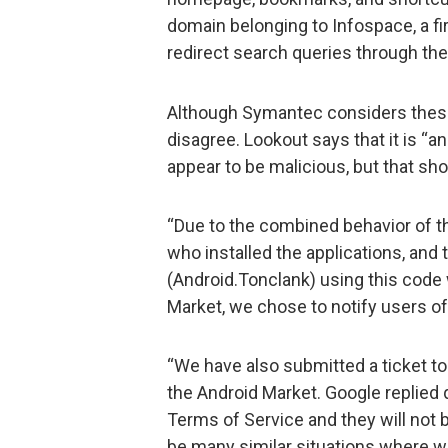
domain belonging to Infospace, a fi
redirect search queries through the
Although Symantec considers these
disagree. Lookout says that it is “
appear to be malicious, but that sho
“Due to the combined behavior of t
who installed the applications, and 
(Android.Tonclank) using this code
Market, we chose to notify users of
“We have also submitted a ticket t
the Android Market. Google replied 
Terms of Service and they will not
be many similar situations where we