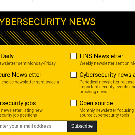
YBERSECURITY NEWS
Daily
HNS Newsletter
newsletter sent Monday-Friday
Weekly newsletter sent on 
cure Newsletter
Cybersecurity news a
s choice newsletter sent twice a
Periodical newsletter release
important security events an
breaking news
rsecurity jobs
Open source
 newsletter listing new
Monthly newsletter focusing
curity job positions
source cybersecurity tools
Subscribe