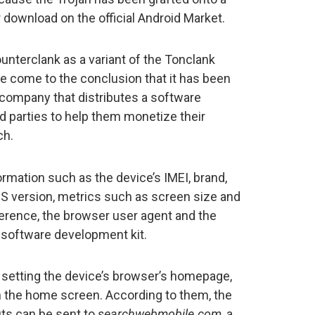
 download on the official Android Market.
unterclank as a variant of the Tonclank
e come to the conclusion that it has been
company that distributes a software
d parties to help them monetize their
ch.
rmation such as the device’s IMEI, brand,
S version, metrics such as screen size and
ference, the browser user agent and the
e software development kit.
of setting the device’s browser’s homepage,
 the home screen. According to them, the
ts can be sent to
searchwebmobile.com
, a