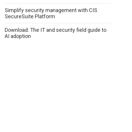
Simplify security management with CIS
SecureSuite Platform
Download: The IT and security field guide to
AI adoption