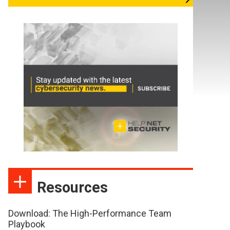
Resources
Download: The High-Performance Team
Playbook