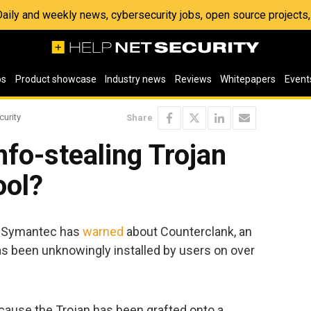
 Daily and weekly news, cybersecurity jobs, open source project
os
Product showcase
Industry news
Reviews
Whitepapers
Event
curity
Share
nfo-stealing Trojan
ool?
, Symantec has
warned
about Counterclank, an
as been unknowingly installed by users on over
ause the Trojan has been grafted onto a