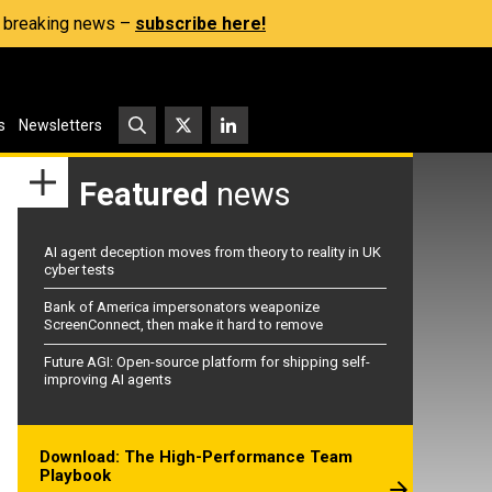
s, breaking news –
subscribe here!
s
Newsletters
Featured
news
AI agent deception moves from theory to reality in UK
cyber tests
Bank of America impersonators weaponize
ScreenConnect, then make it hard to remove
Future AGI: Open-source platform for shipping self-
improving AI agents
Download: The High-Performance Team
Playbook