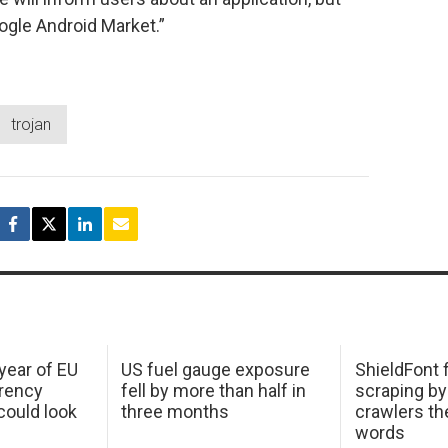
oogle Android Market.”
trojan
 year of EU
US fuel gauge exposure
ShieldFont f
arency
fell by more than half in
scraping by
ould look
three months
crawlers t
words