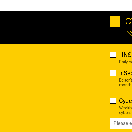
C
HNS 
Daily 
InSe
Editor'
month
Cybe
Weekly
cyberse