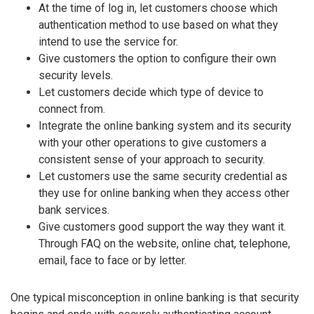
At the time of log in, let customers choose which
authentication method to use based on what they
intend to use the service for.
Give customers the option to configure their own
security levels.
Let customers decide which type of device to
connect from.
Integrate the online banking system and its security
with your other operations to give customers a
consistent sense of your approach to security.
Let customers use the same security credential as
they use for online banking when they access other
bank services.
Give customers good support the way they want it.
Through FAQ on the website, online chat, telephone,
email, face to face or by letter.
One typical misconception in online banking is that security