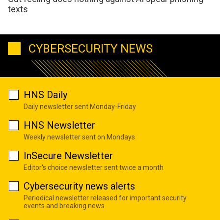
texts
CYBERSECURITY NEWS
HNS Daily
Daily newsletter sent Monday-Friday
HNS Newsletter
Weekly newsletter sent on Mondays
InSecure Newsletter
Editor's choice newsletter sent twice a month
Cybersecurity news alerts
Periodical newsletter released for important security
events and breaking news