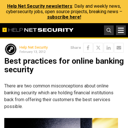
Help Net Security newsletters
: Daily and weekly news,
cybersecurity jobs, open source projects, breaking news –
subscribe here!
Help Net Security
Share
February 13, 2012
Best practices for online banking
security
There are two common misconceptions about online
banking security which are holding financial institutions
back from offering their customers the best services
possible.