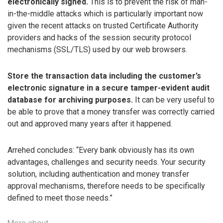
electronically signed.
This is to prevent the risk of man-
in-the-middle attacks which is particularly important now
given the recent attacks on trusted Certificate Authority
providers and hacks of the session security protocol
mechanisms (SSL/TLS) used by our web browsers.
Store the transaction data including the customer’s
electronic signature in a secure tamper-evident audit
database for archiving purposes.
It can be very useful to
be able to prove that a money transfer was correctly carried
out and approved many years after it happened.
Arrehed concludes: “Every bank obviously has its own
advantages, challenges and security needs. Your security
solution, including authentication and money transfer
approval mechanisms, therefore needs to be specifically
defined to meet those needs.”