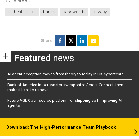
More about
authentication
banks
passwords
privacy
Share
Featured
news
AI agent deception moves from theory to reality in UK cyber tests
Bank of America impersonators weaponize ScreenConnect, then
make it hard to remove
Future AGI: Open-source platform for shipping self-improving AI
agents
Download: The High-Performance Team Playbook