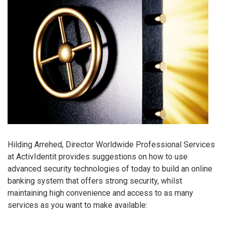
Hilding Arrehed, Director Worldwide Professional Services
at ActivIdentit provides suggestions on how to use
advanced security technologies of today to build an online
banking system that offers strong security, whilst
maintaining high convenience and access to as many
services as you want to make available: