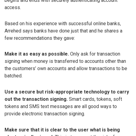
begins and ends with securely authenticating account
access.
Based on his experience with successful online banks,
Arrehed says banks have done just that and he shares a
few recommendations they gave:
Make it as easy as possible.
Only ask for transaction
signing when money is transferred to accounts other than
the customers’ own accounts and allow transactions to be
batched.
Use a secure but risk-appropriate technology to carry
out the transaction signing.
Smart cards, tokens, soft
tokens and SMS text messages are all good ways to
provide electronic transaction signing.
Make sure that it is clear to the user what is being