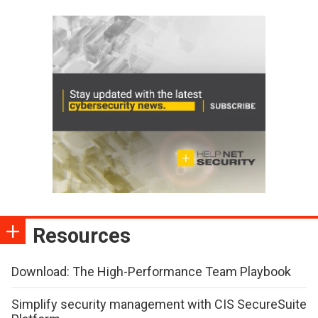
Resources
Download: The High-Performance Team Playbook
Simplify security management with CIS SecureSuite