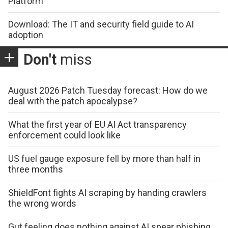
Platform
Download: The IT and security field guide to AI
adoption
Don't
miss
August 2026 Patch Tuesday forecast: How do we
deal with the patch apocalypse?
What the first year of EU AI Act transparency
enforcement could look like
US fuel gauge exposure fell by more than half in
three months
ShieldFont fights AI scraping by handing crawlers
the wrong words
Gut feeling does nothing against AI spear phishing