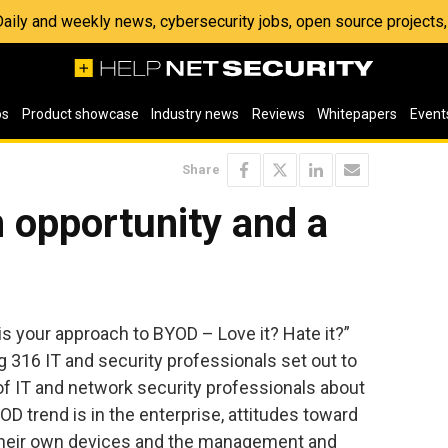
 Daily and weekly news, cybersecurity jobs, open source project
os
Product showcase
Industry news
Reviews
Whitepapers
Event
Share
 opportunity and a
 is your approach to BYOD – Love it? Hate it?”
316 IT and security professionals set out to
f IT and network security professionals about
D trend is in the enterprise, attitudes toward
their own devices and the management and