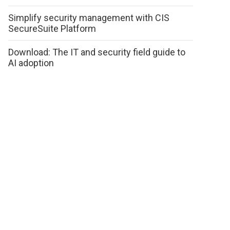
Simplify security management with CIS
SecureSuite Platform
Download: The IT and security field guide to
AI adoption