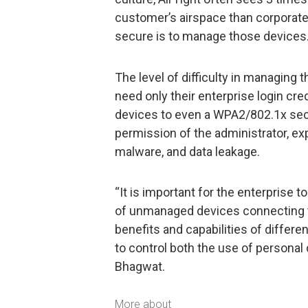
customer’s airspace than corporate
secure is to manage those devices.
The level of difficulty in managing
need only their enterprise login cr
devices to even a WPA2/802.1x sec
permission of the administrator, ex
malware, and data leakage.
“It is important for the enterprise 
of unmanaged devices connecting 
benefits and capabilities of diffe
to control both the use of personal 
Bhagwat.
More about