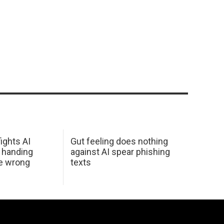
ights AI
Gut feeling does nothing
 handing
against AI spear phishing
he wrong
texts