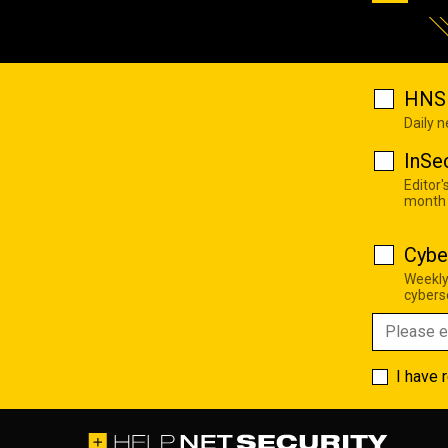
HNS 
Daily 
InSe
Editor'
month
Cybe
Weekly
cyberse
I have 