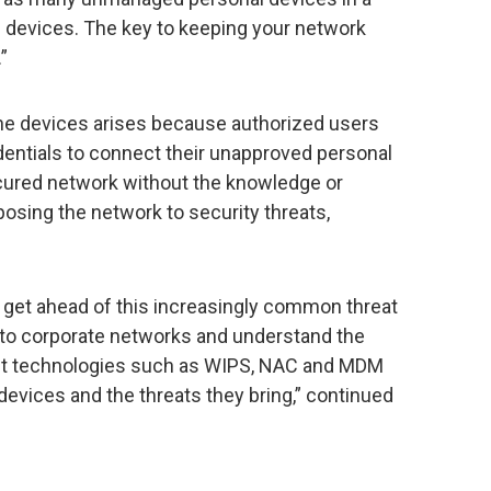
 devices. The key to keeping your network
”
 the devices arises because authorized users
edentials to connect their unapproved personal
ured network without the knowledge or
posing the network to security threats,
to get ahead of this increasingly common threat
to corporate networks and understand the
rent technologies such as WIPS, NAC and MDM
devices and the threats they bring,” continued