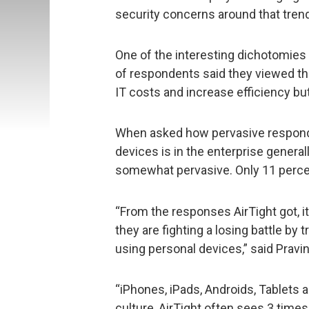
security concerns around that trend
One of the interesting dichotomies o
of respondents said they viewed th
IT costs and increase efficiency but
When asked how pervasive respond
devices is in the enterprise general
somewhat pervasive. Only 11 percen
“From the responses AirTight got, i
they are fighting a losing battle by
using personal devices,” said Pravi
“iPhones, iPads, Androids, Tablets a
culture, AirTight often sees 3 tim