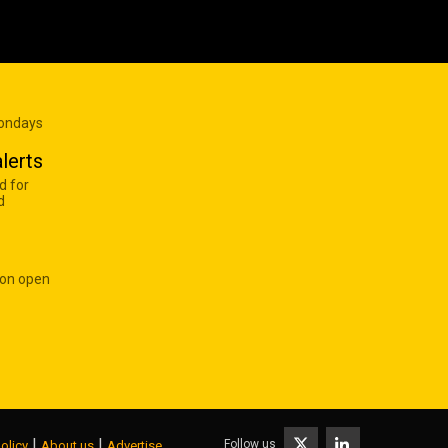
Mondays
lerts
d for
d
 on open
|
|
Follow us
olicy
About us
Advertise