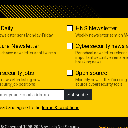
Daily
HNS Newsletter
newsletter sent Monday-Friday
Weekly newsletter sent on 
cure Newsletter
Cybersecurity news a
s choice newsletter sent twice a
Periodical newsletter release
important security events an
breaking news
rsecurity jobs
Open source
 newsletter listing new
Monthly newsletter focusing
curity job positions
source cybersecurity tools
Subscribe
read and agree to the
terms & conditions
© Copyright 1998-2026 by
Help Net Security
Read our privacy p