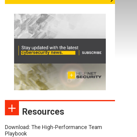
Resources
Download: The High-Performance Team
Playbook