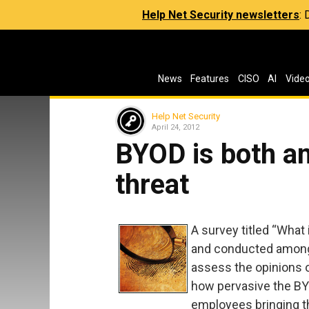
Help Net Security newsletters
:
News
Features
CISO
AI
Vide
Help Net Security
April 24, 2012
BYOD is both an
threat
A survey titled “What
and conducted among 
assess the opinions o
how pervasive the BYO
employees bringing 