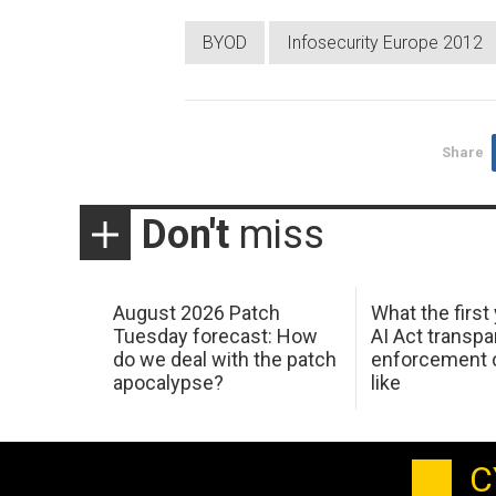
BYOD
Infosecurity Europe 2012
Share
Don't
miss
August 2026 Patch
What the first
Tuesday forecast: How
AI Act transp
do we deal with the patch
enforcement c
apocalypse?
like
C