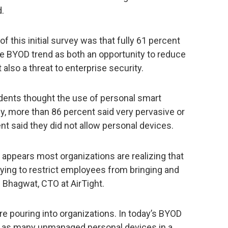
.
f this initial survey was that fully 61 percent
e BYOD trend as both an opportunity to reduce
 also a threat to enterprise security.
ents thought the use of personal smart
ly, more than 86 percent said very pervasive or
t said they did not allow personal devices.
t appears most organizations are realizing that
 trying to restrict employees from bringing and
n Bhagwat, CTO at AirTight.
re pouring into organizations. In today’s BYOD
es as many unmanaged personal devices in a