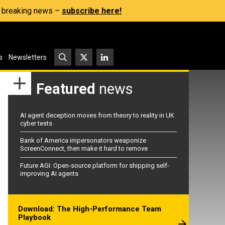
s, breaking news –
subscribe here!
s
Newsletters
Featured
news
AI agent deception moves from theory to reality in UK
cyber tests
Bank of America impersonators weaponize
ScreenConnect, then make it hard to remove
Future AGI: Open-source platform for shipping self-
improving AI agents
Download: The High-Performance Team
Playbook