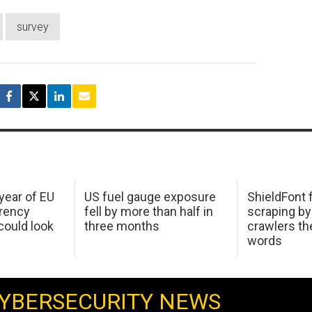
survey
 year of EU
US fuel gauge exposure
ShieldFont f
arency
fell by more than half in
scraping by
ould look
three months
crawlers t
words
YBERSECURITY NEWS