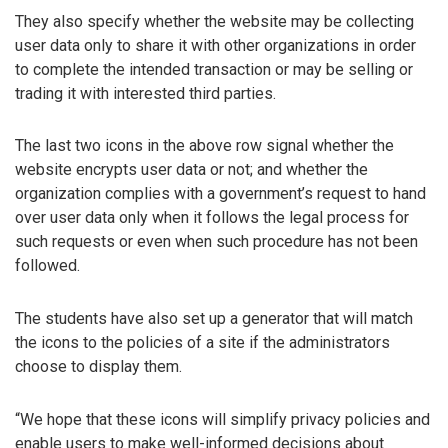
They also specify whether the website may be collecting
user data only to share it with other organizations in order
to complete the intended transaction or may be selling or
trading it with interested third parties.
The last two icons in the above row signal whether the
website encrypts user data or not; and whether the
organization complies with a government’s request to hand
over user data only when it follows the legal process for
such requests or even when such procedure has not been
followed.
The students have also set up a generator that will match
the icons to the policies of a site if the administrators
choose to display them.
“We hope that these icons will simplify privacy policies and
enable users to make well-informed decisions about