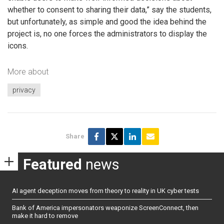
whether to consent to sharing their data,” say the students,
but unfortunately, as simple and good the idea behind the
project is, no one forces the administrators to display the
icons.
More about
privacy
Share
Featured
news
AI agent deception moves from theory to reality in UK cyber tests
Bank of America impersonators weaponize ScreenConnect, then
make it hard to remove