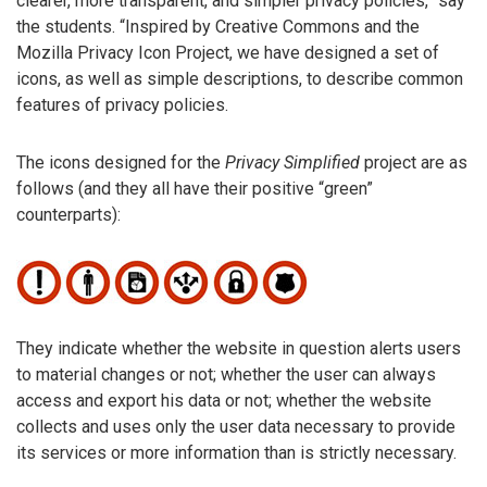
clearer, more transparent, and simpler privacy policies,” say
the students. “Inspired by Creative Commons and the
Mozilla Privacy Icon Project, we have designed a set of
icons, as well as simple descriptions, to describe common
features of privacy policies.
The icons designed for the
Privacy Simplified
project are as
follows (and they all have their positive “green”
counterparts):
They indicate whether the website in question alerts users
to material changes or not; whether the user can always
access and export his data or not; whether the website
collects and uses only the user data necessary to provide
its services or more information than is strictly necessary.