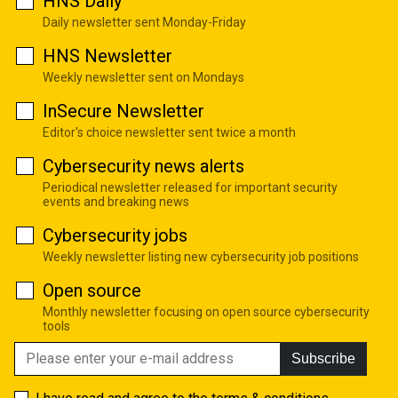
HNS Daily
Daily newsletter sent Monday-Friday
HNS Newsletter
Weekly newsletter sent on Mondays
InSecure Newsletter
Editor's choice newsletter sent twice a month
Cybersecurity news alerts
Periodical newsletter released for important security
events and breaking news
Cybersecurity jobs
Weekly newsletter listing new cybersecurity job positions
Open source
Monthly newsletter focusing on open source cybersecurity
tools
Subscribe