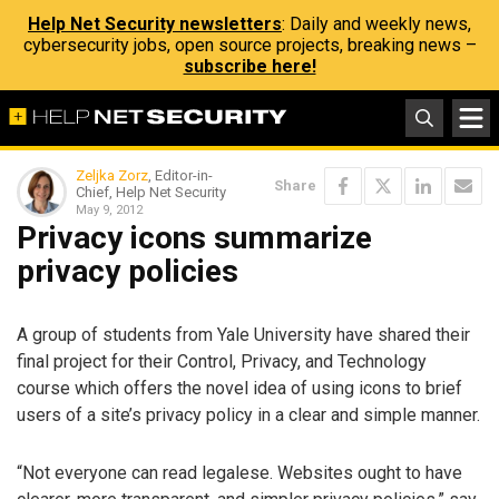
Help Net Security newsletters
: Daily and weekly news,
cybersecurity jobs, open source projects, breaking news –
subscribe here!
Zeljka Zorz
, Editor-in-
Share
Chief, Help Net Security
May 9, 2012
Privacy icons summarize
privacy policies
A group of students from Yale University have shared their
final project for their Control, Privacy, and Technology
course which offers the novel idea of using icons to brief
users of a site’s privacy policy in a clear and simple manner.
“Not everyone can read legalese. Websites ought to have