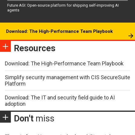
Future AGI: Open-source platform for shipping self-improving AI
agents
Download: The High-Performance Team Playbook
Resources
Download: The High-Performance Team Playbook
Simplify security management with CIS SecureSuite
Platform
Download: The IT and security field guide to AI
adoption
Don't
miss