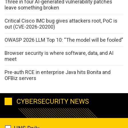
Three in four AI-generated vulnerability patches
leave something broken
Critical Cisco IMC bug gives attackers root, PoC is
out (CVE-2026-20200)
OWASP 2026 LLM Top 10: “The model will be fooled”
Browser security is where software, data, and AI
meet
Pre-auth RCE in enterprise Java hits Bonita and
OFBiz servers
CYBERSECURITY NEWS