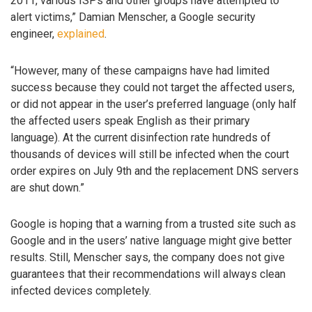
2011, various ISPs and other groups have attempted to
alert victims,” Damian Menscher, a Google security
engineer,
explained
.
“However, many of these campaigns have had limited
success because they could not target the affected users,
or did not appear in the user’s preferred language (only half
the affected users speak English as their primary
language). At the current disinfection rate hundreds of
thousands of devices will still be infected when the court
order expires on July 9th and the replacement DNS servers
are shut down.”
Google is hoping that a warning from a trusted site such as
Google and in the users’ native language might give better
results. Still, Menscher says, the company does not give
guarantees that their recommendations will always clean
infected devices completely.