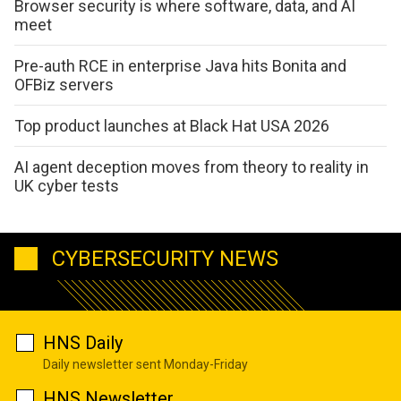
Browser security is where software, data, and AI
meet
Pre-auth RCE in enterprise Java hits Bonita and
OFBiz servers
Top product launches at Black Hat USA 2026
AI agent deception moves from theory to reality in
UK cyber tests
CYBERSECURITY NEWS
HNS Daily
Daily newsletter sent Monday-Friday
HNS Newsletter