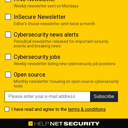
Weekly newsletter sent on Mondays
InSecure Newsletter
Editor's choice newsletter sent twice a month
Cybersecurity news alerts
Periodical newsletter released for important security
events and breaking news
Cybersecurity jobs
Weekly newsletter listing new cybersecurity job positions
Open source
Monthly newsletter focusing on open source cybersecurity
tools
Subscribe
I have read and agree to the
terms & conditions