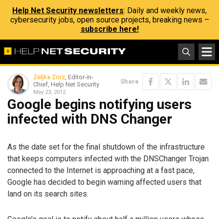
Help Net Security newsletters
: Daily and weekly news,
cybersecurity jobs, open source projects, breaking news –
subscribe here!
Zeljka Zorz
, Editor-in-
Share
Chief, Help Net Security
May 23, 2012
Google begins notifying users
infected with DNS Changer
As the date set for the final shutdown of the infrastructure
that keeps computers infected with the DNSChanger Trojan
connected to the Internet is approaching at a fast pace,
Google has decided to begin warning affected users that
land on its search sites.