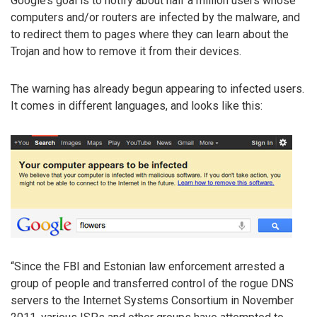
Google’s goal is to notify about half a million users whose
computers and/or routers are infected by the malware, and
to redirect them to pages where they can learn about the
Trojan and how to remove it from their devices.
The warning has already begun appearing to infected users.
It comes in different languages, and looks like this:
“Since the FBI and Estonian law enforcement arrested a
group of people and transferred control of the rogue DNS
servers to the Internet Systems Consortium in November