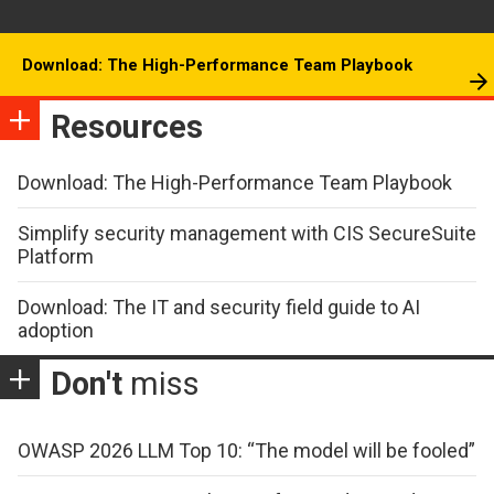
Download: The High-Performance Team Playbook
Resources
Download: The High-Performance Team Playbook
Simplify security management with CIS SecureSuite
Platform
Download: The IT and security field guide to AI
adoption
Don't
miss
OWASP 2026 LLM Top 10: “The model will be fooled”