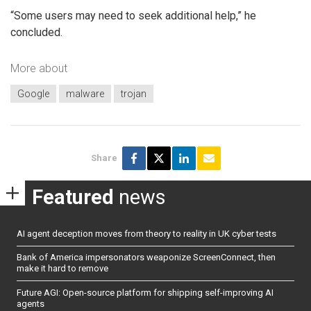
“Some users may need to seek additional help,” he
concluded.
More about
Google
malware
trojan
Share
Featured
news
AI agent deception moves from theory to reality in UK cyber tests
Bank of America impersonators weaponize ScreenConnect, then
make it hard to remove
Future AGI: Open-source platform for shipping self-improving AI
agents