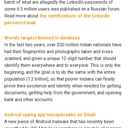
batch of what are allegedly the LinkedIn passwords of
some 6.5 million users was published on a Russian forum.
Read more about
the ramifications of the LinkedIn
password leak
.
World’s largest biometric database
In the last two years, over 200 million Indian nationals have
had their fingerprints and photographs taken and irises
scanned, and given a unique 12-digit number that should
identify them everywhere and to everyone. This is only the
beginning, and the goal is to do the same with the entire
population (1.2 billion), so that poorer Indians can finally
prove their existence and identity when needed for getting
documents, getting help from the government, and opening
bank and other accounts.
Android spying app masquerades as Gmail
A new piece of Android malware that has recently been