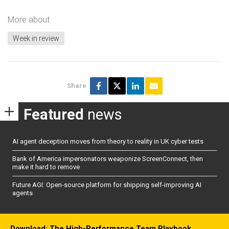
More about
Week in review
Share
Featured
news
AI agent deception moves from theory to reality in UK cyber tests
Bank of America impersonators weaponize ScreenConnect, then
make it hard to remove
Future AGI: Open-source platform for shipping self-improving AI
agents
Download: The High-Performance Team Playbook