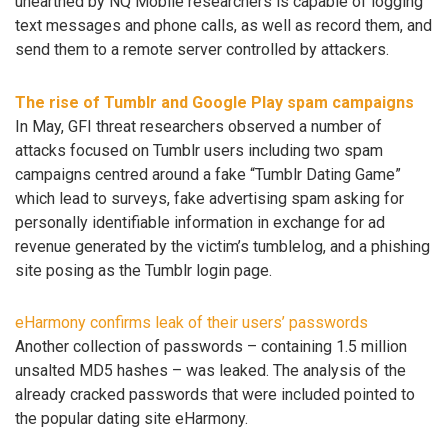
unearthed by NQ Mobile researchers is capable of logging
text messages and phone calls, as well as record them, and
send them to a remote server controlled by attackers.
The rise of Tumblr and Google Play spam campaigns
In May, GFI threat researchers observed a number of
attacks focused on Tumblr users including two spam
campaigns centred around a fake “Tumblr Dating Game”
which lead to surveys, fake advertising spam asking for
personally identifiable information in exchange for ad
revenue generated by the victim’s tumblelog, and a phishing
site posing as the Tumblr login page.
eHarmony confirms leak of their users’ passwords
Another collection of passwords – containing 1.5 million
unsalted MD5 hashes – was leaked. The analysis of the
already cracked passwords that were included pointed to
the popular dating site eHarmony.