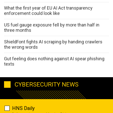
What the first year of EU AI Act transparency
enforcement could look like
US fuel gauge exposure fell by more than half in
three months
ShieldFont fights AI scraping by handing crawlers
the wrong words
Gut feeling does nothing against AI spear phishing
texts
CYBERSECURITY NEWS
HNS Daily