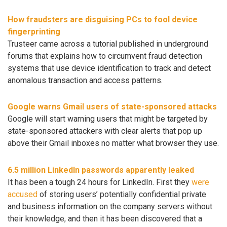
How fraudsters are disguising PCs to fool device
fingerprinting
Trusteer came across a tutorial published in underground
forums that explains how to circumvent fraud detection
systems that use device identification to track and detect
anomalous transaction and access patterns.
Google warns Gmail users of state-sponsored attacks
Google will start warning users that might be targeted by
state-sponsored attackers with clear alerts that pop up
above their Gmail inboxes no matter what browser they use.
6.5 million LinkedIn passwords apparently leaked
It has been a tough 24 hours for LinkedIn. First they
were
accused
of storing users’ potentially confidential private
and business information on the company servers without
their knowledge, and then it has been discovered that a