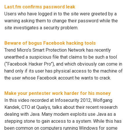
Last.fm confirms password leak
Users who have logged in to the site were greeted by a
warning asking them to change their password while the
site investigates a security problem.
Beware of bogus Facebook hacking tools
Trend Micro’s Smart Protection Network has recently
unearthed a suspicious file that claims to be such a tool
(“Facebook Hacker Pro”), and which obviously can come in
hand only if its user has physical access to the machine of
the user whose Facebook account he wants to crack.
Make your pentester work harder for his money
In this video recorded at Infosecurity 2012, Wolfgang
Kandek, CTO at Qualys, talks about their recent research
dealing with Java. Many modern exploits use Java as a
stepping stone to gain access to a system. While this has
been common on computers running Windows for some