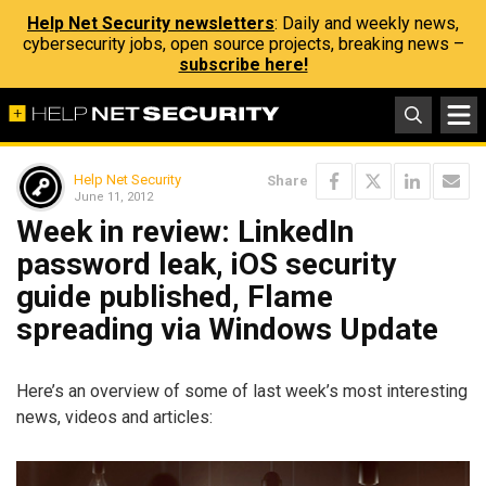
Help Net Security newsletters
: Daily and weekly news,
cybersecurity jobs, open source projects, breaking news –
subscribe here!
Help Net Security
Share
June 11, 2012
Week in review: LinkedIn
password leak, iOS security
guide published, Flame
spreading via Windows Update
Here’s an overview of some of last week’s most interesting
news, videos and articles: