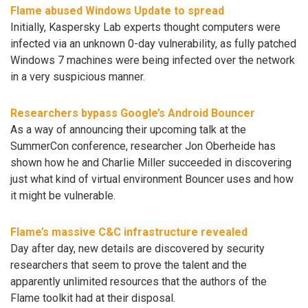
Flame abused Windows Update to spread
Initially, Kaspersky Lab experts thought computers were
infected via an unknown 0-day vulnerability, as fully patched
Windows 7 machines were being infected over the network
in a very suspicious manner.
Researchers bypass Google’s Android Bouncer
As a way of announcing their upcoming talk at the
SummerCon conference, researcher Jon Oberheide has
shown how he and Charlie Miller succeeded in discovering
just what kind of virtual environment Bouncer uses and how
it might be vulnerable.
Flame’s massive C&C infrastructure revealed
Day after day, new details are discovered by security
researchers that seem to prove the talent and the
apparently unlimited resources that the authors of the
Flame toolkit had at their disposal.