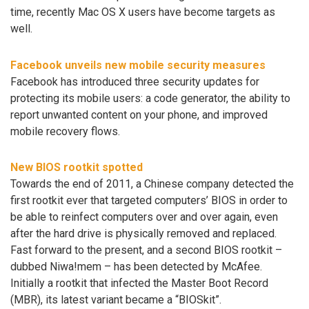
time, recently Mac OS X users have become targets as
well.
Facebook unveils new mobile security measures
Facebook has introduced three security updates for
protecting its mobile users: a code generator, the ability to
report unwanted content on your phone, and improved
mobile recovery flows.
New BIOS rootkit spotted
Towards the end of 2011, a Chinese company detected the
first rootkit ever that targeted computers’ BIOS in order to
be able to reinfect computers over and over again, even
after the hard drive is physically removed and replaced.
Fast forward to the present, and a second BIOS rootkit –
dubbed Niwa!mem – has been detected by McAfee.
Initially a rootkit that infected the Master Boot Record
(MBR), its latest variant became a “BIOSkit”.