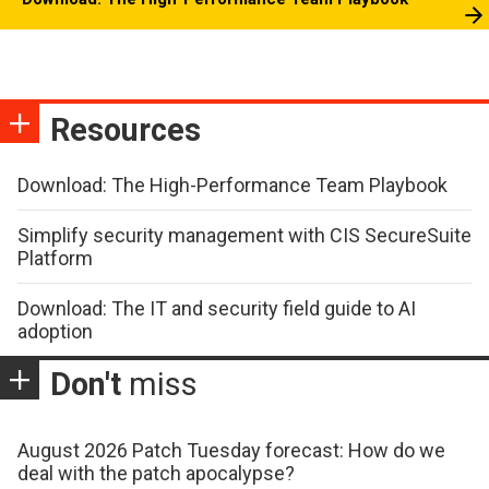
Resources
Download: The High-Performance Team Playbook
Simplify security management with CIS SecureSuite
Platform
Download: The IT and security field guide to AI
adoption
Don't
miss
August 2026 Patch Tuesday forecast: How do we
deal with the patch apocalypse?