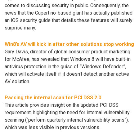
comes to discussing security in public. Consequently, the
news that the Cupertino-based giant has actually published
an iOS security guide that details these features will surely
surprise many.
Win8’s AV will kick in after other solutions stop working
Gary Davis, director of global consumer product marketing
for McAfee, has revealed that Windows 8 will have built-in
antivirus protection in the guise of “Windows Defender”,
which will activate itself if it doesn’t detect another active
AV solution.
Passing the internal scan for PCI DSS 2.0
This article provides insight on the updated PCI DSS
requirement, highlighting the need for internal vulnerability
scanning (“perform quarterly internal vulnerability scans”),
which was less visible in previous versions.