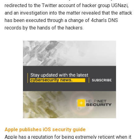
redirected to the Twitter account of hacker group UGNazi,
and an investigation into the matter revealed that the attack
has been executed through a change of 4chan’s DNS
records by the hands of the hackers.
Apple publishes iOS security guide
Apple has a reputation for being extremely reticent when it