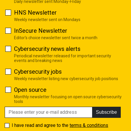
Daily newsletter sent Monday-Friday
HNS Newsletter
Weekly newsletter sent on Mondays
InSecure Newsletter
Editor's choice newsletter sent twice a month
Cybersecurity news alerts
Periodical newsletter released for important security
events and breaking news
Cybersecurity jobs
Weekly newsletter listing new cybersecurity job positions
Open source
Monthly newsletter focusing on open source cybersecurity
tools
Subscribe
I have read and agree to the
terms & conditions