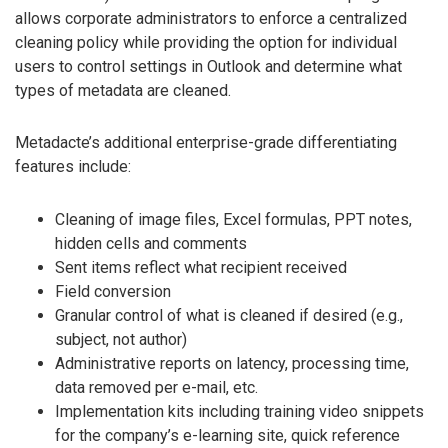
allows corporate administrators to enforce a centralized
cleaning policy while providing the option for individual
users to control settings in Outlook and determine what
types of metadata are cleaned.
Metadacte’s additional enterprise-grade differentiating
features include:
Cleaning of image files, Excel formulas, PPT notes,
hidden cells and comments
Sent items reflect what recipient received
Field conversion
Granular control of what is cleaned if desired (e.g.,
subject, not author)
Administrative reports on latency, processing time,
data removed per e-mail, etc.
Implementation kits including training video snippets
for the company’s e-learning site, quick reference