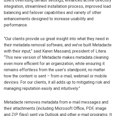
users overriding default settings, enhanced active directory
integration, streamlined installation process, improved load
balancing and failover capabilities and variety of other
enhancements designed to increase usability and
performance.
“Our clients provide us great insight into what they need in
their metadata removal software, and we’ve built Metadacte
with their input,” said Karen Massand, president of Litera.
“This new version of Metadacte makes metadata cleaning
even more efficient for an organization, while ensuring it
remains effortless from the user’s standpoint, no matter
how the content is sent – from e-mail, webmail or mobile
devices. For our clients, it all adds up to mitigating risk and
managing reputation easily and intuitively.”
Metadacte removes metadata from e-mail messages and
their attachments (including Microsoft Office, PDF, image
and ZIP files) sent via Outlook and other e-mail programs. It