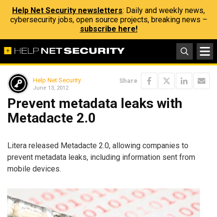
Help Net Security newsletters
: Daily and weekly news,
cybersecurity jobs, open source projects, breaking news –
subscribe here!
Help Net Security
Share
June 13, 2012
Prevent metadata leaks with
Metadacte 2.0
Litera released Metadacte 2.0, allowing companies to
prevent metadata leaks, including information sent from
mobile devices.