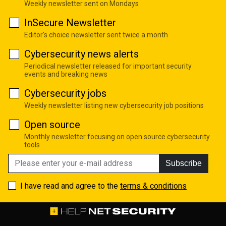
Weekly newsletter sent on Mondays
InSecure Newsletter
Editor's choice newsletter sent twice a month
Cybersecurity news alerts
Periodical newsletter released for important security
events and breaking news
Cybersecurity jobs
Weekly newsletter listing new cybersecurity job positions
Open source
Monthly newsletter focusing on open source cybersecurity
tools
Subscribe
I have read and agree to the
terms & conditions