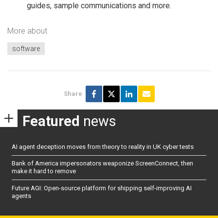
guides, sample communications and more.
More about
software
Share
Featured
news
AI agent deception moves from theory to reality in UK cyber tests
Bank of America impersonators weaponize ScreenConnect, then
make it hard to remove
Future AGI: Open-source platform for shipping self-improving AI
agents