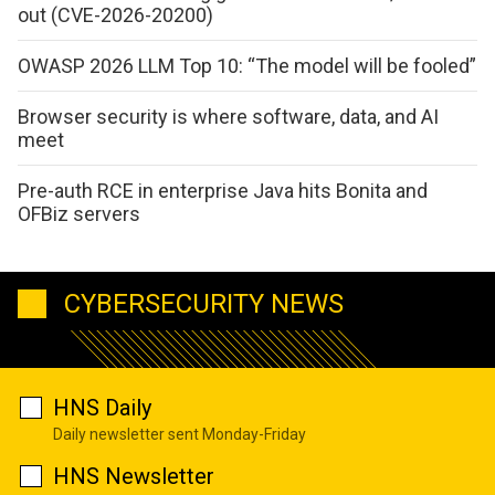
out (CVE-2026-20200)
OWASP 2026 LLM Top 10: “The model will be fooled”
Browser security is where software, data, and AI
meet
Pre-auth RCE in enterprise Java hits Bonita and
OFBiz servers
CYBERSECURITY NEWS
HNS Daily
Daily newsletter sent Monday-Friday
HNS Newsletter