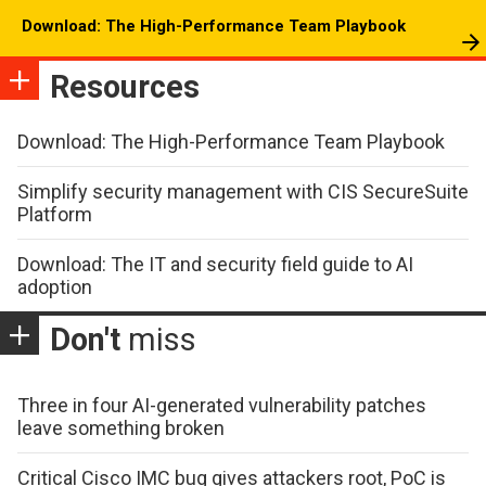
Download: The High-Performance Team Playbook
Resources
Download: The High-Performance Team Playbook
Simplify security management with CIS SecureSuite
Platform
Download: The IT and security field guide to AI
adoption
Don't
miss
Three in four AI-generated vulnerability patches
leave something broken
Critical Cisco IMC bug gives attackers root, PoC is