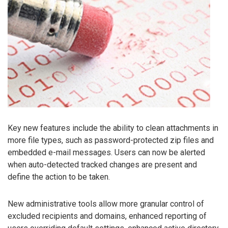
Key new features include the ability to clean attachments in
more file types, such as password-protected zip files and
embedded e-mail messages. Users can now be alerted
when auto-detected tracked changes are present and
define the action to be taken.
New administrative tools allow more granular control of
excluded recipients and domains, enhanced reporting of