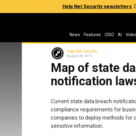
Help Net Security newsletters
:
News
Features
CISO
AI
Vide
Help Net Security
August 28, 2012
Map of state da
notification law
Current state data breach notificatio
compliance requirements for busines
companies to deploy methods for clo
sensitive information.