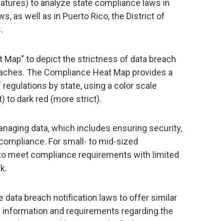
atures) to analyze state compliance laws in
s, as well as in Puerto Rico, the District of
.
 Map” to depict the strictness of data breach
reaches. The Compliance Heat Map provides a
 regulations by state, using a color scale
) to dark red (more strict).
anaging data, which includes ensuring security,
compliance. For small- to mid-sized
 to meet compliance requirements with limited
k.
data breach notification laws to offer similar
le information and requirements regarding the