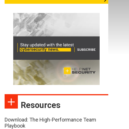
Resources
Download: The High-Performance Team
Playbook