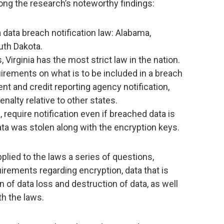
mong the research’s noteworthy findings:
 data breach notification law: Alabama,
th Dakota.
 Virginia has the most strict law in the nation.
irements on what is to be included in a breach
nt and credit reporting agency notification,
enalty relative to other states.
, require notification even if breached data is
ta was stolen along with the encryption keys.
plied to the laws a series of questions,
uirements regarding encryption, data that is
n of data loss and destruction of data, as well
h the laws.