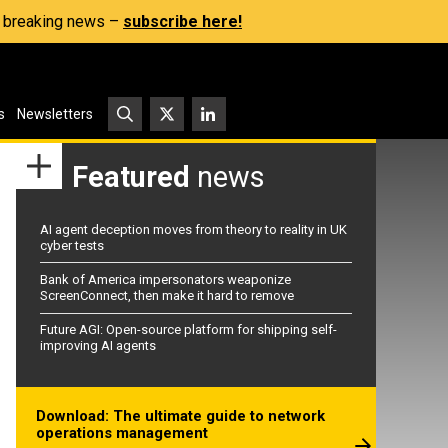
s, breaking news –
subscribe here!
s
Newsletters
Featured
news
AI agent deception moves from theory to reality in UK
cyber tests
Bank of America impersonators weaponize
ScreenConnect, then make it hard to remove
Future AGI: Open-source platform for shipping self-
improving AI agents
Download: The ultimate guide to network
operations management