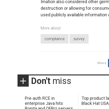
Imation also considered other germ
destruction or allowing for consume
used publicly available information a
More about
compliance
survey
Share
Don't
miss
Pre-auth RCE in
Top product l
enterprise Java hits
Black Hat USA
Bonita and OFBiz servers