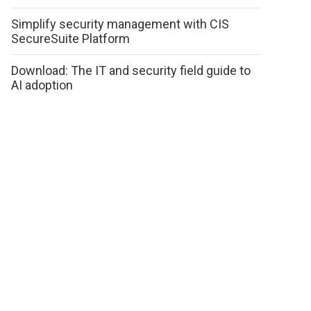
Simplify security management with CIS
SecureSuite Platform
Download: The IT and security field guide to
AI adoption