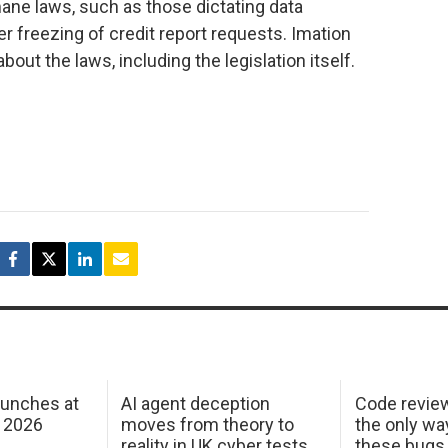
ane laws, such as those dictating data
r freezing of credit report requests. Imation
bout the laws, including the legislation itself.
aunches at
AI agent deception
Code revie
 2026
moves from theory to
the only wa
reality in UK cyber tests
these bugs