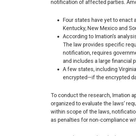
notification of affected parties. A
Four states have yet to enact a
Kentucky, New Mexico and Sou
According to Imation’s analysis,
The law provides specific requ
notification, requires governme
and includes a large financial p
A few states, including Virginia
encrypted—if the encrypted da
To conduct the research, Imation ap
organized to evaluate the laws’ req
within scope of the laws, notificatio
as penalties for non-compliance wit