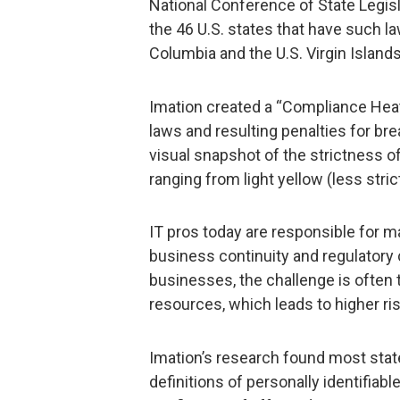
National Conference of State Legisl
the 46 U.S. states that have such law
Columbia and the U.S. Virgin Islands
Imation created a “Compliance Heat
laws and resulting penalties for b
visual snapshot of the strictness of
ranging from light yellow (less strict
IT pros today are responsible for m
business continuity and regulatory 
businesses, the challenge is often
resources, which leads to higher ris
Imation’s research found most state 
definitions of personally identifiab