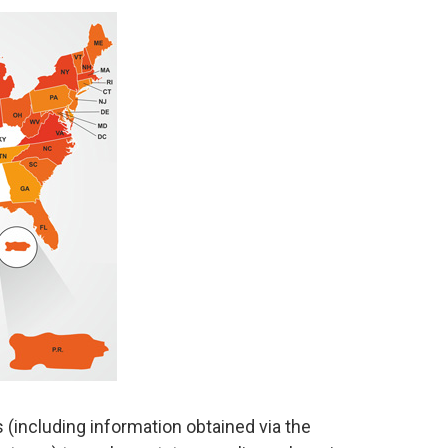
s (including information obtained via the