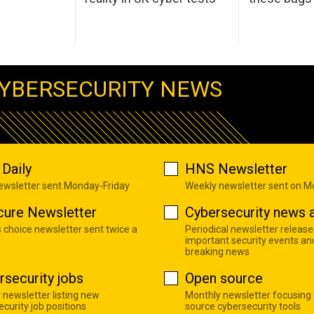
YBERSECURITY NEWS
Daily
HNS Newsletter
newsletter sent Monday-Friday
Weekly newsletter sent on 
cure Newsletter
Cybersecurity news a
s choice newsletter sent twice a
Periodical newsletter release
important security events an
breaking news
rsecurity jobs
Open source
 newsletter listing new
Monthly newsletter focusing
curity job positions
source cybersecurity tools