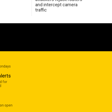
and intercept camera
traffic
Mondays
lerts
d for
d
 on open