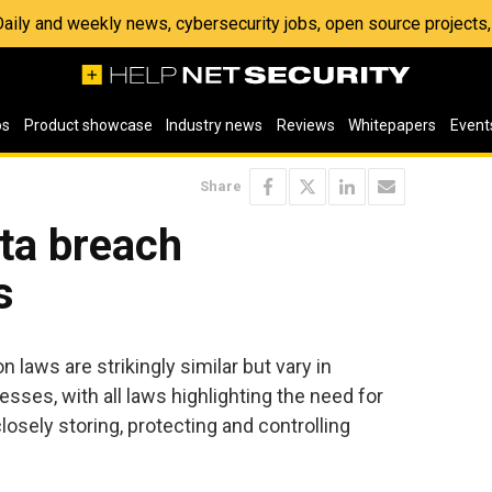
 Daily and weekly news, cybersecurity jobs, open source project
os
Product showcase
Industry news
Reviews
Whitepapers
Event
Share
ta breach
s
n laws are strikingly similar but vary in
ses, with all laws highlighting the need for
sely storing, protecting and controlling