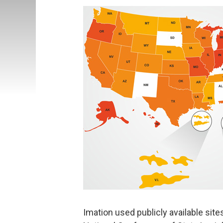
Imation used publicly available site