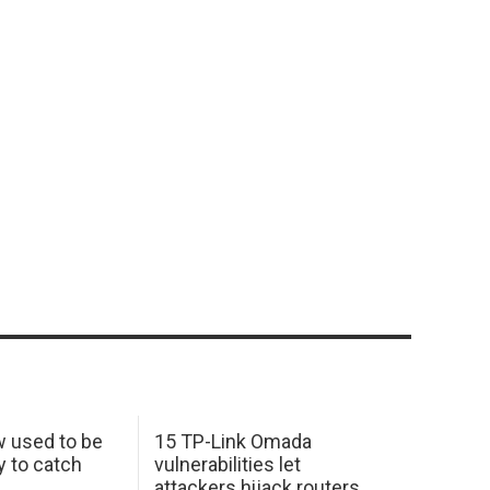
w used to be
15 TP-Link Omada
y to catch
vulnerabilities let
attackers hijack routers