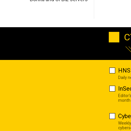
C
HNS 
Daily 
InSe
Editor'
month
Cybe
Weekly
cyberse