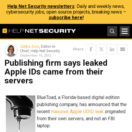
Help Net Security newsletters
: Daily and weekly news,
cybersecurity jobs, open source projects, breaking news –
subscribe here!
Zeljka Zorz
, Editor-in-
Share
Chief, Help Net Security
September 10, 2012
Publishing firm says leaked
Apple IDs came from their
servers
BlueToad, a Florida-based digital edition
publishing company, has announced that the
recent
massive Apple UDID leak
originated
from their own servers, and not an FBI
laptop.