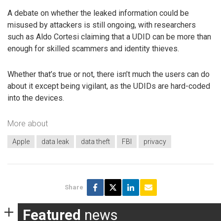
A debate on whether the leaked information could be
misused by attackers is still ongoing, with researchers
such as Aldo Cortesi claiming that a UDID can be more than
enough for skilled scammers and identity thieves.
Whether that’s true or not, there isn’t much the users can do
about it except being vigilant, as the UDIDs are hard-coded
into the devices.
More about
Apple
data leak
data theft
FBI
privacy
Share
Featured
news