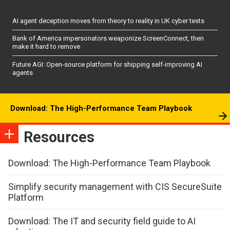
AI agent deception moves from theory to reality in UK cyber tests
Bank of America impersonators weaponize ScreenConnect, then
make it hard to remove
Future AGI: Open-source platform for shipping self-improving AI
agents
Download: The High-Performance Team Playbook
Resources
Download: The High-Performance Team Playbook
Simplify security management with CIS SecureSuite
Platform
Download: The IT and security field guide to AI