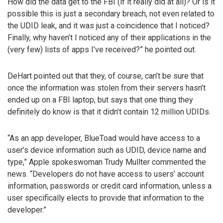
How did the data get to the FBI (if it really did at all)? Or is it
possible this is just a secondary breach, not even related to
the UDID leak, and it was just a coincidence that I noticed?
Finally, why haven’t I noticed any of their applications in the
(very few) lists of apps I’ve received?” he pointed out.
DeHart pointed out that they, of course, can’t be sure that
once the information was stolen from their servers hasn’t
ended up on a FBI laptop, but says that one thing they
definitely do know is that it didn’t contain 12 million UDIDs.
“As an app developer, BlueToad would have access to a
user’s device information such as UDID, device name and
type,” Apple spokeswoman Trudy Mullter commented the
news. “Developers do not have access to users’ account
information, passwords or credit card information, unless a
user specifically elects to provide that information to the
developer.”