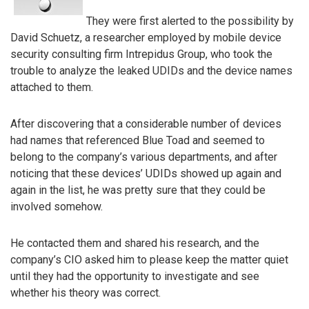
They were first alerted to the possibility by
David Schuetz, a researcher employed by mobile device
security consulting firm Intrepidus Group, who took the
trouble to analyze the leaked UDIDs and the device names
attached to them.
After discovering that a considerable number of devices
had names that referenced Blue Toad and seemed to
belong to the company’s various departments, and after
noticing that these devices’ UDIDs showed up again and
again in the list, he was pretty sure that they could be
involved somehow.
He contacted them and shared his research, and the
company’s CIO asked him to please keep the matter quiet
until they had the opportunity to investigate and see
whether his theory was correct.