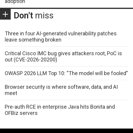
adoption
Don't
miss
Three in four AI-generated vulnerability patches
leave something broken
Critical Cisco IMC bug gives attackers root, PoC is
out (CVE-2026-20200)
OWASP 2026 LLM Top 10: “The model will be fooled”
Browser security is where software, data, and AI
meet
Pre-auth RCE in enterprise Java hits Bonita and
OFBiz servers