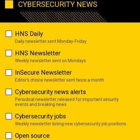
CYBERSECURITY NEWS
HNS Daily
Daily newsletter sent Monday-Friday
HNS Newsletter
Weekly newsletter sent on Mondays
InSecure Newsletter
Editor's choice newsletter sent twice a month
Cybersecurity news alerts
Periodical newsletter released for important security
events and breaking news
Cybersecurity jobs
Weekly newsletter listing new cybersecurity job positions
Open source