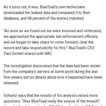
As it turns out, it was. BlueToad’s own technicians
downloaded the leaked data and compared it to their
database, and 98 percent of the entries matched.
“As soon as we found out we were involved and victimized,
we approached the appropriate law enforcement officials,
and we began to take steps to come forward, clear the
record and take responsibility for this,” BlueToad’s CEO
Paul DeHart shared with NBC.
The investigation discovered that the data had been stolen
from the company’s servers at some point during the last
few weeks, but no details about how it happened have been
released.
Schuetz says that the results of his analysis raised more
questions. “Was BlueToad really the source of the breach?