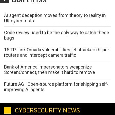
AI agent deception moves from theory to reality in
UK cyber tests
Code review used to be the only way to catch these
bugs
15 TP-Link Omada vulnerabilities let attackers hijack
routers and intercept camera traffic
Bank of America impersonators weaponize
ScreenConnect, then make it hard to remove
Future AGI: Open-source platform for shipping self-
improving AI agents
CYBERSECURITY NEWS