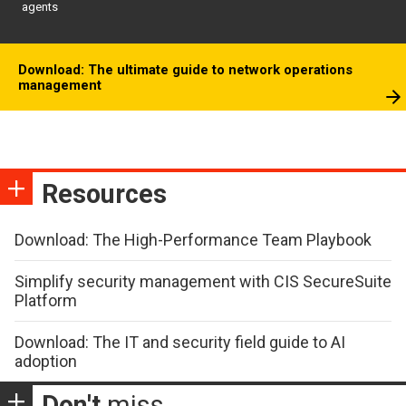
agents
Download: The ultimate guide to network operations
management
Resources
Download: The High-Performance Team Playbook
Simplify security management with CIS SecureSuite
Platform
Download: The IT and security field guide to AI
adoption
Don't
miss