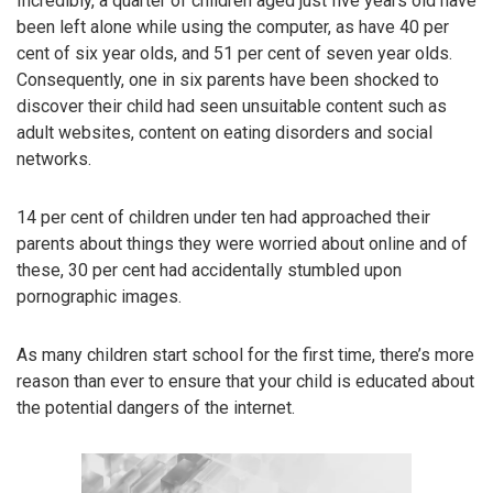
Incredibly, a quarter of children aged just five years old have
been left alone while using the computer, as have 40 per
cent of six year olds, and 51 per cent of seven year olds.
Consequently, one in six parents have been shocked to
discover their child had seen unsuitable content such as
adult websites, content on eating disorders and social
networks.
14 per cent of children under ten had approached their
parents about things they were worried about online and of
these, 30 per cent had accidentally stumbled upon
pornographic images.
As many children start school for the first time, there’s more
reason than ever to ensure that your child is educated about
the potential dangers of the internet.