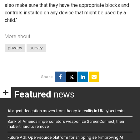
also make sure that they have the appropriate blocks and
controls installed on any device that might be used by a
child.”
More about
privacy
survey
Share
Featured
news
AI agent deception moves from theory to reality in UK cyber tests
Bank of America impersonators weaponize ScreenConnect, then
make it hard to remove
Future AGI: Open-source platform for shipping self-improving AI