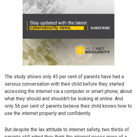
The study shows only 45 per cent of parents have had a
serious conversation with their child before they started
accessing the internet via a computer or smart phone, about
what they should and shouldn’t be looking at online. And
only 56 per cent of parents believe their child knows how to
use the internet properly and confidently.
But despite the lax attitude to internet safety, two thirds of
parents still admit they think the internet poses more of a