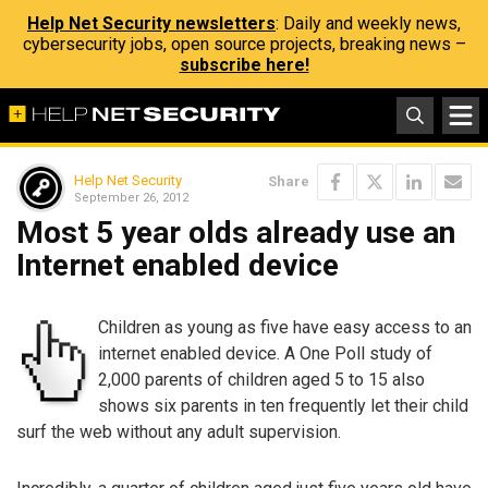
Help Net Security newsletters
: Daily and weekly news,
cybersecurity jobs, open source projects, breaking news –
subscribe here!
Help Net Security
Share
September 26, 2012
Most 5 year olds already use an
Internet enabled device
Children as young as five have easy access to an
internet enabled device. A One Poll study of
2,000 parents of children aged 5 to 15 also
shows six parents in ten frequently let their child
surf the web without any adult supervision.