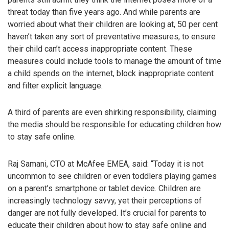
threat today than five years ago. And while parents are
worried about what their children are looking at, 50 per cent
haven’t taken any sort of preventative measures, to ensure
their child can’t access inappropriate content. These
measures could include tools to manage the amount of time
a child spends on the internet, block inappropriate content
and filter explicit language.
A third of parents are even shirking responsibility, claiming
the media should be responsible for educating children how
to stay safe online.
Raj Samani, CTO at McAfee EMEA, said: “Today it is not
uncommon to see children or even toddlers playing games
on a parent’s smartphone or tablet device. Children are
increasingly technology savvy, yet their perceptions of
danger are not fully developed. It’s crucial for parents to
educate their children about how to stay safe online and