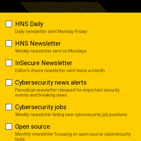
HNS Daily
Daily newsletter sent Monday-Friday
HNS Newsletter
Weekly newsletter sent on Mondays
InSecure Newsletter
Editor's choice newsletter sent twice a month
Cybersecurity news alerts
Periodical newsletter released for important security
events and breaking news
Cybersecurity jobs
Weekly newsletter listing new cybersecurity job positions
Open source
Monthly newsletter focusing on open source cybersecurity
tools