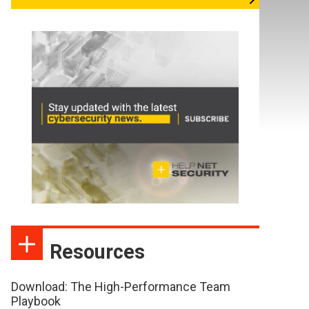
Resources
Download: The High-Performance Team
Playbook