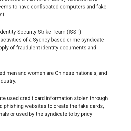
o seems to have confiscated computers and fake
nt.
Identity Security Strike Team (ISST)
 activities of a Sydney based crime syndicate
pply of fraudulent identity documents and
ested men and women are Chinese nationals, and
ndustry.
ate used credit card information stolen through
phishing websites to create the fake cards,
nals or used by the syndicate to by pricy