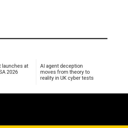
 launches at
AI agent deception
USA 2026
moves from theory to
reality in UK cyber tests