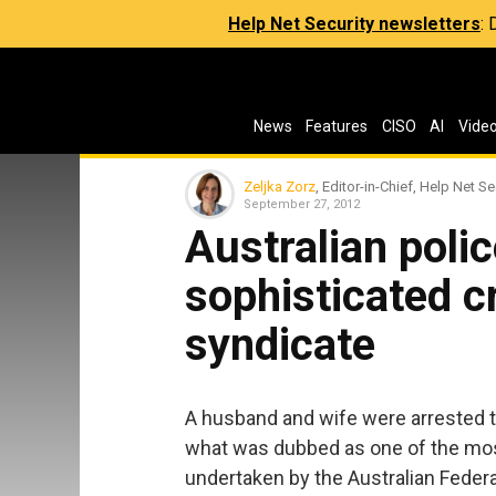
Help Net Security newsletters
:
News
Features
CISO
AI
Vide
Zeljka Zorz
, Editor-in-Chief, Help Net Se
September 27, 2012
Australian poli
sophisticated c
syndicate
A husband and wife were arrested t
what was dubbed as one of the most
undertaken by the Australian Federa