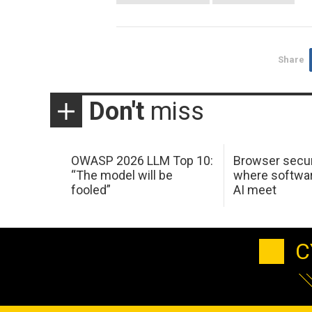
Share
Don't
miss
OWASP 2026 LLM Top 10:
Browser secur
“The model will be
where softwar
fooled”
AI meet
C