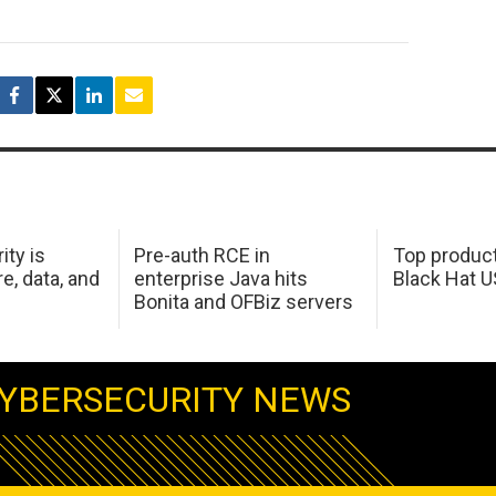
ity is
Pre-auth RCE in
Top product
e, data, and
enterprise Java hits
Black Hat 
Bonita and OFBiz servers
YBERSECURITY NEWS