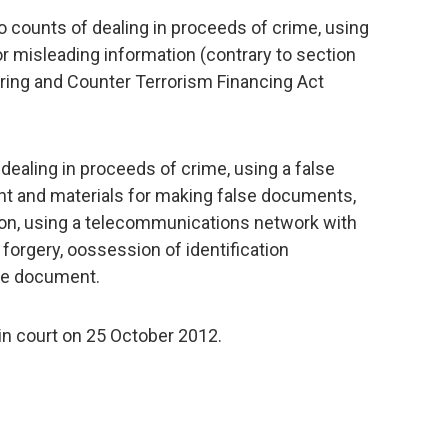
counts of dealing in proceeds of crime, using
or misleading information (contrary to section
ring and Counter Terrorism Financing Act
aling in proceeds of crime, using a false
 and materials for making false documents,
tion, using a telecommunications network with
 forgery, oossession of identification
lse document.
in court on 25 October 2012.