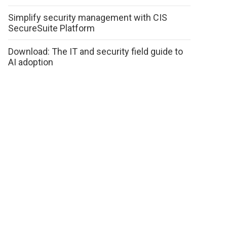
Simplify security management with CIS
SecureSuite Platform
Download: The IT and security field guide to
AI adoption