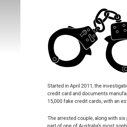
Started in April 2011, the investiga
credit card and documents manufact
15,000 fake credit cards, with an es
The arrested couple, along with six
part of one of Australia’s most soph