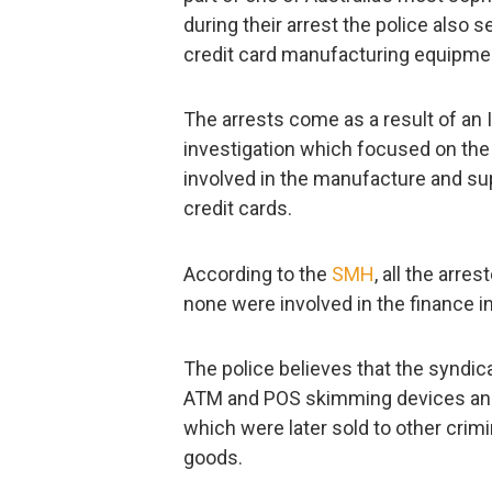
during their arrest the police als
credit card manufacturing equipme
The arrests come as a result of an 
investigation which focused on the
involved in the manufacture and su
credit cards.
According to the
SMH
, all the arr
none were involved in the finance i
The police believes that the syndic
ATM and POS skimming devices and 
which were later sold to other crimi
goods.