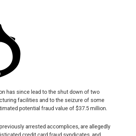
tion has since lead to the shut down of two
uring facilities and to the seizure of some
timated potential fraud value of $37.5 million.
 previously arrested accomplices, are allegedly
isticated credit card fraud syndicates, and