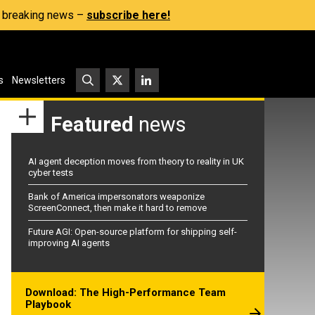
s, breaking news –
subscribe here!
s
Newsletters
Featured
news
AI agent deception moves from theory to reality in UK
cyber tests
Bank of America impersonators weaponize
ScreenConnect, then make it hard to remove
Future AGI: Open-source platform for shipping self-
improving AI agents
Download: The High-Performance Team
Playbook