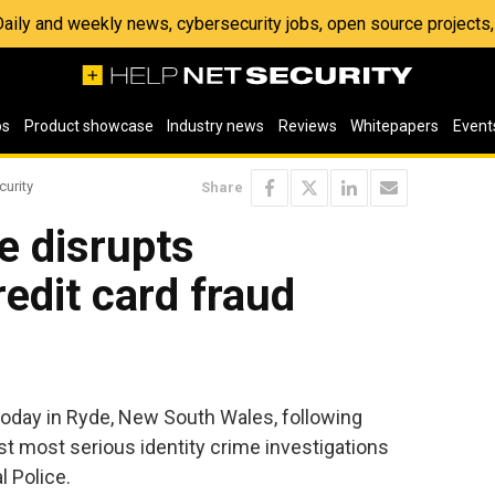
 Daily and weekly news, cybersecurity jobs, open source project
os
Product showcase
Industry news
Reviews
Whitepapers
Event
curity
Share
ce disrupts
redit card fraud
oday in Ryde, New South Wales, following
 most serious identity crime investigations
l Police.