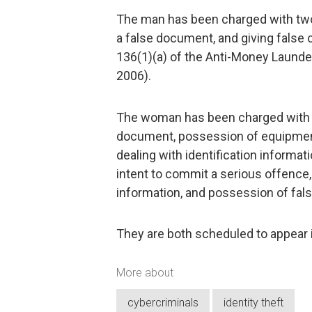
The man has been charged with two 
a false document, and giving false 
136(1)(a) of the Anti-Money Launde
2006).
The woman has been charged with de
document, possession of equipment
dealing with identification informa
intent to commit a serious offence,
information, and possession of fa
They are both scheduled to appear 
More about
cybercriminals
identity theft