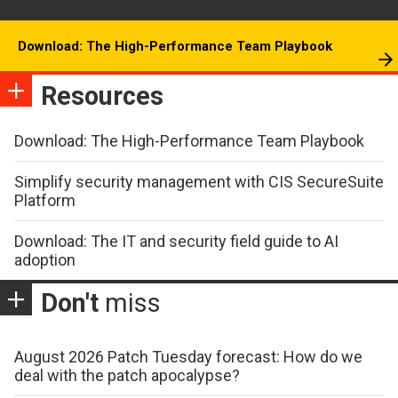
Download: The High-Performance Team Playbook
Resources
Download: The High-Performance Team Playbook
Simplify security management with CIS SecureSuite
Platform
Download: The IT and security field guide to AI
adoption
Don't
miss
August 2026 Patch Tuesday forecast: How do we
deal with the patch apocalypse?