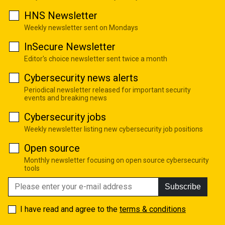
HNS Newsletter
Weekly newsletter sent on Mondays
InSecure Newsletter
Editor's choice newsletter sent twice a month
Cybersecurity news alerts
Periodical newsletter released for important security
events and breaking news
Cybersecurity jobs
Weekly newsletter listing new cybersecurity job positions
Open source
Monthly newsletter focusing on open source cybersecurity
tools
Subscribe
I have read and agree to the
terms & conditions