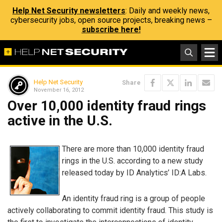
Help Net Security newsletters
: Daily and weekly news,
cybersecurity jobs, open source projects, breaking news –
subscribe here!
Help Net Security
Share
November 16, 2012
Over 10,000 identity fraud rings
active in the U.S.
There are more than 10,000 identity fraud
rings in the U.S. according to a new study
released today by ID Analytics’ ID:A Labs.
An identity fraud ring is a group of people
actively collaborating to commit identity fraud. This study is