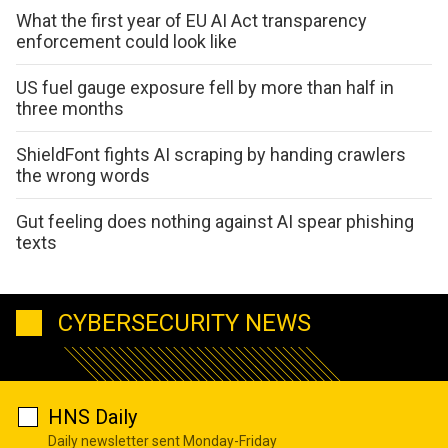
What the first year of EU AI Act transparency
enforcement could look like
US fuel gauge exposure fell by more than half in
three months
ShieldFont fights AI scraping by handing crawlers
the wrong words
Gut feeling does nothing against AI spear phishing
texts
CYBERSECURITY NEWS
HNS Daily
Daily newsletter sent Monday-Friday