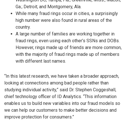
Ga.; Detroit; and Montgomery, Ala.
While many fraud rings occur in cities, a surprisingly
high number were also found in rural areas of the
country.
A large number of families are working together in
fraud rings, even using each other’s SSNs and DOBs.
However, rings made up of friends are more common,
with the majority of fraud rings made up of members
with different last names.
“In this latest research, we have taken a broader approach,
looking at connections among bad people rather than
studying individual activity,” said Dr. Stephen Coggeshall,
chief technology officer of ID Analytics. “This information
enables us to build new variables into our fraud models so
we can help our customers to make better decisions and
improve protection for consumers.”