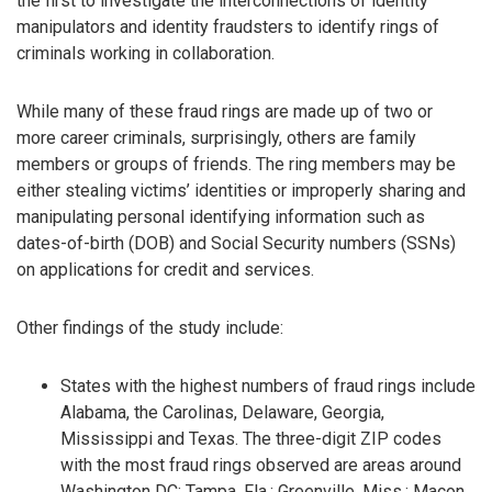
the first to investigate the interconnections of identity
manipulators and identity fraudsters to identify rings of
criminals working in collaboration.
While many of these fraud rings are made up of two or
more career criminals, surprisingly, others are family
members or groups of friends. The ring members may be
either stealing victims’ identities or improperly sharing and
manipulating personal identifying information such as
dates-of-birth (DOB) and Social Security numbers (SSNs)
on applications for credit and services.
Other findings of the study include:
States with the highest numbers of fraud rings include
Alabama, the Carolinas, Delaware, Georgia,
Mississippi and Texas. The three-digit ZIP codes
with the most fraud rings observed are areas around
Washington DC; Tampa, Fla.; Greenville, Miss.; Macon,