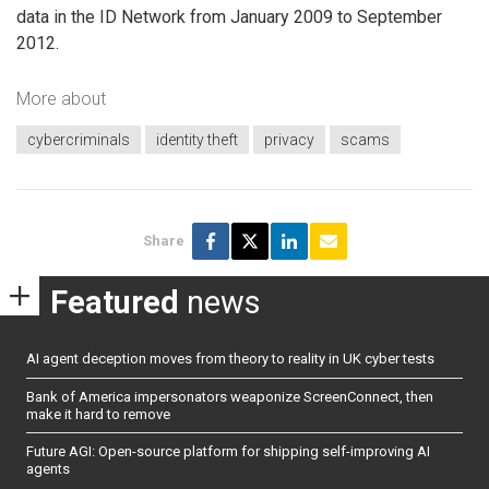
data in the ID Network from January 2009 to September
2012.
More about
cybercriminals
identity theft
privacy
scams
Share
Featured
news
AI agent deception moves from theory to reality in UK cyber tests
Bank of America impersonators weaponize ScreenConnect, then
make it hard to remove
Future AGI: Open-source platform for shipping self-improving AI
agents