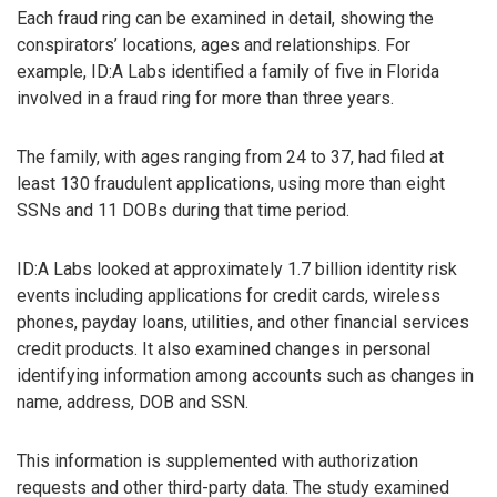
Each fraud ring can be examined in detail, showing the
conspirators’ locations, ages and relationships. For
example, ID:A Labs identified a family of five in Florida
involved in a fraud ring for more than three years.
The family, with ages ranging from 24 to 37, had filed at
least 130 fraudulent applications, using more than eight
SSNs and 11 DOBs during that time period.
ID:A Labs looked at approximately 1.7 billion identity risk
events including applications for credit cards, wireless
phones, payday loans, utilities, and other financial services
credit products. It also examined changes in personal
identifying information among accounts such as changes in
name, address, DOB and SSN.
This information is supplemented with authorization
requests and other third-party data. The study examined