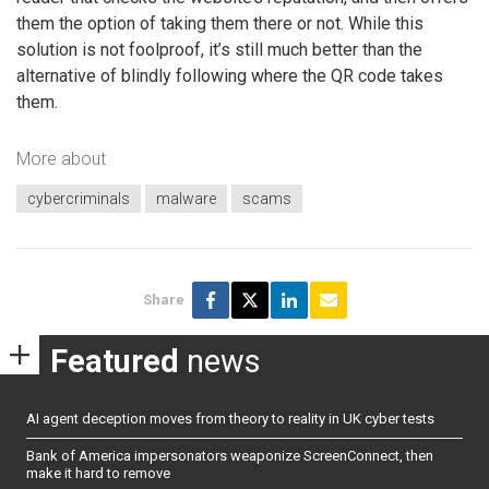
them the option of taking them there or not. While this
solution is not foolproof, it’s still much better than the
alternative of blindly following where the QR code takes
them.
More about
cybercriminals
malware
scams
Share
Featured
news
AI agent deception moves from theory to reality in UK cyber tests
Bank of America impersonators weaponize ScreenConnect, then
make it hard to remove