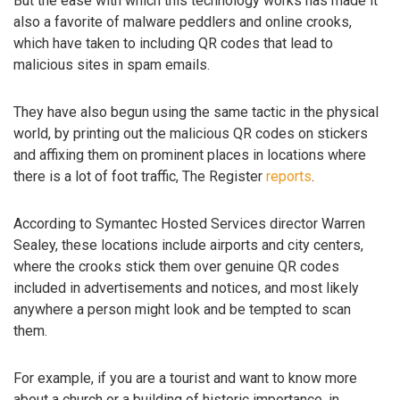
But the ease with which this technology works has made it
also a favorite of malware peddlers and online crooks,
which have taken to including QR codes that lead to
malicious sites in spam emails.
They have also begun using the same tactic in the physical
world, by printing out the malicious QR codes on stickers
and affixing them on prominent places in locations where
there is a lot of foot traffic, The Register
reports
.
According to Symantec Hosted Services director Warren
Sealey, these locations include airports and city centers,
where the crooks stick them over genuine QR codes
included in advertisements and notices, and most likely
anywhere a person might look and be tempted to scan
them.
For example, if you are a tourist and want to know more
about a church or a building of historic importance, in