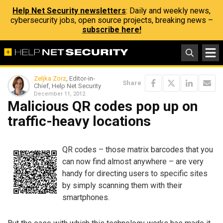
Help Net Security newsletters
: Daily and weekly news,
cybersecurity jobs, open source projects, breaking news –
subscribe here!
Zeljka Zorz
, Editor-in-
Share
Chief, Help Net Security
December 11, 2012
Malicious QR codes pop up on
traffic-heavy locations
QR codes – those matrix barcodes that you
can now find almost anywhere – are very
handy for directing users to specific sites
by simply scanning them with their
smartphones.