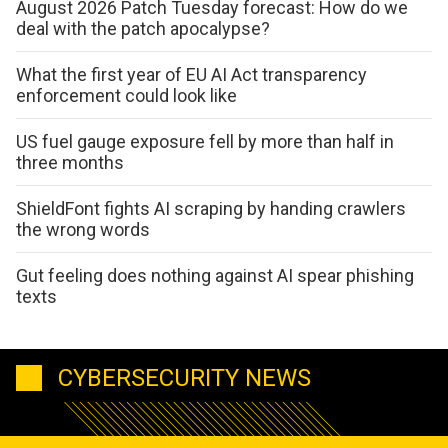
August 2026 Patch Tuesday forecast: How do we
deal with the patch apocalypse?
What the first year of EU AI Act transparency
enforcement could look like
US fuel gauge exposure fell by more than half in
three months
ShieldFont fights AI scraping by handing crawlers
the wrong words
Gut feeling does nothing against AI spear phishing
texts
CYBERSECURITY NEWS