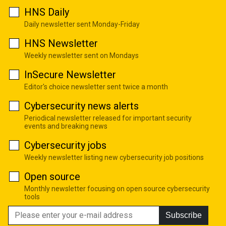
HNS Daily
Daily newsletter sent Monday-Friday
HNS Newsletter
Weekly newsletter sent on Mondays
InSecure Newsletter
Editor's choice newsletter sent twice a month
Cybersecurity news alerts
Periodical newsletter released for important security
events and breaking news
Cybersecurity jobs
Weekly newsletter listing new cybersecurity job positions
Open source
Monthly newsletter focusing on open source cybersecurity
tools
Subscribe