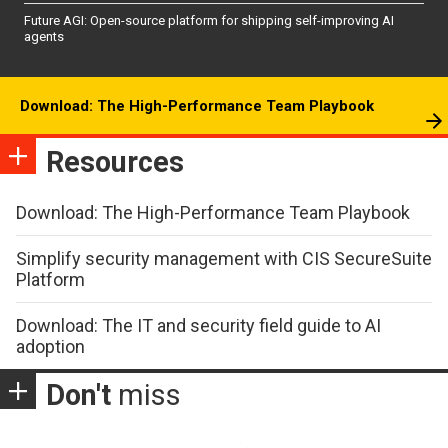
Future AGI: Open-source platform for shipping self-improving AI
agents
Download: The High-Performance Team Playbook
Resources
Download: The High-Performance Team Playbook
Simplify security management with CIS SecureSuite
Platform
Download: The IT and security field guide to AI
adoption
Don't
miss