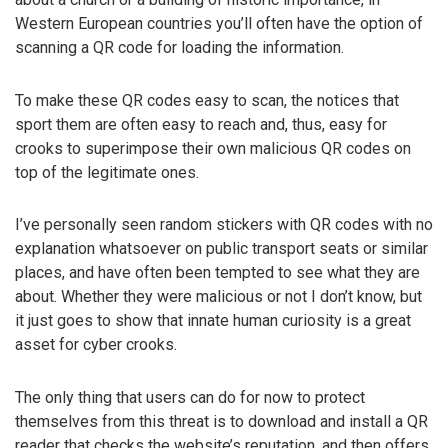
Western European countries you’ll often have the option of
scanning a QR code for loading the information.
To make these QR codes easy to scan, the notices that
sport them are often easy to reach and, thus, easy for
crooks to superimpose their own malicious QR codes on
top of the legitimate ones.
I’ve personally seen random stickers with QR codes with no
explanation whatsoever on public transport seats or similar
places, and have often been tempted to see what they are
about. Whether they were malicious or not I don’t know, but
it just goes to show that innate human curiosity is a great
asset for cyber crooks.
The only thing that users can do for now to protect
themselves from this threat is to download and install a QR
reader that checks the website’s reputation, and then offers