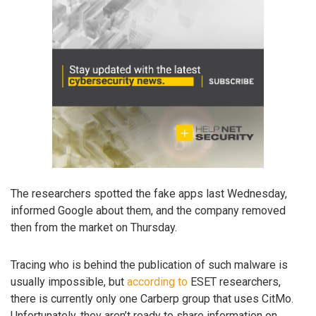
The researchers spotted the fake apps last Wednesday,
informed Google about them, and the company removed
then from the market on Thursday.
Tracing who is behind the publication of such malware is
usually impossible, but
according to
ESET researchers,
there is currently only one Carberp group that uses CitMo.
Unfortunately, they aren’t ready to share information on