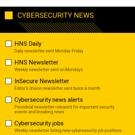
CYBERSECURITY NEWS
HNS Daily
Daily newsletter sent Monday-Friday
HNS Newsletter
Weekly newsletter sent on Mondays
InSecure Newsletter
Editor's choice newsletter sent twice a month
Cybersecurity news alerts
Periodical newsletter released for important security
events and breaking news
Cybersecurity jobs
Weekly newsletter listing new cybersecurity job positions