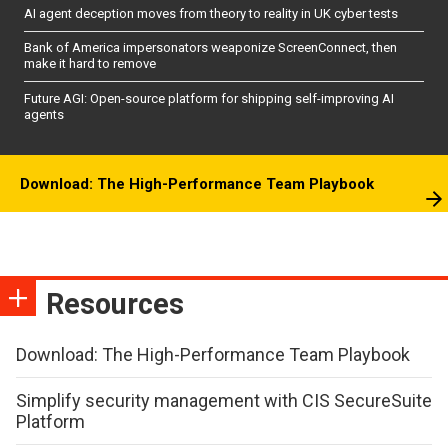
AI agent deception moves from theory to reality in UK cyber tests
Bank of America impersonators weaponize ScreenConnect, then
make it hard to remove
Future AGI: Open-source platform for shipping self-improving AI
agents
Download: The High-Performance Team Playbook
Resources
Download: The High-Performance Team Playbook
Simplify security management with CIS SecureSuite
Platform