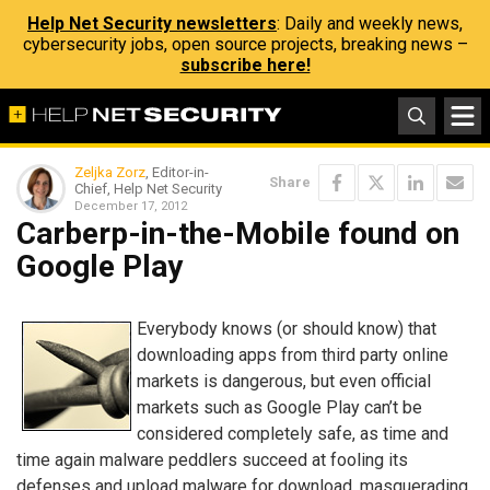
Help Net Security newsletters
: Daily and weekly news,
cybersecurity jobs, open source projects, breaking news –
subscribe here!
Zeljka Zorz
, Editor-in-
Share
Chief, Help Net Security
December 17, 2012
Carberp-in-the-Mobile found on
Google Play
Everybody knows (or should know) that
downloading apps from third party online
markets is dangerous, but even official
markets such as Google Play can’t be
considered completely safe, as time and
time again malware peddlers succeed at fooling its
defenses and upload malware for download, masquerading