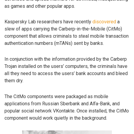
as games and other popular apps.
Kaspersky Lab researchers have recently
discovered
a
slew of apps carrying the Carberp-in-the-Mobile (CitMo)
component that allows criminals to steal mobile transaction
authentication numbers (mTANs) sent by banks.
In conjunction with the information provided by the Carberp
Trojan installed on the users’ computers, the criminals have
all they need to access the users’ bank accounts and bleed
them dry.
The CitMo components were packaged as mobile
applications from Russian Sberbank and Alfa-Bank, and
popular social network VKontakte. Once installed, the CitMo
component would work quietly in the background.