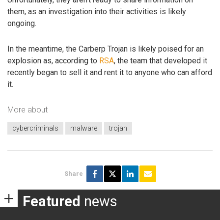
them, as an investigation into their activities is likely
ongoing.
In the meantime, the Carberp Trojan is likely poised for an
explosion as, according to
RSA
, the team that developed it
recently began to sell it and rent it to anyone who can afford
it.
More about
cybercriminals
malware
trojan
Share
Featured
news