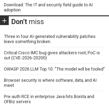
Download: The IT and security field guide to AI
adoption
Don't
miss
Three in four AI-generated vulnerability patches
leave something broken
Critical Cisco IMC bug gives attackers root, PoC is
out (CVE-2026-20200)
OWASP 2026 LLM Top 10: “The model will be fooled”
Browser security is where software, data, and AI
meet
Pre-auth RCE in enterprise Java hits Bonita and
OFBiz servers