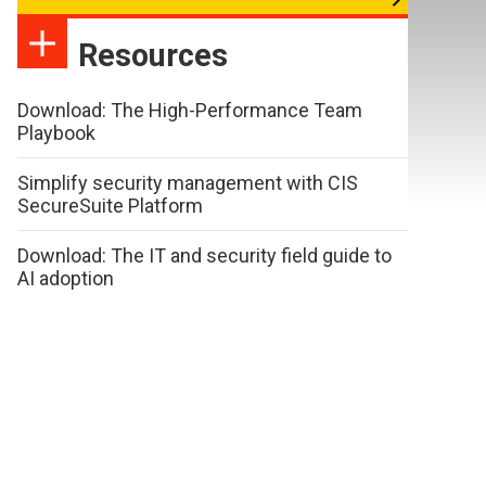
Resources
Download: The High-Performance Team
Playbook
Simplify security management with CIS
SecureSuite Platform
Download: The IT and security field guide to
AI adoption