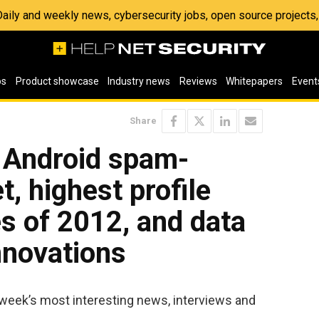
 Daily and weekly news, cybersecurity jobs, open source project
os
Product showcase
Industry news
Reviews
Whitepapers
Event
Share
: Android spam-
, highest profile
es of 2012, and data
nnovations
 week’s most interesting news, interviews and