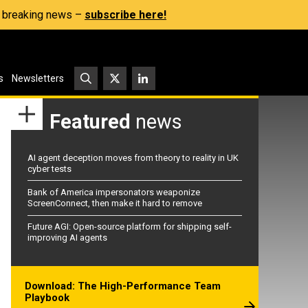
s, breaking news –
subscribe here!
s
Newsletters
Featured
news
AI agent deception moves from theory to reality in UK
cyber tests
Bank of America impersonators weaponize
ScreenConnect, then make it hard to remove
Future AGI: Open-source platform for shipping self-
improving AI agents
Download: The High-Performance Team
Playbook