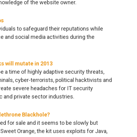
 knowledge of the website owner.
ps
iduals to safeguard their reputations while
and social media activities during the
ks will mutate in 2013
 a time of highly adaptive security threats,
nals, cyber-terrorists, political hacktivists and
eate severe headaches for IT security
c and private sector industries.
 dethrone Blackhole?
red for sale and it seems to be slowly but
 Sweet Orange, the kit uses exploits for Java,