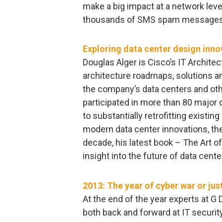
make a big impact at a network level
thousands of SMS spam messages
Exploring data center design inno
Douglas Alger is Cisco’s IT Architec
architecture roadmaps, solutions and
the company’s data centers and other
participated in more than 80 major 
to substantially retrofitting existing
modern data center innovations, the
decade, his latest book – The Art of 
insight into the future of data cente
2013: The year of cyber war or jus
At the end of the year experts at G
both back and forward at IT securit