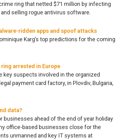
rcrime ring that netted $71 million by infecting
and selling rogue antivirus software.
malware-ridden apps and spoof attacks
Dominique Karg’s top predictions for the coming
ring arrested in Europe
e key suspects involved in the organized
egal payment card factory, in Plovdiv, Bulgaria,
and data?
or businesses ahead of the end of year holiday
any office-based businesses close for the
ments unmanned and key IT systems at