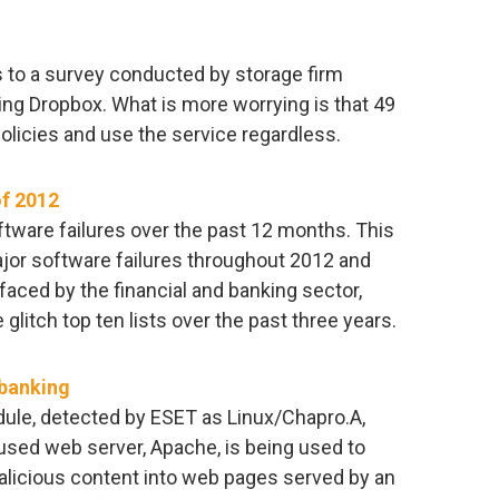
 to a survey conducted by storage firm
ing Dropbox. What is more worrying is that 49
olicies and use the service regardless.
of 2012
ftware failures over the past 12 months. This
ajor software failures throughout 2012 and
faced by the financial and banking sector,
litch top ten lists over the past three years.
 banking
ule, detected by ESET as Linux/Chapro.A,
used web server, Apache, is being used to
malicious content into web pages served by an