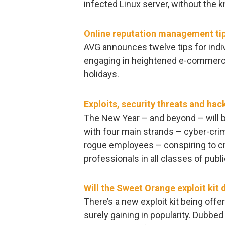
infected Linux server, without the
Online reputation management ti
AVG announces twelve tips for indiv
engaging in heightened e-commerce 
holidays.
Exploits, security threats and hac
The New Year – and beyond – will be
with four main strands – cyber-crimi
rogue employees – conspiring to cr
professionals in all classes of publi
Will the Sweet Orange exploit kit
There’s a new exploit kit being offe
surely gaining in popularity. Dubbed