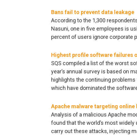
Bans fail to prevent data leakage
According to the 1,300 respondents
Nasuni, one in five employees is us
percent of users ignore corporate p
Highest profile software failures 
SQS compiled a list of the worst so
year’s annual survey is based on m
highlights the continuing problems 
which have dominated the software g
Apache malware targeting online
Analysis of a malicious Apache mod
found that the world’s most widely 
carry out these attacks, injecting 