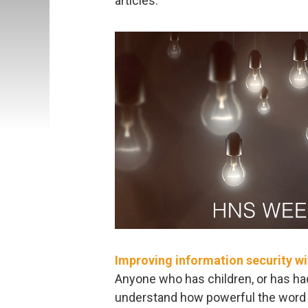
articles:
Improving information security wi
Anyone who has children, or has had 
understand how powerful the word “w