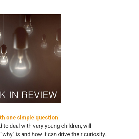
th one simple question
to deal with very young children, will
hy” is and how it can drive their curiosity.