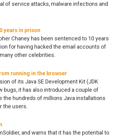
al of service attacks, malware infections and
 years in prison
topher Chaney has been sentenced to 10 years
ution for having hacked the email accounts of
many other celebrities.
rom running in the browser
sion of its Java SE Development Kit (JDK
w bugs, it has also introduced a couple of
he hundreds of millions Java installations
r the users.
m
ldier, and warns that it has the potential to