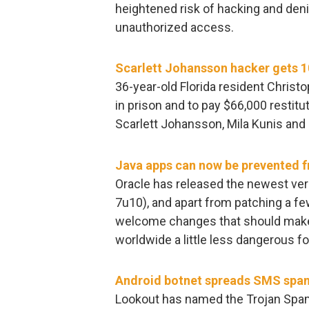
heightened risk of hacking and deni
unauthorized access.
Scarlett Johansson hacker gets 10
36-year-old Florida resident Chris
in prison and to pay $66,000 restit
Scarlett Johansson, Mila Kunis and 
Java apps can now be prevented f
Oracle has released the newest ver
7u10), and apart from patching a fe
welcome changes that should make t
worldwide a little less dangerous fo
Android botnet spreads SMS spa
Lookout has named the Trojan SpamSo