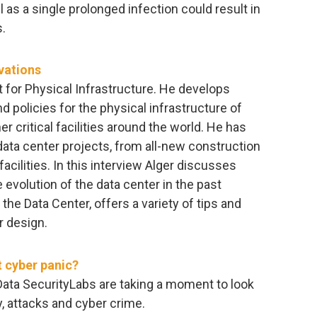
 as a single prolonged infection could result in
.
vations
t for Physical Infrastructure. He develops
 policies for the physical infrastructure of
 critical facilities around the world. He has
data center projects, from all-new construction
 facilities. In this interview Alger discusses
 evolution of the data center in the past
the Data Center, offers a variety of tips and
r design.
t cyber panic?
 Data SecurityLabs are taking a moment to look
y, attacks and cyber crime.