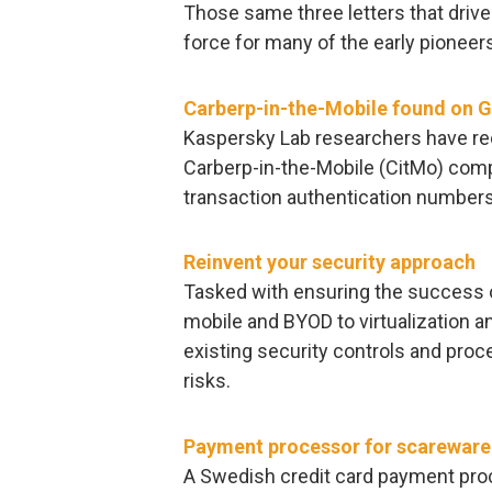
Those same three letters that drive
force for many of the early pioneers
Carberp-in-the-Mobile found on G
Kaspersky Lab researchers have rec
Carberp-in-the-Mobile (CitMo) comp
transaction authentication number
Reinvent your security approach
Tasked with ensuring the success o
mobile and BYOD to virtualization an
existing security controls and pro
risks.
Payment processor for scareware 
A Swedish credit card payment pro