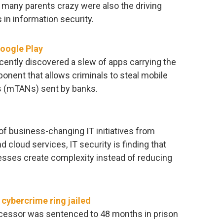
 many parents crazy were also the driving
 in information security.
oogle Play
ently discovered a slew of apps carrying the
onent that allows criminals to steal mobile
s (mTANs) sent by banks.
f business-changing IT initiatives from
d cloud services, IT security is finding that
cesses create complexity instead of reducing
cybercrime ring jailed
cessor was sentenced to 48 months in prison