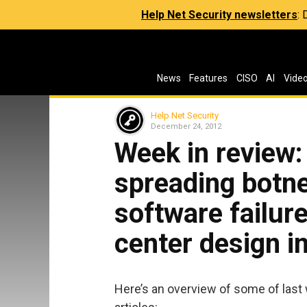
Help Net Security newsletters
:
News
Features
CISO
AI
Vide
Help Net Security
December 24, 2012
Week in review
spreading botnet
software failur
center design i
Here’s an overview of some of last