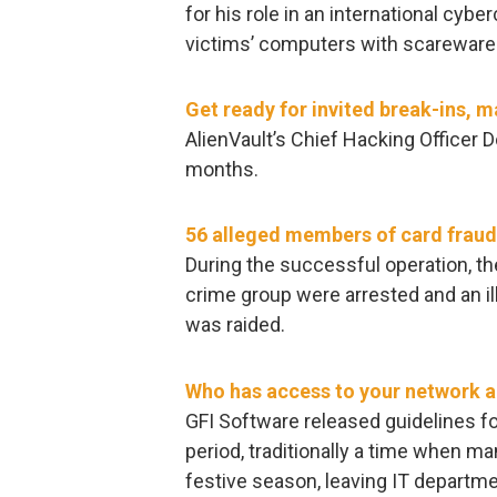
for his role in an international cybe
victims’ computers with scareware 
Get ready for invited break-ins, 
AlienVault’s Chief Hacking Officer 
months.
56 alleged members of card fraud 
During the successful operation, th
crime group were arrested and an ill
was raided.
Who has access to your network 
GFI Software released guidelines f
period, traditionally a time when m
festive season, leaving IT depart