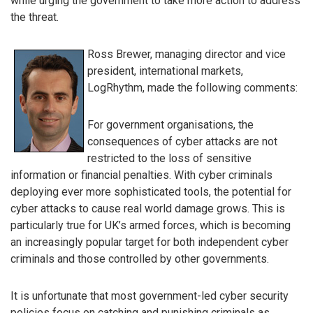
while urging the government to take more action to address
the threat.
Ross Brewer, managing director and vice
president, international markets,
LogRhythm, made the following comments:
For government organisations, the
consequences of cyber attacks are not
restricted to the loss of sensitive
information or financial penalties. With cyber criminals
deploying ever more sophisticated tools, the potential for
cyber attacks to cause real world damage grows. This is
particularly true for UK’s armed forces, which is becoming
an increasingly popular target for both independent cyber
criminals and those controlled by other governments.
It is unfortunate that most government-led cyber security
policies focus on catching and punishing criminals as