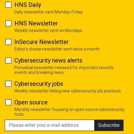
HNS Daily
Daily newsletter sent Monday-Friday
HNS Newsletter
Weekly newsletter sent on Mondays
InSecure Newsletter
Editor's choice newsletter sent twice a month
Cybersecurity news alerts
Periodical newsletter released for important security
events and breaking news
Cybersecurity jobs
Weekly newsletter listing new cybersecurity job positions
Open source
Monthly newsletter focusing on open source cybersecurity
tools
Subscribe