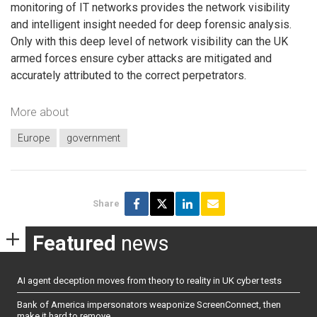
monitoring of IT networks provides the network visibility
and intelligent insight needed for deep forensic analysis.
Only with this deep level of network visibility can the UK
armed forces ensure cyber attacks are mitigated and
accurately attributed to the correct perpetrators.
More about
Europe
government
Share
Featured
news
AI agent deception moves from theory to reality in UK cyber tests
Bank of America impersonators weaponize ScreenConnect, then
make it hard to remove