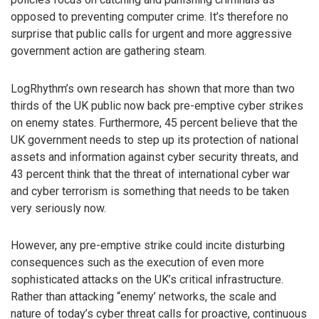
opposed to preventing computer crime. It’s therefore no
surprise that public calls for urgent and more aggressive
government action are gathering steam.
LogRhythm’s own research has shown that more than two
thirds of the UK public now back pre-emptive cyber strikes
on enemy states. Furthermore, 45 percent believe that the
UK government needs to step up its protection of national
assets and information against cyber security threats, and
43 percent think that the threat of international cyber war
and cyber terrorism is something that needs to be taken
very seriously now.
However, any pre-emptive strike could incite disturbing
consequences such as the execution of even more
sophisticated attacks on the UK’s critical infrastructure.
Rather than attacking “enemy’ networks, the scale and
nature of today’s cyber threat calls for proactive, continuous