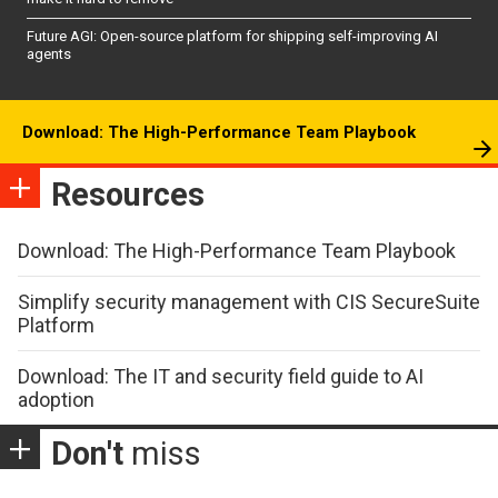
Future AGI: Open-source platform for shipping self-improving AI
agents
Download: The High-Performance Team Playbook
Resources
Download: The High-Performance Team Playbook
Simplify security management with CIS SecureSuite
Platform
Download: The IT and security field guide to AI
adoption
Don't
miss