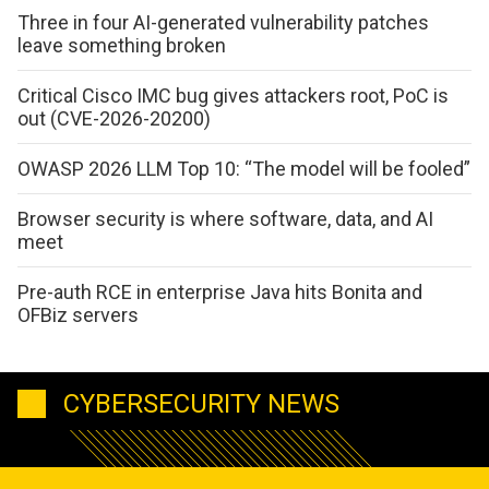
Three in four AI-generated vulnerability patches
leave something broken
Critical Cisco IMC bug gives attackers root, PoC is
out (CVE-2026-20200)
OWASP 2026 LLM Top 10: “The model will be fooled”
Browser security is where software, data, and AI
meet
Pre-auth RCE in enterprise Java hits Bonita and
OFBiz servers
CYBERSECURITY NEWS