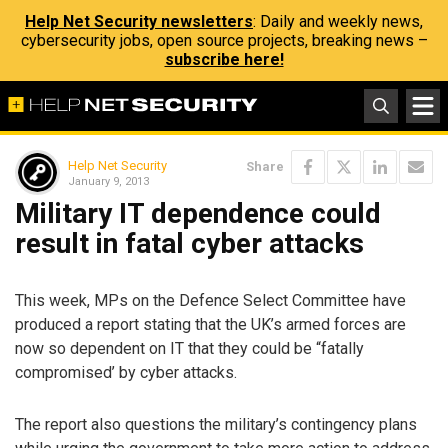
Help Net Security newsletters
: Daily and weekly news,
cybersecurity jobs, open source projects, breaking news –
subscribe here!
Help Net Security
Share
January 9, 2013
Military IT dependence could
result in fatal cyber attacks
This week, MPs on the Defence Select Committee have
produced a report stating that the UK’s armed forces are
now so dependent on IT that they could be “fatally
compromised’ by cyber attacks.
The report also questions the military’s contingency plans