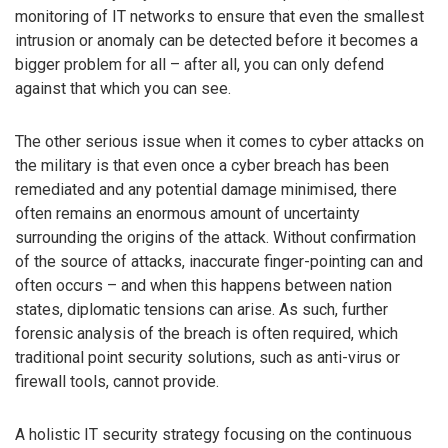
monitoring of IT networks to ensure that even the smallest
intrusion or anomaly can be detected before it becomes a
bigger problem for all – after all, you can only defend
against that which you can see.
The other serious issue when it comes to cyber attacks on
the military is that even once a cyber breach has been
remediated and any potential damage minimised, there
often remains an enormous amount of uncertainty
surrounding the origins of the attack. Without confirmation
of the source of attacks, inaccurate finger-pointing can and
often occurs – and when this happens between nation
states, diplomatic tensions can arise. As such, further
forensic analysis of the breach is often required, which
traditional point security solutions, such as anti-virus or
firewall tools, cannot provide.
A holistic IT security strategy focusing on the continuous