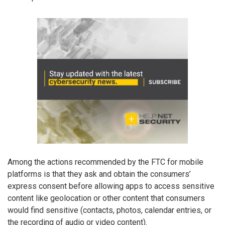
Among the actions recommended by the FTC for mobile
platforms is that they ask and obtain the consumers’
express consent before allowing apps to access sensitive
content like geolocation or other content that consumers
would find sensitive (contacts, photos, calendar entries, or
the recording of audio or video content).