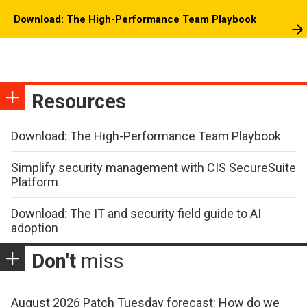
Download: The High-Performance Team Playbook
Resources
Download: The High-Performance Team Playbook
Simplify security management with CIS SecureSuite
Platform
Download: The IT and security field guide to AI
adoption
Don't
miss
August 2026 Patch Tuesday forecast: How do we