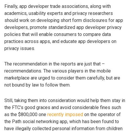
Finally, app developer trade associations, along with
academics, usability experts and privacy researchers
should work on developing short form disclosures for app
developers, promote standardized app developer privacy
policies that will enable consumers to compare data
practices across apps, and educate app developers on
privacy issues.
The recommendation in the reports are just that –
recommendations. The various players in the mobile
marketplace are urged to consider them carefully, but are
not bound by law to follow them.
Still, taking them into consideration would help them stay in
the FTC’s good graces and avoid considerable fines such
as the $800,000 one
recently imposed
on the operator of
the Path social networking app, which has been found to
have illegally collected personal information from children