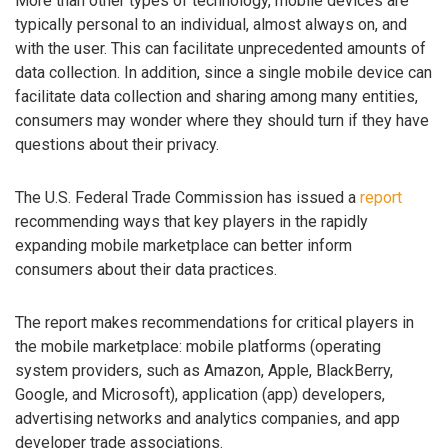
More than other types of technology, mobile devices are
typically personal to an individual, almost always on, and
with the user. This can facilitate unprecedented amounts of
data collection. In addition, since a single mobile device can
facilitate data collection and sharing among many entities,
consumers may wonder where they should turn if they have
questions about their privacy.
The U.S. Federal Trade Commission has issued a
report
recommending ways that key players in the rapidly
expanding mobile marketplace can better inform
consumers about their data practices.
The report makes recommendations for critical players in
the mobile marketplace: mobile platforms (operating
system providers, such as Amazon, Apple, BlackBerry,
Google, and Microsoft), application (app) developers,
advertising networks and analytics companies, and app
developer trade associations.