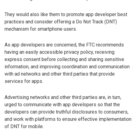
They would also like them to promote app developer best
practices and consider offering a Do Not Track (DNT)
mechanism for smartphone users.
As app developers are concerned, the FTC recommends
having an easily accessible privacy policy, receiving
express consent before collecting and sharing sensitive
information, and improving coordination and communication
with ad networks and other third parties that provide
services for apps.
Advertising networks and other third parties are, in turn,
urged to communicate with app developers so that the
developers can provide truthful disclosures to consumers,
and work with platforms to ensure effective implementation
of DNT for mobile.