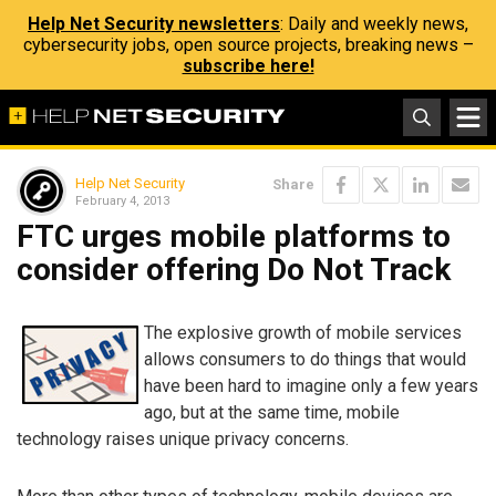
Help Net Security newsletters
: Daily and weekly news,
cybersecurity jobs, open source projects, breaking news –
subscribe here!
Help Net Security
Share
February 4, 2013
FTC urges mobile platforms to
consider offering Do Not Track
The explosive growth of mobile services
allows consumers to do things that would
have been hard to imagine only a few years
ago, but at the same time, mobile
technology raises unique privacy concerns.