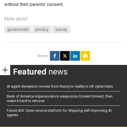
without their parents’ consent.
More about
government
privacy
survey
Share
Featured
news
AI agent deception moves from theory to reality in UK cyber tests
Bank of America impersonators weaponize ScreenConnect, then
make it hard to remove
Future AGI: Open-source platform for shipping self-improving AI
agents