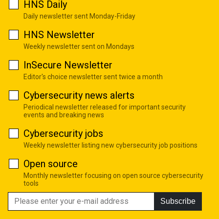
HNS Daily
Daily newsletter sent Monday-Friday
HNS Newsletter
Weekly newsletter sent on Mondays
InSecure Newsletter
Editor's choice newsletter sent twice a month
Cybersecurity news alerts
Periodical newsletter released for important security
events and breaking news
Cybersecurity jobs
Weekly newsletter listing new cybersecurity job positions
Open source
Monthly newsletter focusing on open source cybersecurity
tools
Subscribe