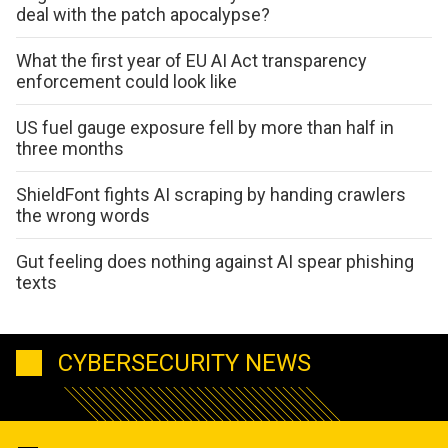
deal with the patch apocalypse?
What the first year of EU AI Act transparency
enforcement could look like
US fuel gauge exposure fell by more than half in
three months
ShieldFont fights AI scraping by handing crawlers
the wrong words
Gut feeling does nothing against AI spear phishing
texts
CYBERSECURITY NEWS